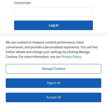
PASSWORD
Lost Password?
We use cookies to measure content performance, track
conversions, and provide a personalized experience. You can find
further details and change your settings by clicking Manage
Cookies. For more information, see our
Privacy Policy
.
Manage Cookies
Reject All
Accept All