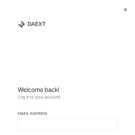
DAEXT
Welcome back!
Log in to your account.
EMAIL ADDRESS