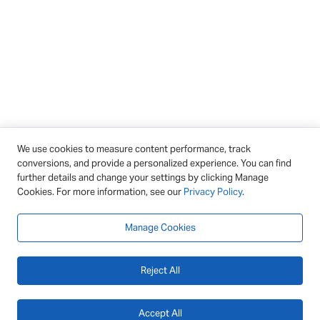
We use cookies to measure content performance, track
conversions, and provide a personalized experience. You can find
further details and change your settings by clicking Manage
Cookies. For more information, see our
Privacy Policy
.
Manage Cookies
Reject All
Accept All