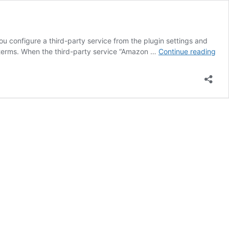
you configure a third-party service from the plugin settings and
Ena
r terms. When the third-party service “Amazon …
Continue reading
Thir
Par
Tex
to-
Spe
Ser