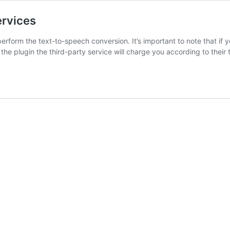
ervices
perform the text-to-speech conversion. It’s important to note that if 
the plugin the third-party service will charge you according to thei