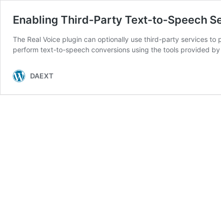
Enabling Third-Party Text-to-Speech S
The Real Voice plugin can optionally use third-party services to 
perform text-to-speech conversions using the tools provided by 
DAEXT