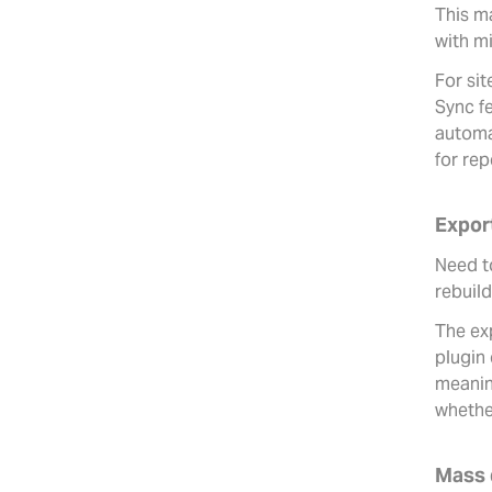
This ma
with mi
For sit
Sync f
automa
for re
Expor
Need to
rebuil
The ex
plugin 
meaning
whethe
Mass 