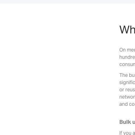
Why
On med
hundre
consum
The bu
signifi
or reus
networ
and co
Bulk 
If you 