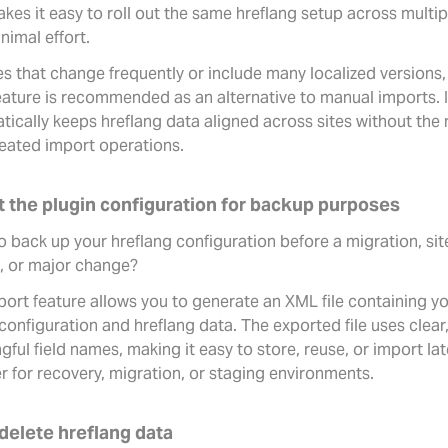
kes it easy to roll out the same hreflang setup across multip
nimal effort.
es that change frequently or include many localized versions,
eature is recommended as an alternative to manual imports. I
tically keeps hreflang data aligned across sites without the
peated import operations.
t the plugin configuration for backup purposes
 back up your hreflang configuration before a migration, sit
d, or major change?
port feature allows you to generate an XML file containing y
configuration and hreflang data. The exported file uses clear
ful field names, making it easy to store, reuse, or import lat
r for recovery, migration, or staging environments.
delete hreflang data