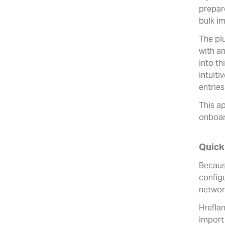
prepar
bulk im
The pl
with a
into th
intuiti
entries
This ap
onboard
Quick
Because
configu
networ
Hrefla
import