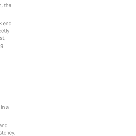
, the
k end
ectly
st,
ng
.
 in a
 and
stency.