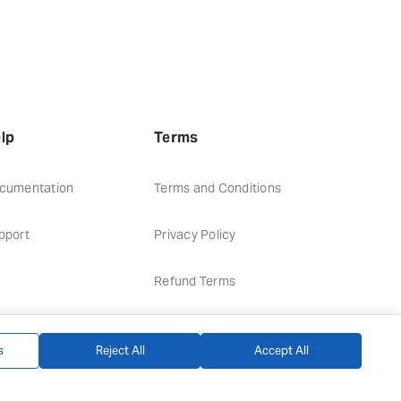
lp
Terms
cumentation
Terms and Conditions
pport
Privacy Policy
Refund Terms
s
Reject All
Accept All