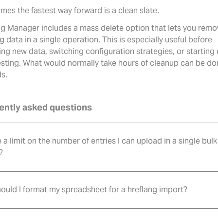
mes the fastest way forward is a clean slate.
ng Manager includes a mass delete option that lets you remov
g data in a single operation. This is especially useful before
ng new data, switching configuration strategies, or starting
testing. What would normally take hours of cleanup can be do
s.
ently asked questions
e a limit on the number of entries I can upload in a single bulk
?
ould I format my spreadsheet for a hreflang import?