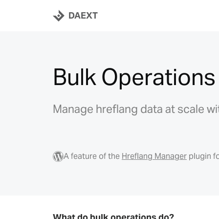
DAEXT
Bulk Operations
Manage hreflang data at scale wi
A feature of the
Hreflang Manager
plugin f
What do bulk operations do?