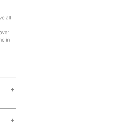
e all
 over
ne in