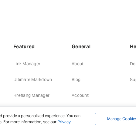
Featured
General
He
Link Manager
About
Do
Ultimate Markdown
Blog
Su
Hreflang Manager
Account
d provide a personalized experience. You can
Manage Cookie
s. For more information, see our
Privacy