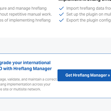
igure and manage hreflang
Import hreflang data fr
thout repetitive manual work.
Set up the plugin on mu
s of implementing hreflang
Export the plugin config
rade your international
O with Hreflang Manager
Get Hreflang Manager »
ge, validate, and maintain a correct
lang implementation across your
re site or multisite network.