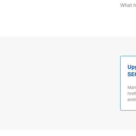
What h
Upg
SE
Mana
href
enti