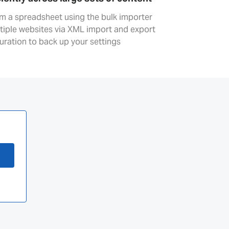
om a spreadsheet using the bulk importer
ltiple websites via XML import and export
uration to back up your settings