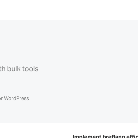
th bulk tools
or WordPress
Implement hreflang effic