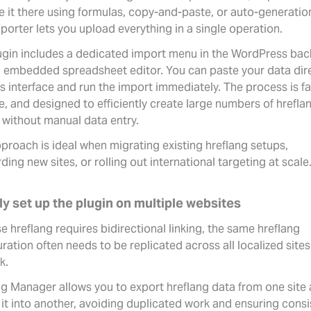
e it there using formulas, copy-and-paste, or auto-generation
porter lets you upload everything in a single operation.
ugin includes a dedicated import menu in the WordPress bac
n embedded spreadsheet editor. You can paste your data dir
is interface and run the import immediately. The process is fa
ve, and designed to efficiently create large numbers of hrefla
 without manual data entry.
proach is ideal when migrating existing hreflang setups,
ing new sites, or rolling out international targeting at scale
ly set up the plugin on multiple websites
 hreflang requires bidirectional linking, the same hreflang
ration often needs to be replicated across all localized sites
k.
ng Manager allows you to export hreflang data from one site
 it into another, avoiding duplicated work and ensuring consi