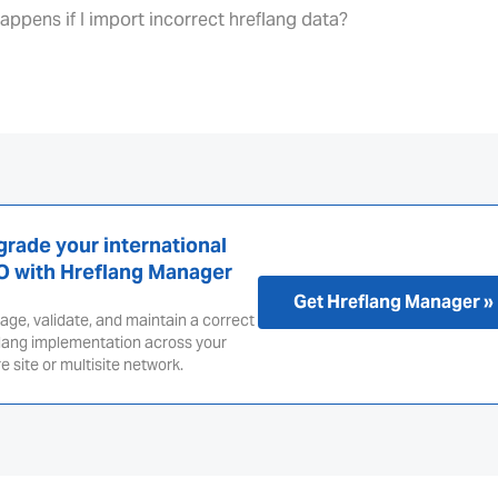
appens if I import incorrect hreflang data?
rade your international
O with Hreflang Manager
Get Hreflang Manager »
ge, validate, and maintain a correct
lang implementation across your
re site or multisite network.