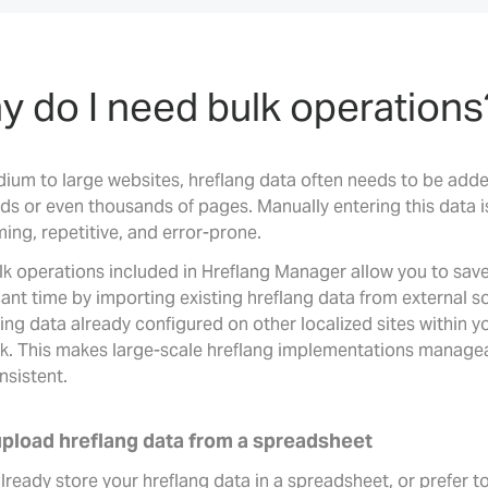
 do I need bulk operations
ium to large websites, hreflang data often needs to be add
ds or even thousands of pages. Manually entering this data i
ing, repetitive, and error-prone.
lk operations included in Hreflang Manager allow you to sav
cant time by importing existing hreflang data from external s
ing data already configured on other localized sites within y
k. This makes large-scale hreflang implementations manage
nsistent.
upload hreflang data from a spreadsheet
already store your hreflang data in a spreadsheet, or prefer t