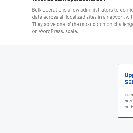
Bulk operations allow administrators to conf
data across all localized sites in a network wi
They solve one of the most common challenge
on WordPress: scale.
Upg
SE
Mana
href
enti