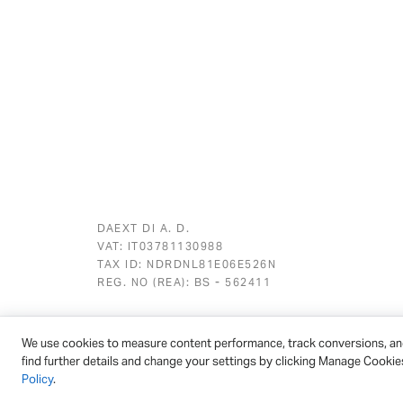
DAEXT DI A. D.
VAT: IT03781130988
TAX ID: NDRDNL81E06E526N
REG. NO (REA): BS - 562411
We use cookies to measure content performance, track conversions, an
© 2026 - DAEXT | All rights reserved
find further details and change your settings by clicking Manage Cookie
Policy
.