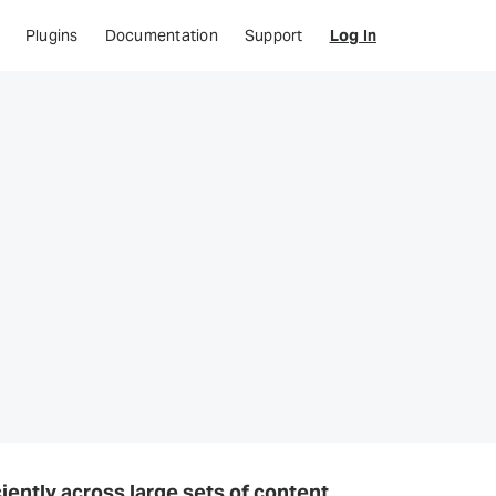
Plugins
Documentation
Support
Log In
iently across large sets of content