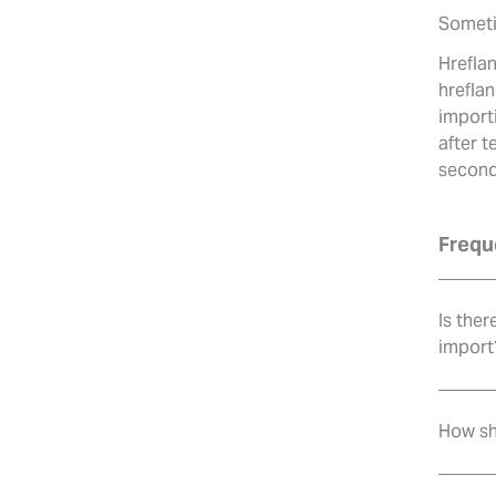
Someti
Hrefla
hreflan
importi
after 
second
Frequ
Is ther
import
How sh