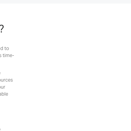
?
ed to
s time-
e
ources
our
able
o