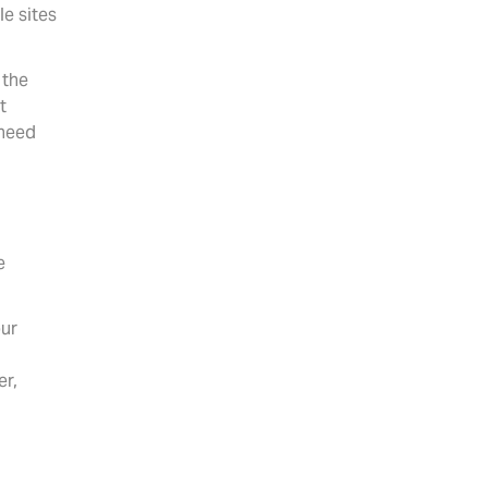
le sites
 the
t
 need
e
our
,
er,