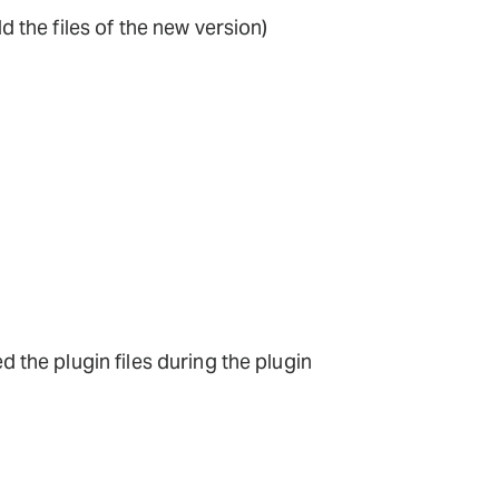
dd the files of the new version)
d the plugin files during the plugin