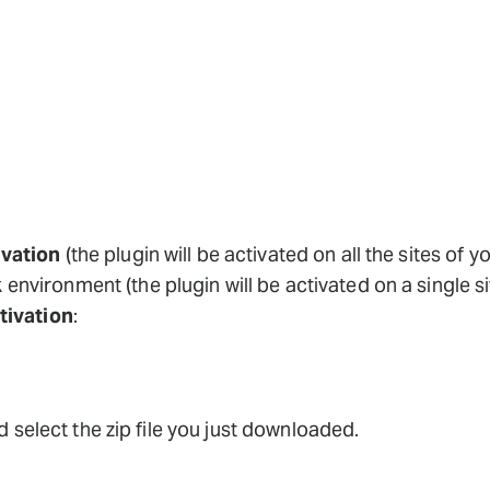
vation
(the plugin will be activated on all the sites o
k
environment (the plugin will be activated on a single s
tivation
:
 select the zip file you just downloaded.