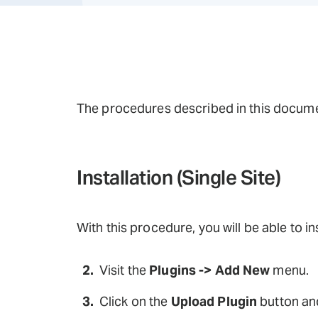
The procedures described in this documen
Installation (Single Site)
With this procedure, you will be able to i
Visit the
Plugins -> Add New
menu.
Click on the
Upload Plugin
button and