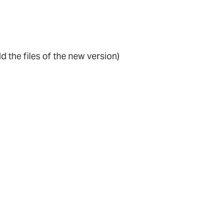
dd the files of the new version)