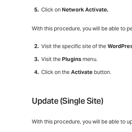
Click on
Network Activate.
With this procedure, you will be able to 
Visit the specific site of the
WordPres
Visit the
Plugins
menu.
Click on the
Activate
button.
Update (Single Site)
With this procedure, you will be able to u