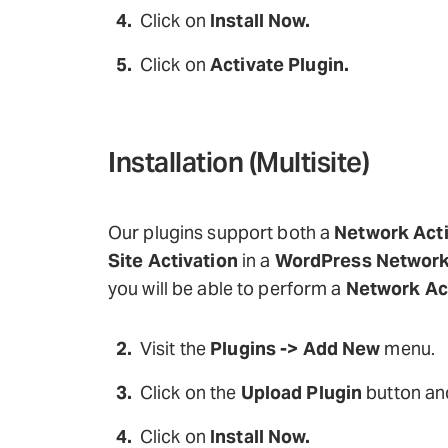
Click on
Install Now.
Click on
Activate Plugin.
Installation (Multisite)
Our plugins support both a
Network Acti
Site Activation
in a
WordPress Networ
you will be able to perform a
Network Ac
Visit the
Plugins -> Add New
menu.
Click on the
Upload Plugin
button and
Click on
Install Now.