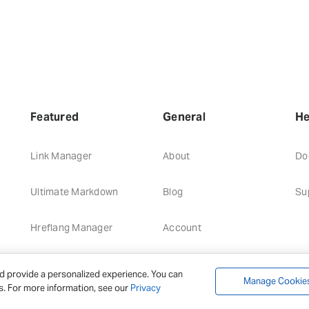
Featured
General
He
Link Manager
About
Do
Ultimate Markdown
Blog
Su
Hreflang Manager
Account
d provide a personalized experience. You can
Manage Cookie
s. For more information, see our
Privacy