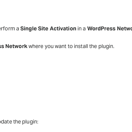
perform a
Single Site Activation
in a
WordPress Netw
s Network
where you want to install the plugin.
pdate the plugin: