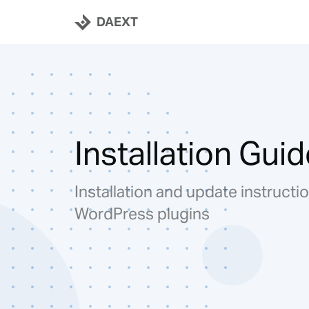
DAEXT
Installation Guid
Installation and update instructio
WordPress plugins