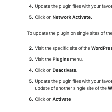
Update the plugin files with your favor
Click on
Network Activate.
To update the plugin on single sites of th
Visit the specific site of the
WordPres
Visit the
Plugins
menu.
Click on
Deactivate.
Update the plugin files with your favor
update of another single site of the
W
Click on
Activate