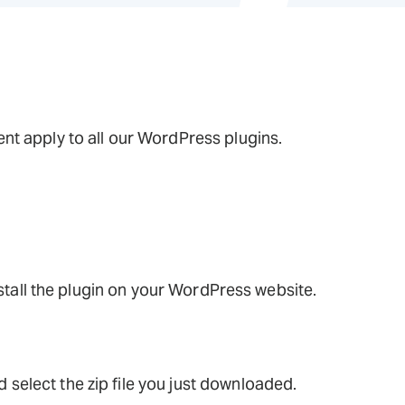
t apply to all our WordPress plugins.
nstall the plugin on your WordPress website.
 select the zip file you just downloaded.