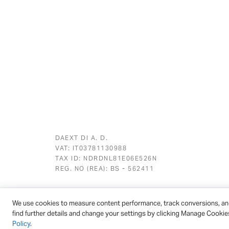
DAEXT DI A. D.
VAT: IT03781130988
TAX ID: NDRDNL81E06E526N
REG. NO (REA): BS - 562411
We use cookies to measure content performance, track conversions, an
© 2026 - DAEXT | All rights reserved
find further details and change your settings by clicking Manage Cookie
Policy
.