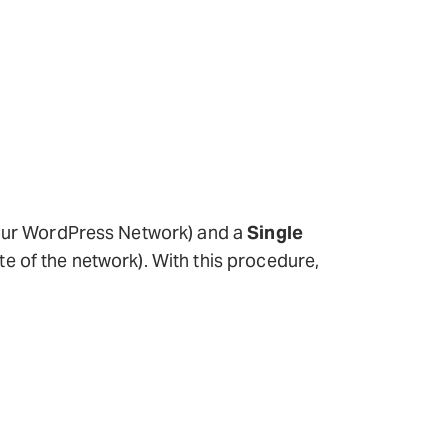
f your WordPress Network) and a
Single
ite of the network). With this procedure,