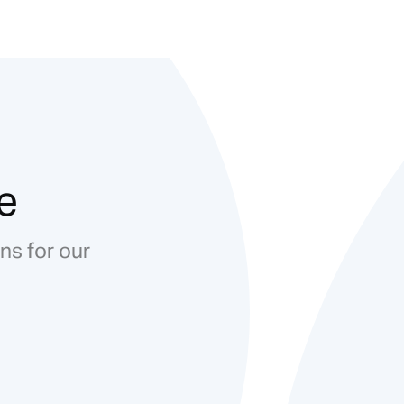
e
ns for our