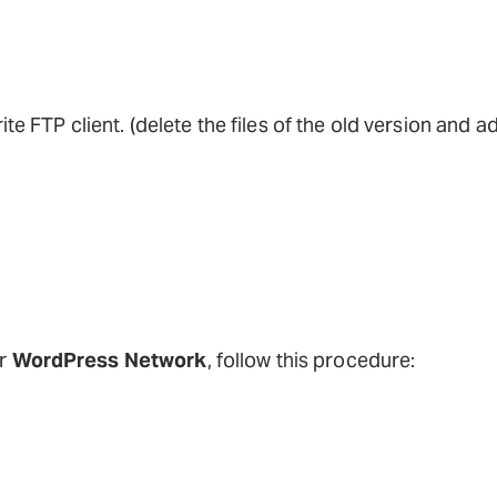
ite FTP client. (delete the files of the old version and a
ur
WordPress Network
, follow this procedure: