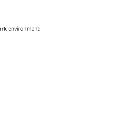
ork
environment: