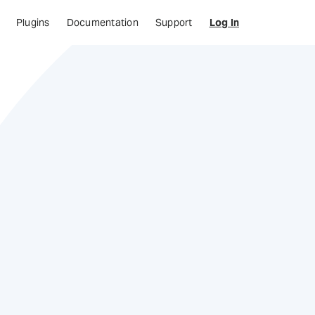
Plugins
Documentation
Support
Log In