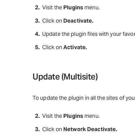
Visit the
Plugins
menu.
Click on
Deactivate.
Update the plugin files with your favor
Click on
Activate.
Update (Multisite)
To update the plugin in all the sites of yo
Visit the
Plugins
menu.
Click on
Network Deactivate.