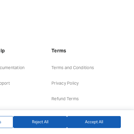
lp
Terms
cumentation
Terms and Conditions
pport
Privacy Policy
Refund Terms
s
Reject All
Accept All