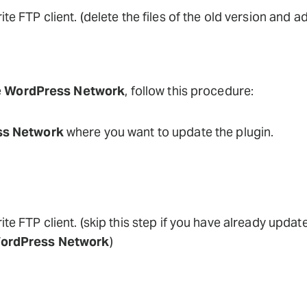
ite FTP client. (delete the files of the old version and a
e
WordPress Network
, follow this procedure:
s Network
where you want to update the plugin.
ite FTP client. (skip this step if you have already update
ordPress Network
)