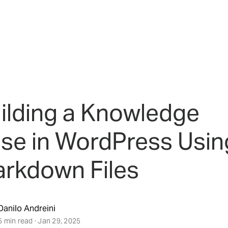
ilding a Knowledge
se in WordPress Usin
rkdown Files
Danilo Andreini
5 min read · Jan 29, 2025