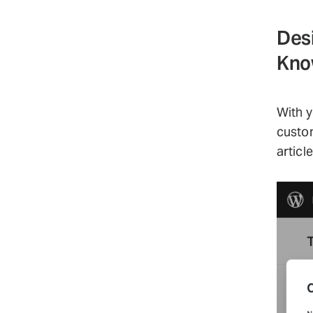
Des
Kno
With y
custom
articl