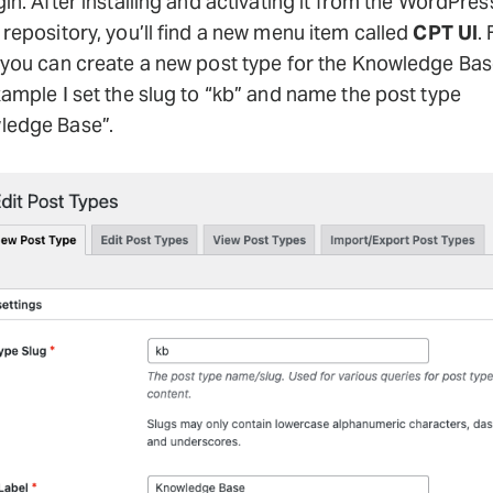
in. After installing and activating it from the WordPres
 repository, you’ll find a new menu item called
CPT UI
.
 you can create a new post type for the Knowledge Base
xample I set the slug to “kb” and name the post type
ledge Base”.