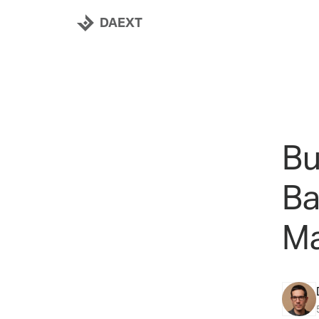
DAEXT
Bu
Ba
Ma