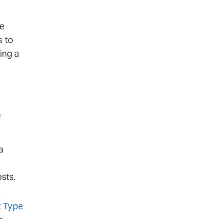
ge
s to
ing a
e
a
sts.
 Type