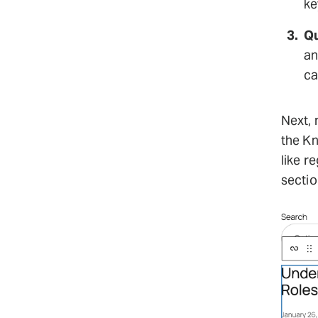
ke
Qu
an
ca
Next, 
the Kn
like r
sectio