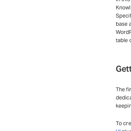
Knowle
Specif
base a
WordPr
table 
Gett
The fi
dedica
keepi
To cre