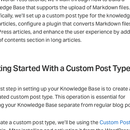
dge Base that supports the upload of Markdown files.
ically, we’ll set up a custom post type for the knowled
rticles, configure a plugin that converts Markdown file
ess articles, and enhance the user experience by add
of contents section in long articles.
ing Started With a Custom Post Typ
rst step in setting up your Knowledge Base is to create 
ted custom post type. This operation is essential for
ng your Knowledge Base separate from regular blog po
ate a custom post type, we’ll be using the
Custom Post