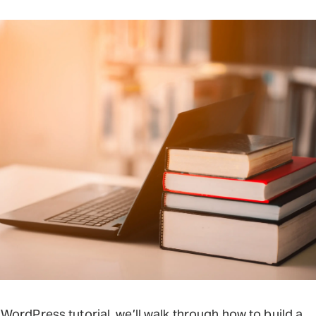
s WordPress tutorial, we’ll walk through how to build a