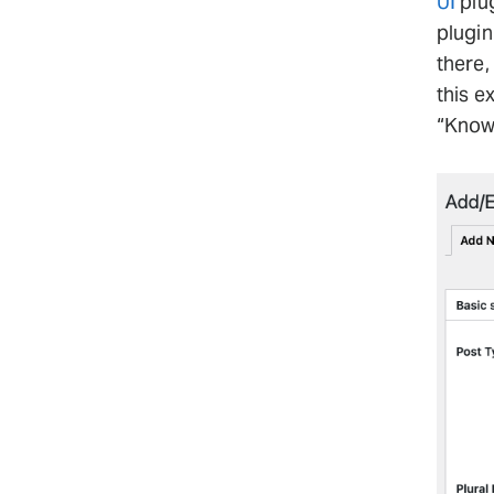
UI
plug
plugin
there,
this e
“Know