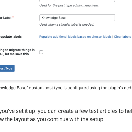
owledge Base” custom post type is configured using the plugin’s ded
ou’ve set it up, you can create a few test articles to he
w the layout as you continue with the setup.