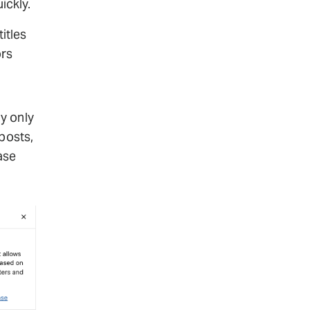
ickly.
titles
ors
y only
posts,
ase