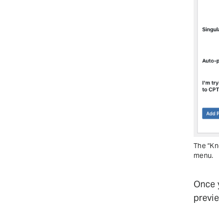
The “Kn
menu.
Once y
previe