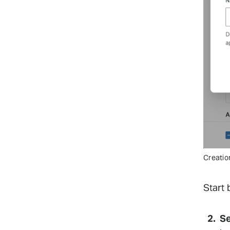
Creatio
Start 
Se