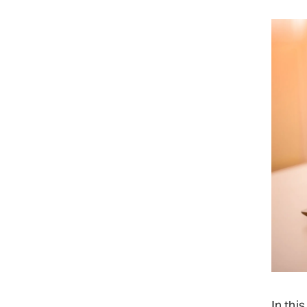
In thi