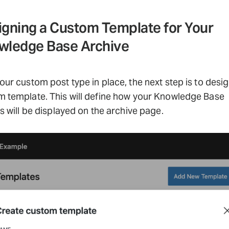
igning a Custom Template for Your
wledge Base Archive
our custom post type in place, the next step is to desig
 template. This will define how your Knowledge Base
es will be displayed on the archive page.