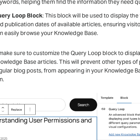
ywords, helping them find the information they need qu
ery Loop Block
: This block will be used to display the 
d publication dates of available articles, ensuring visit
n easily browse your Knowledge Base.
make sure to customize the Query Loop block to displa
owledge Base articles. This will prevent other types of 
egular blog posts, from appearing in your Knowledge B
n.