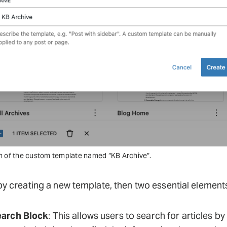
n of the custom template named “KB Archive”.
by creating a new template, then two essential element
arch Block
: This allows users to search for articles by