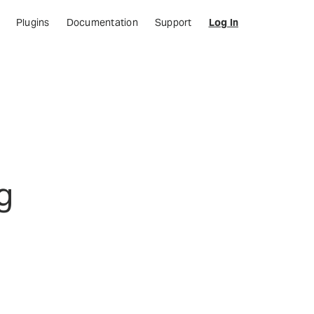
Plugins
Documentation
Support
Log In
g