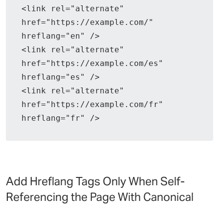
<link rel="alternate" 
href="https://example.com/" 
hreflang="en" />
<link rel="alternate" 
href="https://example.com/es" 
hreflang="es" />
<link rel="alternate" 
href="https://example.com/fr" 
hreflang="fr" />
Add Hreflang Tags Only When Self-
Referencing the Page With Canonical