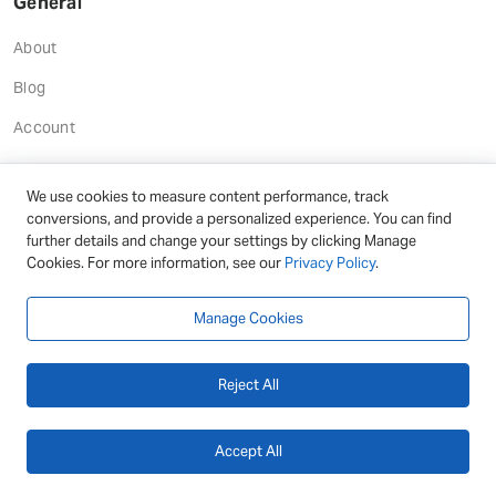
General
About
Blog
Account
We use cookies to measure content performance, track
conversions, and provide a personalized experience. You can find
Help
further details and change your settings by clicking Manage
Cookies. For more information, see our
Privacy Policy
.
Documentation
Support
Manage Cookies
Reject All
Terms
Terms and Conditions
Accept All
Privacy Policy