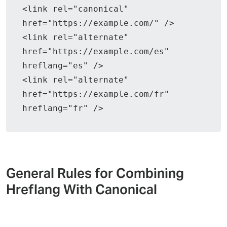
<link rel="canonical" 
href="https://example.com/" />
<link rel="alternate" 
href="https://example.com/es" 
hreflang="es" />
<link rel="alternate" 
href="https://example.com/fr" 
hreflang="fr" />
General Rules for Combining
Hreflang With Canonical