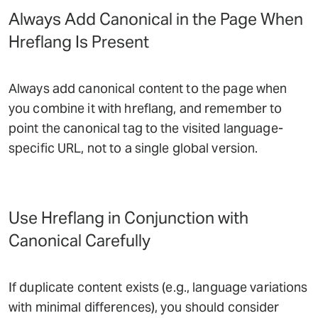
Always Add Canonical in the Page When
Hreflang Is Present
Always add canonical content to the page when
you combine it with hreflang, and remember to
point the canonical tag to the visited language-
specific URL, not to a single global version.
Use Hreflang in Conjunction with
Canonical Carefully
If duplicate content exists (e.g., language variations
with minimal differences), you should consider