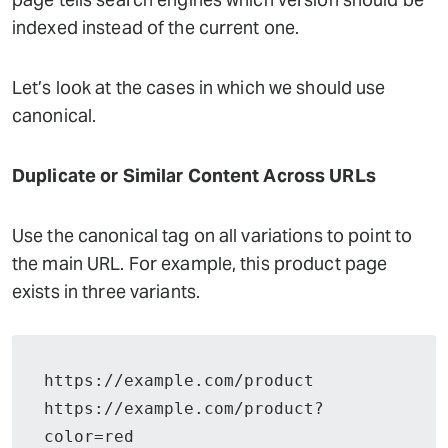
indexed instead of the current one.
Let’s look at the cases in which we should use
canonical.
Duplicate or Similar Content Across URLs
Use the canonical tag on all variations to point to
the main URL. For example, this product page
exists in three variants.
https://example.com/product
https://example.com/product?
color=red