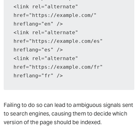
<link rel="alternate" 
href="https://example.com/" 
hreflang="en" />
<link rel="alternate" 
href="https://example.com/es" 
hreflang="es" />
<link rel="alternate" 
href="https://example.com/fr" 
hreflang="fr" />
Failing to do so can lead to ambiguous signals sent
to search engines, causing them to decide which
version of the page should be indexed.