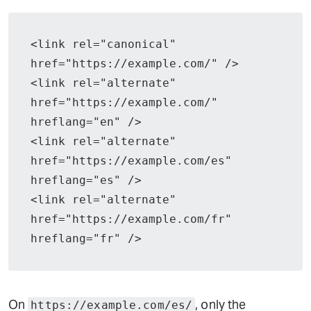
<link rel="canonical" 
href="https://example.com/" />
<link rel="alternate" 
href="https://example.com/" 
hreflang="en" />
<link rel="alternate" 
href="https://example.com/es" 
hreflang="es" />
<link rel="alternate" 
href="https://example.com/fr" 
hreflang="fr" />
On
, only the
https://example.com/es/