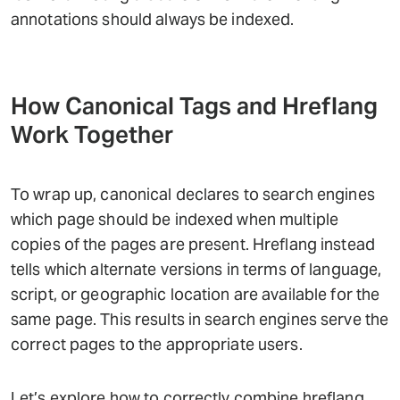
annotations should always be indexed.
How Canonical Tags and Hreflang
Work Together
To wrap up, canonical declares to search engines
which page should be indexed when multiple
copies of the pages are present. Hreflang instead
tells which alternate versions in terms of language,
script, or geographic location are available for the
same page. This results in search engines serve the
correct pages to the appropriate users.
Let’s explore how to correctly combine hreflang