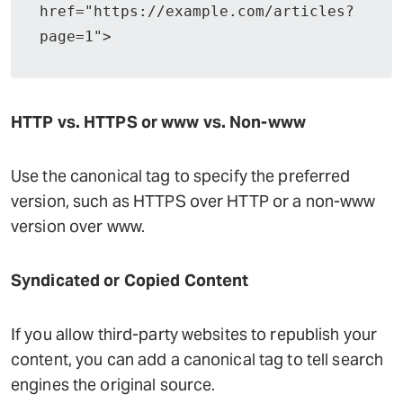
href="https://example.com/articles?
page=1">
HTTP vs. HTTPS or www vs. Non-www
Use the canonical tag to specify the preferred
version, such as HTTPS over HTTP or a non-www
version over www.
Syndicated or Copied Content
If you allow third-party websites to republish your
content, you can add a canonical tag to tell search
engines the original source.