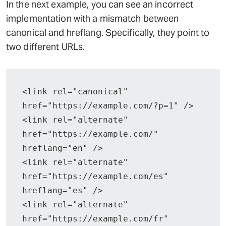
In the next example, you can see an incorrect
implementation with a mismatch between
canonical and hreflang. Specifically, they point to
two different URLs.
<link rel="canonical" 
href="https://example.com/?p=1" />
<link rel="alternate" 
href="https://example.com/" 
hreflang="en" />
<link rel="alternate" 
href="https://example.com/es" 
hreflang="es" />
<link rel="alternate" 
href="https://example.com/fr" 