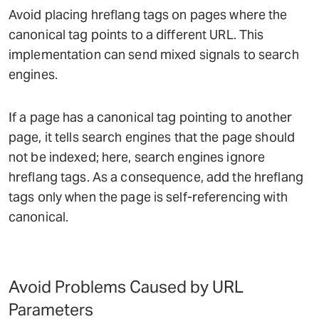
Avoid placing hreflang tags on pages where the
canonical tag points to a different URL. This
implementation can send mixed signals to search
engines.
If a page has a canonical tag pointing to another
page, it tells search engines that the page should
not be indexed; here, search engines ignore
hreflang tags. As a consequence, add the hreflang
tags only when the page is self-referencing with
canonical.
Avoid Problems Caused by URL
Parameters