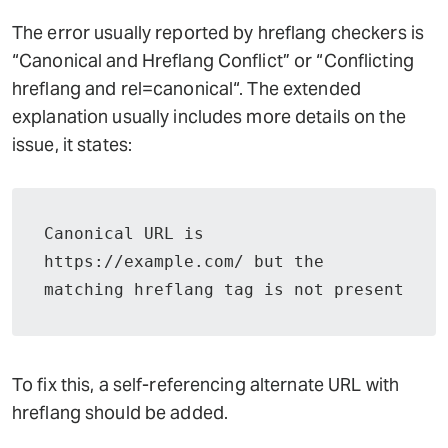
The error usually reported by hreflang checkers is
“Canonical and Hreflang Conflict” or “Conflicting
hreflang and rel=canonical“. The extended
explanation usually includes more details on the
issue, it states:
Canonical URL is 
https://example.com/ but the 
matching hreflang tag is not present
To fix this, a self-referencing alternate URL with
hreflang should be added.