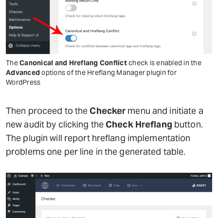
The
Canonical and Hreflang Conflict
check is enabled in the
Advanced
options of the Hreflang Manager plugin for
WordPress
Then proceed to the
Checker
menu and initiate a
new audit by clicking the
Check Hreflang
button.
The plugin will report hreflang implementation
problems one per line in the generated table.