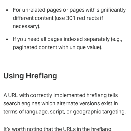
For unrelated pages or pages with significantly
different content (use 301 redirects if
necessary).
If you need all pages indexed separately (e.g.,
paginated content with unique value).
Using Hreflang
A URL with correctly implemented hreflang tells
search engines which alternate versions exist in
terms of language, script, or geographic targeting.
It’s worth noting that the URLs in the hreflang