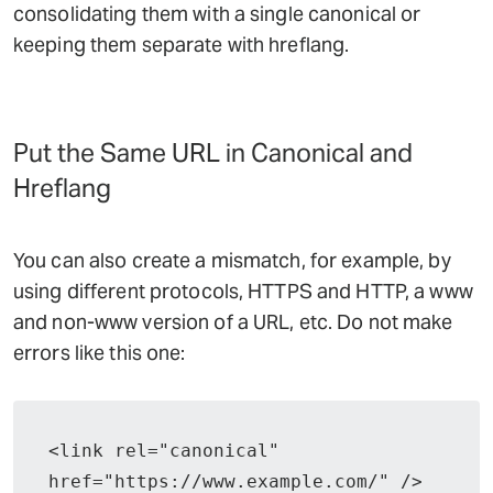
consolidating them with a single canonical or
keeping them separate with hreflang.
Put the Same URL in Canonical and
Hreflang
You can also create a mismatch, for example, by
using different protocols, HTTPS and HTTP, a www
and non-www version of a URL, etc. Do not make
errors like this one:
<link rel="canonical" 
href="https://www.example.com/" />