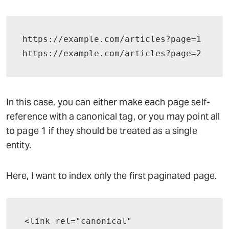
https://example.com/articles?page=1
https://example.com/articles?page=2
In this case, you can either make each page self-
reference with a canonical tag, or you may point all
to page 1 if they should be treated as a single
entity.
Here, I want to index only the first paginated page.
<link rel="canonical" 