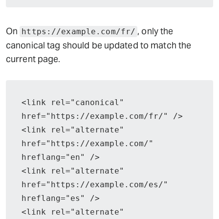
On
, only the
https://example.com/fr/
canonical tag should be updated to match the
current page.
<link rel="canonical" 
href="https://example.com/fr/" />
<link rel="alternate" 
href="https://example.com/" 
hreflang="en" />
<link rel="alternate" 
href="https://example.com/es/" 
hreflang="es" />
<link rel="alternate" 