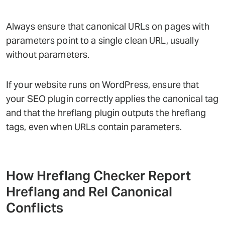
Always ensure that canonical URLs on pages with
parameters point to a single clean URL, usually
without parameters.
If your website runs on WordPress, ensure that
your SEO plugin correctly applies the canonical tag
and that the hreflang plugin outputs the hreflang
tags, even when URLs contain parameters.
How Hreflang Checker Report
Hreflang and Rel Canonical
Conflicts