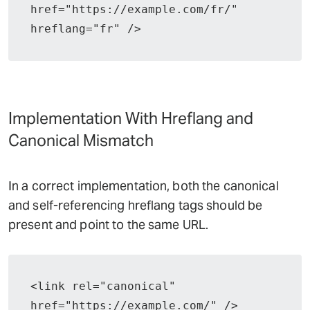
href="https://example.com/fr/" 
hreflang="fr" />
Implementation With Hreflang and
Canonical Mismatch
In a correct implementation, both the canonical
and self-referencing hreflang tags should be
present and point to the same URL.
<link rel="canonical" 
href="https://example.com/" />