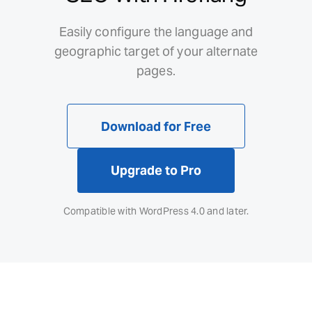
Easily configure the language and
geographic target of your alternate
pages.
Download for Free
Upgrade to Pro
Compatible with WordPress 4.0 and later.