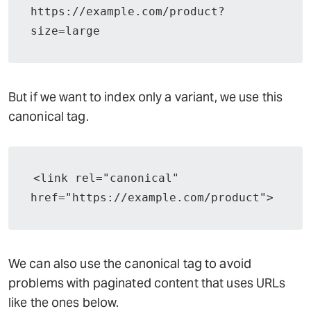
https://example.com/product?
size=large
But if we want to index only a variant, we use this
canonical tag.
<link rel="canonical" 
href="https://example.com/product">
We can also use the canonical tag to avoid
problems with paginated content that uses URLs
like the ones below.