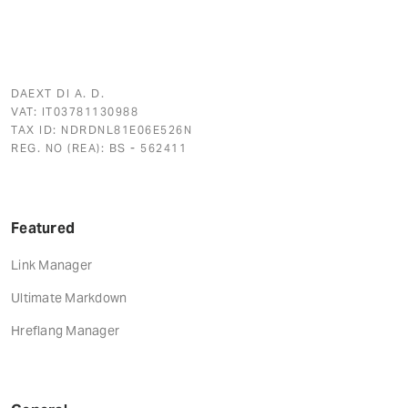
DAEXT DI A. D.
VAT: IT03781130988
TAX ID: NDRDNL81E06E526N
REG. NO (REA): BS - 562411
Featured
Link Manager
Ultimate Markdown
Hreflang Manager