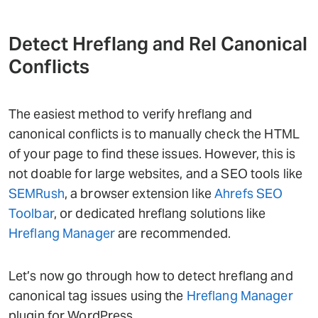
Detect Hreflang and Rel Canonical
Conflicts
The easiest method to verify hreflang and
canonical conflicts is to manually check the HTML
of your page to find these issues. However, this is
not doable for large websites, and a SEO tools like
SEMRush
, a browser extension like
Ahrefs SEO
Toolbar
, or dedicated hreflang solutions like
Hreflang Manager
are recommended.
Let’s now go through how to detect hreflang and
canonical tag issues using the
Hreflang Manager
plugin for WordPress.