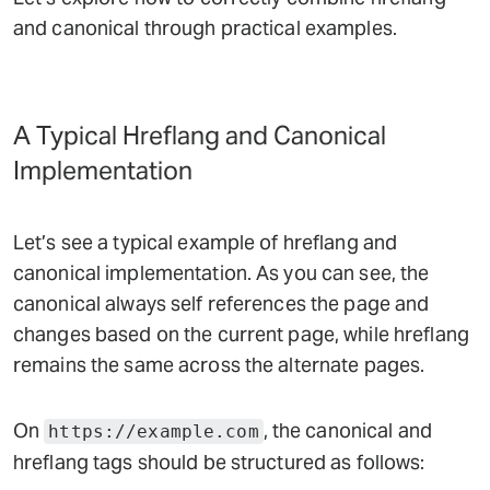
and canonical through practical examples.
A Typical Hreflang and Canonical
Implementation
Let’s see a typical example of hreflang and
canonical implementation. As you can see, the
canonical always self references the page and
changes based on the current page, while hreflang
remains the same across the alternate pages.
On
, the canonical and
https://example.com
hreflang tags should be structured as follows: