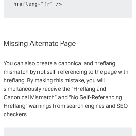
hreflang="fr" />
Missing Alternate Page
You can also create a canonical and hreflang
mismatch by not self-referencing to the page with
hreflang. By making this mistake, you will
simultaneously receive the “Hreflang and
Canonical Mismatch” and “No Self-Referencing
Hreflang” warnings from search engines and SEO
checkers.