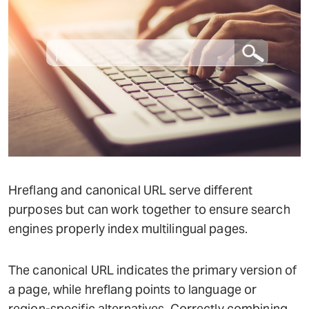
Hreflang and canonical URL serve different
purposes but can work together to ensure search
engines properly index multilingual pages.
The canonical URL indicates the primary version of
a page, while hreflang points to language or
region-specific alternatives. Correctly combining