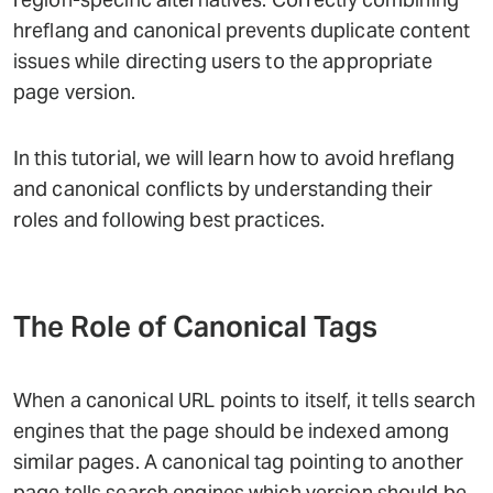
hreflang and canonical prevents duplicate content
issues while directing users to the appropriate
page version.
In this tutorial, we will learn how to avoid hreflang
and canonical conflicts by understanding their
roles and following best practices.
The Role of Canonical Tags
When a canonical URL points to itself, it tells search
engines that the page should be indexed among
similar pages. A canonical tag pointing to another
page tells search engines which version should be