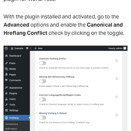
With the plugin installed and activated, go to the
Advanced
options and enable the
Canonical and
Hreflang Conflict
check by clicking on the toggle.