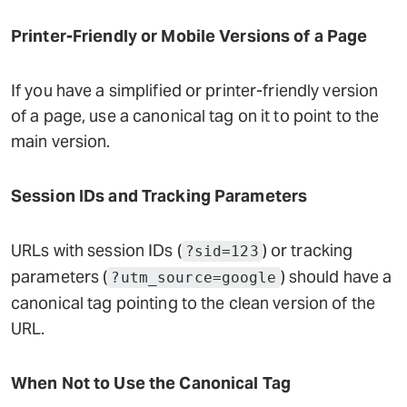
Printer-Friendly or Mobile Versions of a Page
If you have a simplified or printer-friendly version
of a page, use a canonical tag on it to point to the
main version.
Session IDs and Tracking Parameters
URLs with session IDs (
) or tracking
?sid=123
parameters (
) should have a
?utm_source=google
canonical tag pointing to the clean version of the
URL.
When Not to Use the Canonical Tag