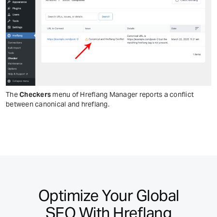
The
Checkers
menu of Hreflang Manager reports a conflict
between canonical and hreflang.
Optimize Your Global
SEO With Hreflang