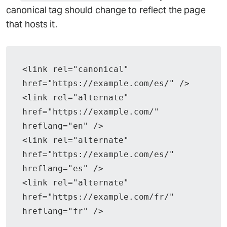
canonical tag should change to reflect the page
that hosts it.
<link rel="canonical" 
href="https://example.com/es/" />
<link rel="alternate" 
href="https://example.com/" 
hreflang="en" />
<link rel="alternate" 
href="https://example.com/es/" 
hreflang="es" />
<link rel="alternate" 
href="https://example.com/fr/" 
hreflang="fr" />