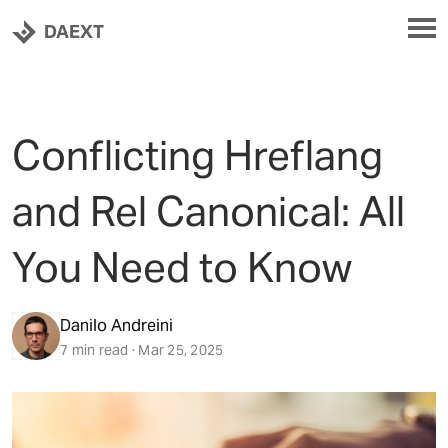
DAEXT
Conflicting Hreflang
and Rel Canonical: All
You Need to Know
Danilo Andreini
7 min read · Mar 25, 2025