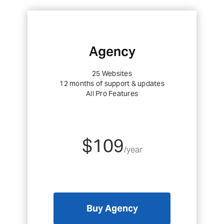
Agency
25 Websites
12 months of support & updates
All Pro Features
$109
/year
Buy Agency