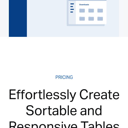
PRICING
Effortlessly Create
Sortable and
Responsive Tables