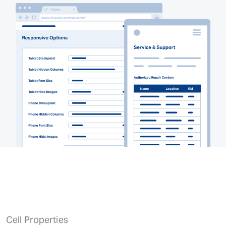
Cell Properties