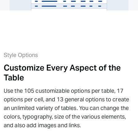
Style Options
Customize Every Aspect of the
Table
Use the 105 customizable options per table, 17
options per cell, and 13 general options to create
an unlimited variety of tables. You can change the
colors, typography, size of the various elements,
and also add images and links.