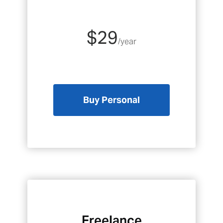
$29
/year
Buy Personal
Freelance