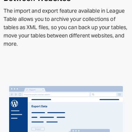
The import and export feature available in League
Table allows you to archive your collections of
tables as XML files, so you can back up your tables,
move your tables between different websites, and
more.