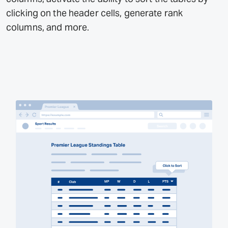
clicking on the header cells, generate rank
columns, and more.