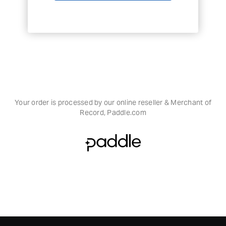
Your order is processed by our online reseller & Merchant of
Record, Paddle.com