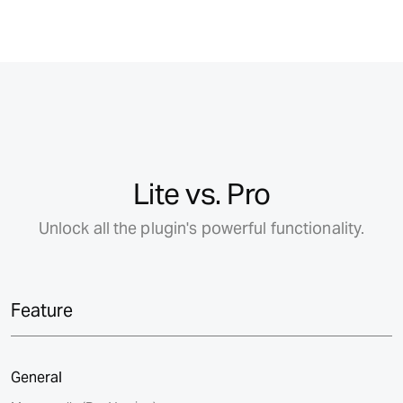
Lite vs. Pro
Unlock all the plugin's powerful functionality.
Feature
General