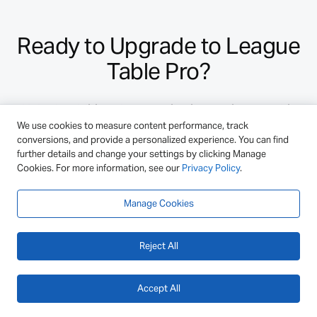
Ready to Upgrade to League
Table Pro?
Unlock additional customization options, multi-
We use cookies to measure content performance, track
column sorting, formulas, backups, and more!
conversions, and provide a personalized experience. You can find
further details and change your settings by clicking Manage
Cookies. For more information, see our
Privacy Policy
.
Select License
Manage Cookies
or ask a pre-sale question.
Reject All
Accept All