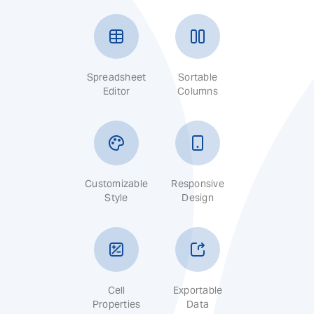
Spreadsheet
Sortable
Editor
Columns
Customizable
Responsive
Style
Design
Cell
Exportable
Properties
Data