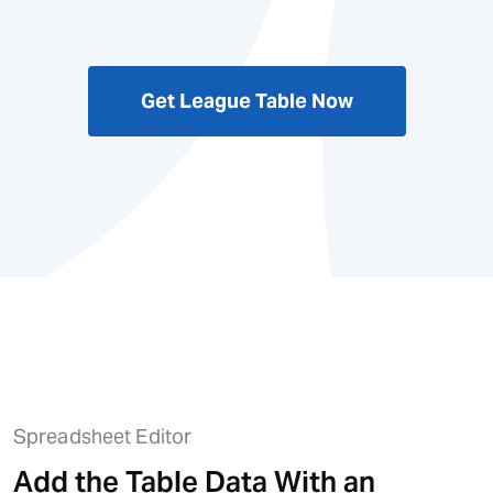
Get League Table Now
Spreadsheet Editor
Add the Table Data With an