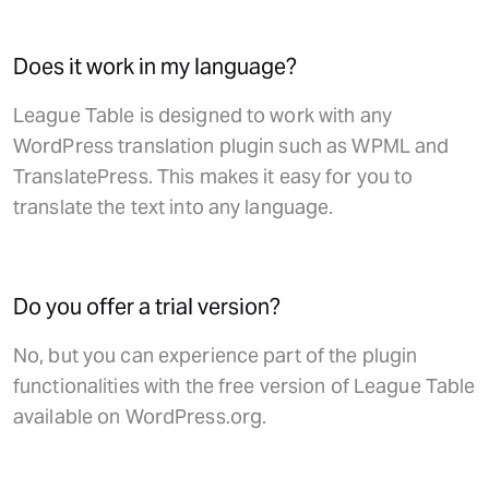
Does it work in my language?
League Table is designed to work with any
WordPress translation plugin such as WPML and
TranslatePress. This makes it easy for you to
translate the text into any language.
Do you offer a trial version?
No, but you can experience part of the plugin
functionalities with the free version of League Table
available on WordPress.org.