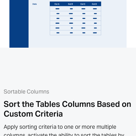
Sortable Columns
Sort the Tables Columns Based on
Custom Criteria
Apply sorting criteria to one or more multiple
columns, activate the ability to sort the tables by