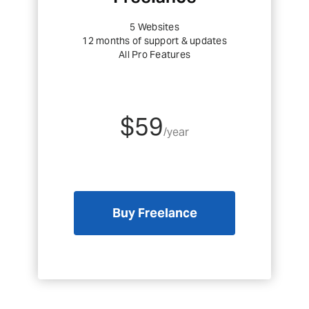
5 Websites
12 months of support & updates
All Pro Features
$59
/year
Buy Freelance