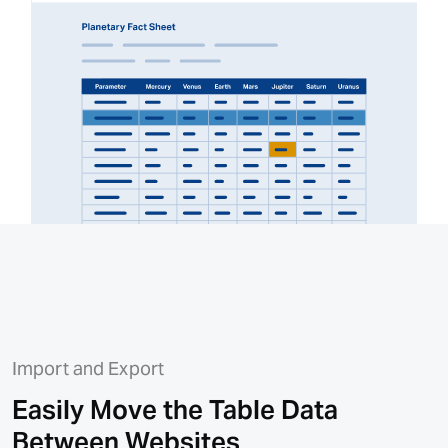
Import and Export
Easily Move the Table Data
Between Websites