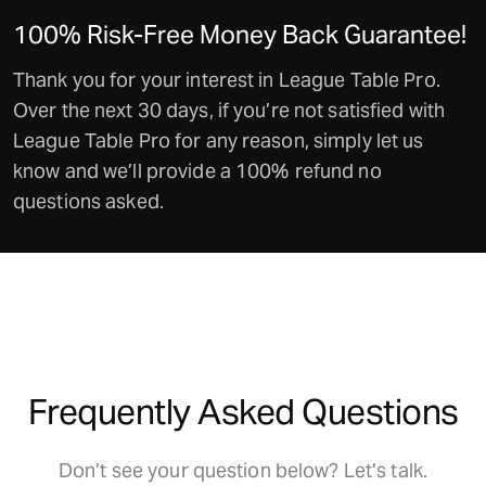
100% Risk-Free Money Back Guarantee!
Thank you for your interest in League Table Pro.
Over the next 30 days, if you’re not satisfied with
League Table Pro for any reason, simply let us
know and we’ll provide a 100% refund no
questions asked.
Frequently Asked Questions
Don’t see your question below? Let’s talk.