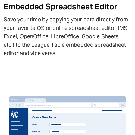
Embedded Spreadsheet Editor
Save your time by copying your data directly from
your favorite OS or online spreadsheet editor (MS
Excel, OpenOffice, LibreOffice, Google Sheets,
etc.) to the League Table embedded spreadsheet
editor and vice versa.