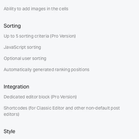
Ability to add images in the cells
Sorting
Up to 5 sorting criteria
(Pro Version)
JavaScript sorting
Optional user sorting
Automatically generated ranking positions
Integration
Dedicated editor block
(Pro Version)
Shortcodes (for Classic Editor and other non-default post
editors)
Style