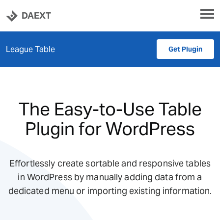
DAEXT
League Table
Get Plugin
The Easy-to-Use Table
Plugin for WordPress
Effortlessly create sortable and responsive tables
in WordPress by manually adding data from a
dedicated menu or importing existing information.