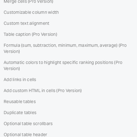
Merge cells
(Pro Version)
Customizable column width
Custom text alignment
Table caption
(Pro Version)
Formula (sum, subtraction, minimum, maximum, average)
(Pro
Version)
Automatic colors to highlight specific ranking positions
(Pro
Version)
Add links in cells
Add custom HTML in cells
(Pro Version)
Reusable tables
Duplicate tables
Optional table scrollbars
Optional table header