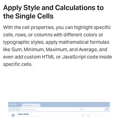
Apply Style and Calculations to
the Single Cells
With the cell properties, you can highlight specific
cells, rows, or columns with different colors or
typographic styles, apply mathematical formulas
like Sum, Minimum, Maximum, and Average, and
even add custom HTML or JavaScript code inside
specific cells.