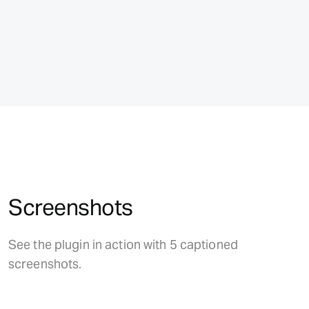
Screenshots
See the plugin in action with 5 captioned
screenshots.