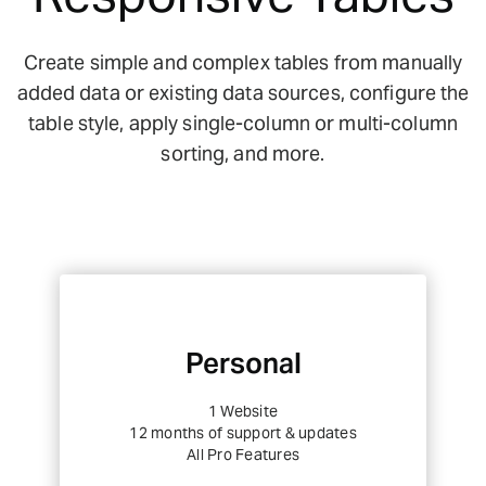
Create simple and complex tables from manually
added data or existing data sources, configure the
table style, apply single-column or multi-column
sorting, and more.
Personal
1 Website
12 months of support & updates
All Pro Features