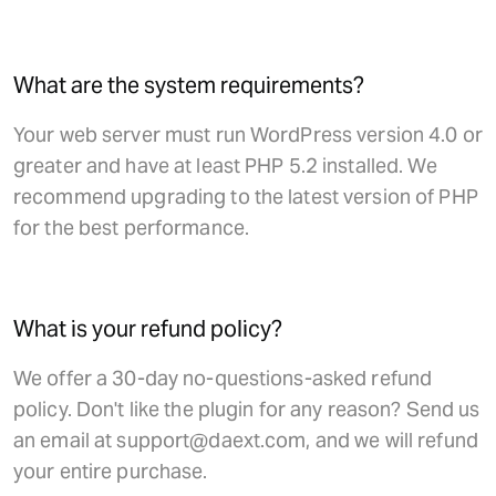
What are the system requirements?
Your web server must run WordPress version 4.0 or
greater and have at least PHP 5.2 installed. We
recommend upgrading to the latest version of PHP
for the best performance.
What is your refund policy?
We offer a 30-day no-questions-asked refund
policy. Don't like the plugin for any reason? Send us
an email at support@daext.com, and we will refund
your entire purchase.