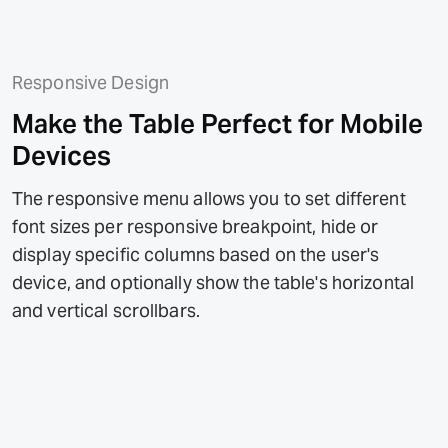
Responsive Design
Make the Table Perfect for Mobile
Devices
The responsive menu allows you to set different
font sizes per responsive breakpoint, hide or
display specific columns based on the user's
device, and optionally show the table's horizontal
and vertical scrollbars.