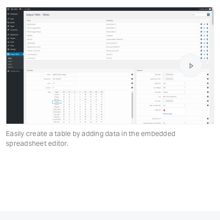
Easily create a table by adding data in the embedded
spreadsheet editor.