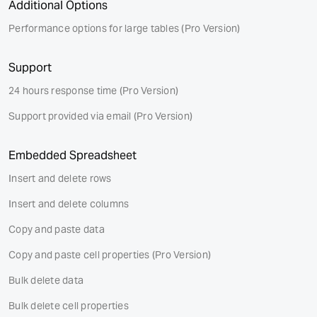
Additional Options
Performance options for large tables
(Pro Version)
Support
24 hours response time
(Pro Version)
Support provided via email
(Pro Version)
Embedded Spreadsheet
Insert and delete rows
Insert and delete columns
Copy and paste data
Copy and paste cell properties
(Pro Version)
Bulk delete data
Bulk delete cell properties