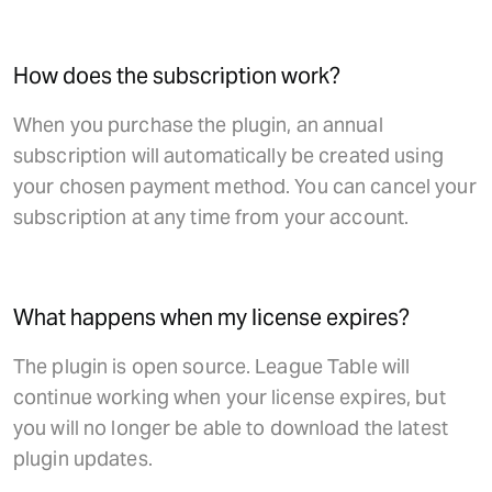
How does the subscription work?
When you purchase the plugin, an annual
subscription will automatically be created using
your chosen payment method. You can cancel your
subscription at any time from your account.
What happens when my license expires?
The plugin is open source. League Table will
continue working when your license expires, but
you will no longer be able to download the latest
plugin updates.