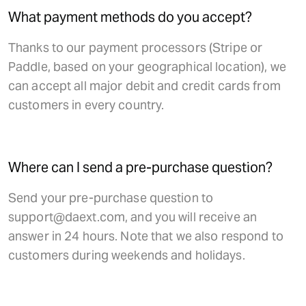
What payment methods do you accept?
Thanks to our payment processors (Stripe or
Paddle, based on your geographical location), we
can accept all major debit and credit cards from
customers in every country.
Where can I send a pre-purchase question?
Send your pre-purchase question to
support@daext.com, and you will receive an
answer in 24 hours. Note that we also respond to
customers during weekends and holidays.