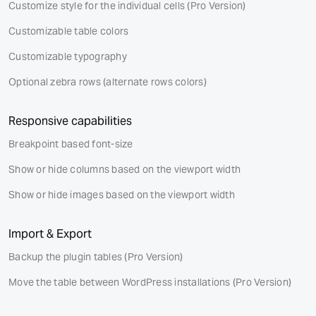
Customize style for the individual cells
(Pro Version)
Customizable table colors
Customizable typography
Optional zebra rows (alternate rows colors)
Responsive capabilities
Breakpoint based font-size
Show or hide columns based on the viewport width
Show or hide images based on the viewport width
Import & Export
Backup the plugin tables
(Pro Version)
Move the table between WordPress installations
(Pro Version)