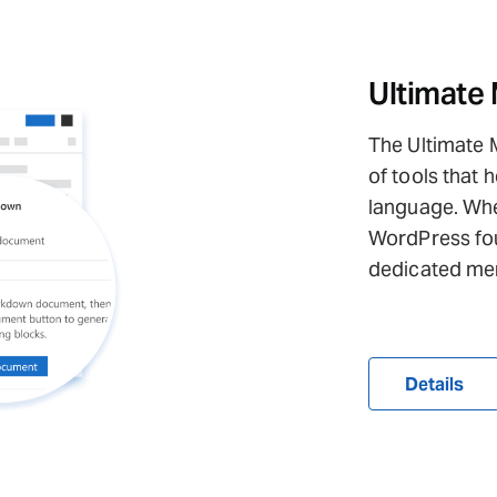
Ultimate
The Ultimate 
of tools that
language. When
WordPress fou
dedicated me
Details