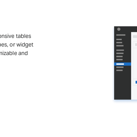
onsive tables
pes, or widget
mizable and