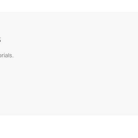
s
rials.