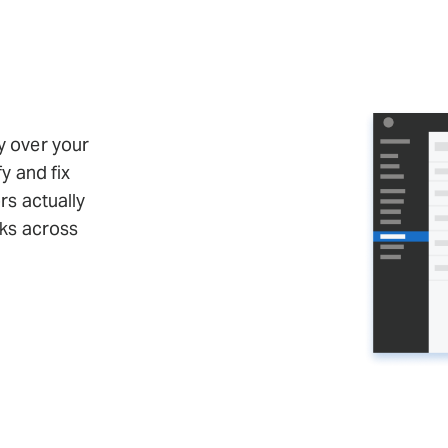
y over your
fy and fix
ors actually
sks across