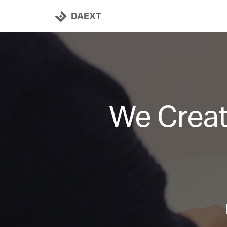
DAEXT
We Creat