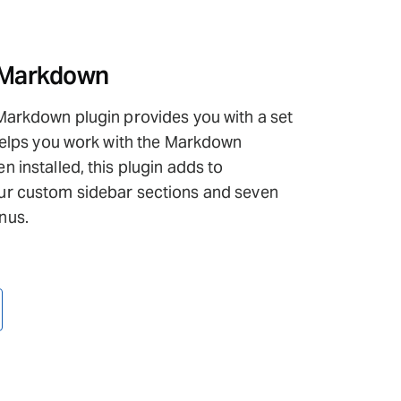
 Markdown
Markdown plugin provides you with a set
 helps you work with the Markdown
 installed, this plugin adds to
r custom sidebar sections and seven
nus.