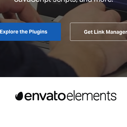
Explore the Plugins
Get Link Manage