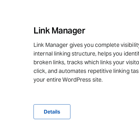
Link Manager
Link Manager gives you complete visibilit
internal linking structure, helps you identi
broken links, tracks which links your visit
click, and automates repetitive linking ta
your entire WordPress site.
Details