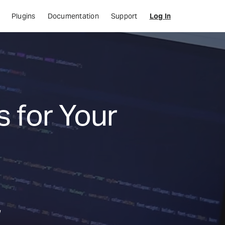
Plugins
Documentation
Support
Log In
 for Your
,