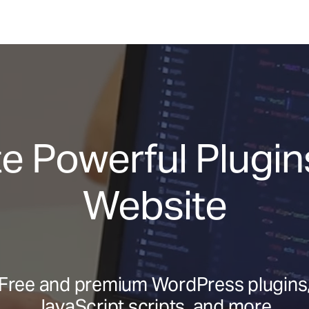
e Powerful Plugins
Website
Free and premium WordPress plugins
JavaScript scripts, and more.