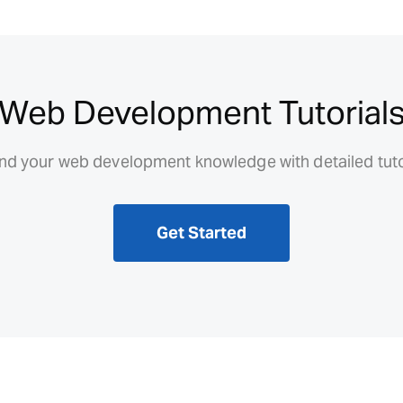
Web Development Tutorial
d your web development knowledge with detailed tuto
Get Started