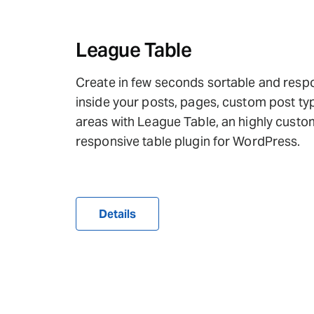
League Table
Create in few seconds sortable and resp
inside your posts, pages, custom post ty
areas with League Table, an highly custo
responsive table plugin for WordPress.
Details