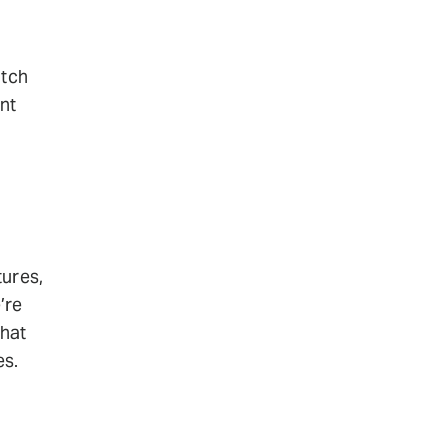
atch
nt
tures,
’re
that
es.