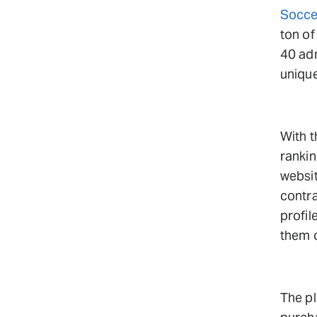
Socce
ton of
40 ad
unique
With t
rankin
websi
contra
profil
them o
The pl