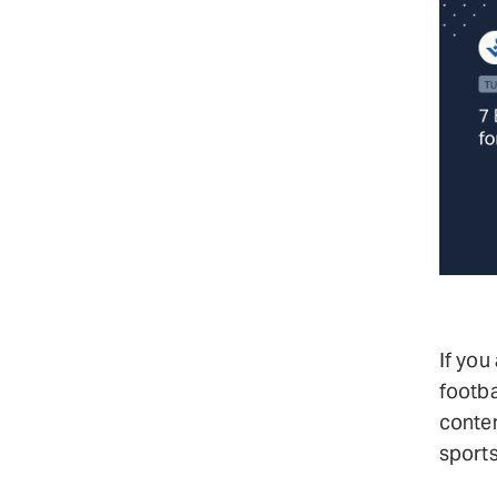
If you
footba
conte
sports