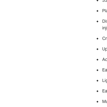
33
Pl
Di
in
Cr
Up
Ad
Ea
Li
Ea
Mu