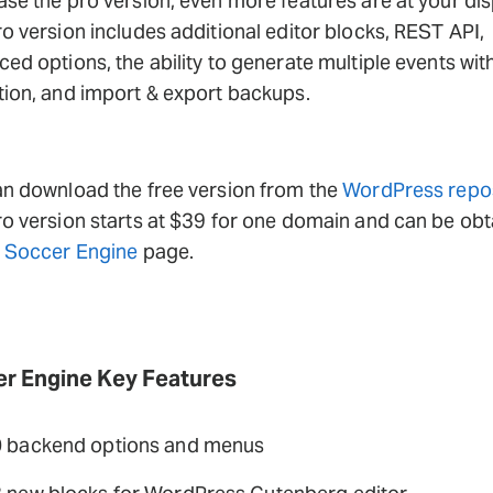
se the pro version, even more features are at your dis
o version includes additional editor blocks, REST API,
ed options, the ability to generate multiple events wit
ion, and import & export backups.
n download the free version from the
WordPress repos
o version starts at $39 for one domain and can be ob
e
Soccer Engine
page.
r Engine Key Features
 backend options and menus