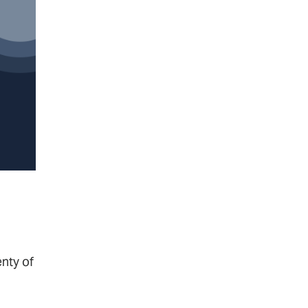
nty of