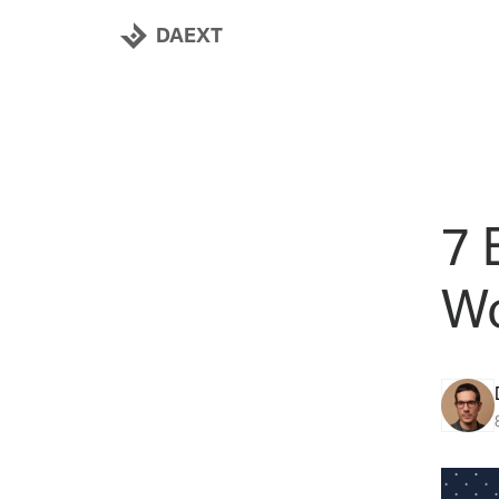
DAEXT
7 
Wo