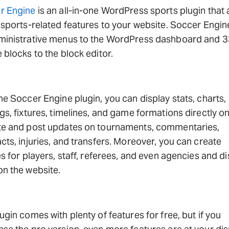
r Engine
is an all-in-one WordPress sports plugin that
 sports-related features to your website. Soccer Engi
ministrative menus to the WordPress dashboard and 3
 blocks to the block editor.
he Soccer Engine plugin, you can display stats, charts,
gs, fixtures, timelines, and game formations directly o
te and post updates on tournaments, commentaries,
cts, injuries, and transfers. Moreover, you can create
es for players, staff, referees, and even agencies and d
n the website.
ugin comes with plenty of features for free, but if you