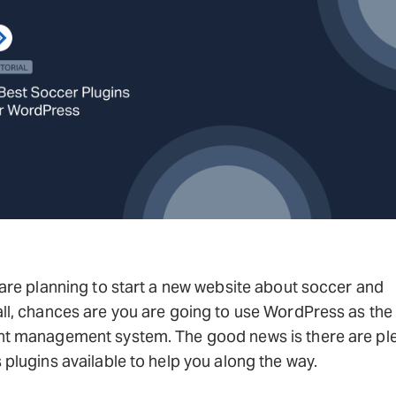
 are planning to start a new website about soccer and
ll, chances are you are going to use WordPress as the
nt management system. The good news is there are ple
 plugins available to help you along the way.