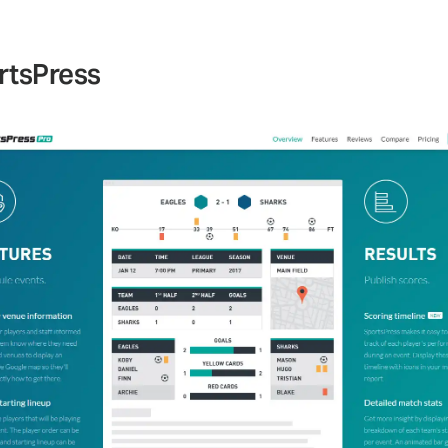
rtsPress