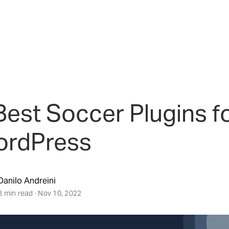
Best Soccer Plugins f
rdPress
Danilo Andreini
8 min read · Nov 10, 2022