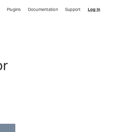
Plugins
Documentation
Support
Log In
or