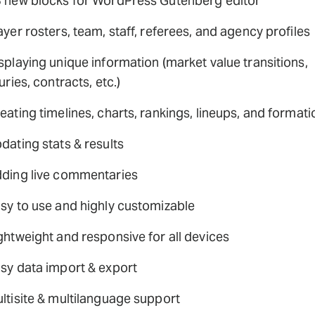
 new blocks for WordPress Gutenberg editor
ayer rosters, team, staff, referees, and agency profiles
splaying unique information (market value transitions,
juries, contracts, etc.)
eating timelines, charts, rankings, lineups, and format
dating stats & results
ding live commentaries
sy to use and highly customizable
ghtweight and responsive for all devices
sy data import & export
ltisite & multilanguage support