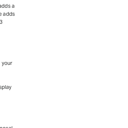
 adds a
ne adds
3
n your
isplay