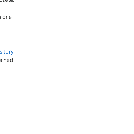
posal.
h one
itory
.
tained