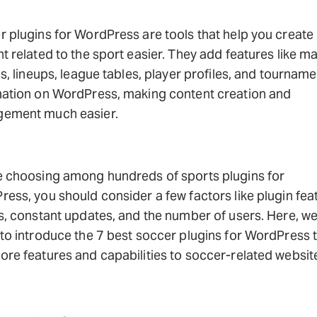
 plugins for WordPress are tools that help you create
t related to the sport easier. They add features like m
es, lineups, league tables, player profiles, and tourname
mation on WordPress, making content creation and
ement much easier.
e choosing among hundreds of sports plugins for
ess, you should consider a few factors like plugin fea
s, constant updates, and the number of users. Here, we
to introduce the 7 best soccer plugins for WordPress 
re features and capabilities to soccer-related websit