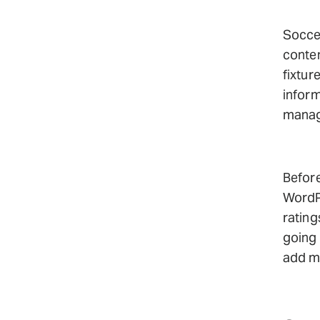
Soccer
conten
fixtur
infor
manag
Befor
WordPr
rating
going 
add mo