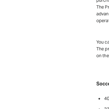
purcha
The Pr
advanc
operat
You ca
The pr
on th
Socce
40