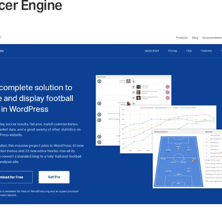
cer Engine