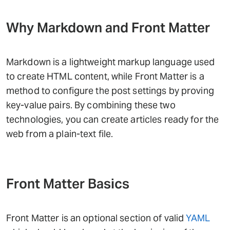
Why Markdown and Front Matter
Markdown is a lightweight markup language used
to create HTML content, while Front Matter is a
method to configure the post settings by proving
key-value pairs. By combining these two
technologies, you can create articles ready for the
web from a plain-text file.
Front Matter Basics
Front Matter is an optional section of valid
YAML