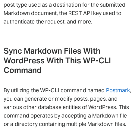
post type used as a destination for the submitted
Markdown document, the REST API key used to
authenticate the request, and more.
Sync Markdown Files With
WordPress With This WP-CLI
Command
By utilizing the WP-CLI command named
Postmark
,
you can generate or modify posts, pages, and
various other database entities of WordPress. This
command operates by accepting a Markdown file
or a directory containing multiple Markdown files.