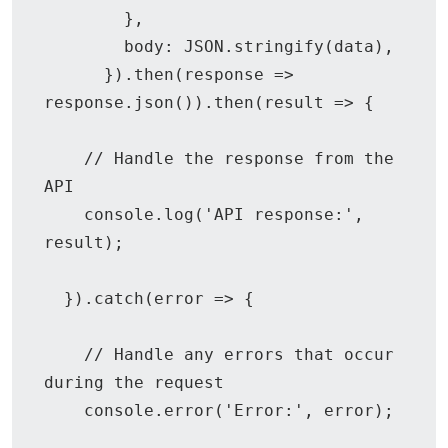
        },

        body: JSON.stringify(data),

      }).then(response => 
response.json()).then(result => {

    // Handle the response from the 
API

    console.log('API response:', 
result);

  }).catch(error => {

    // Handle any errors that occur 
during the request

    console.error('Error:', error);
