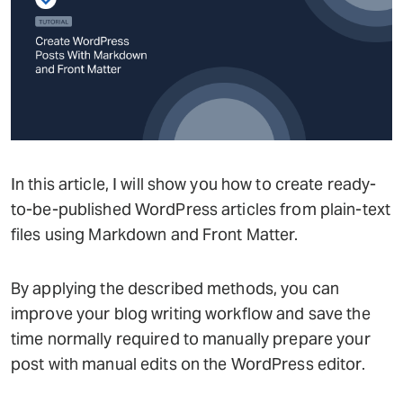
In this article, I will show you how to create ready-
to-be-published WordPress articles from plain-text
files using Markdown and Front Matter.
By applying the described methods, you can
improve your blog writing workflow and save the
time normally required to manually prepare your
post with manual edits on the WordPress editor.