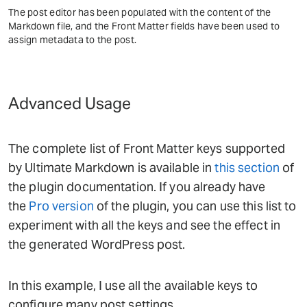
The post editor has been populated with the content of the
Markdown file, and the Front Matter fields have been used to
assign metadata to the post.
Advanced Usage
The complete list of Front Matter keys supported
by Ultimate Markdown is available in
this section
of
the plugin documentation. If you already have
the
Pro version
of the plugin, you can use this list to
experiment with all the keys and see the effect in
the generated WordPress post.
In this example, I use all the available keys to
configure many post settings.