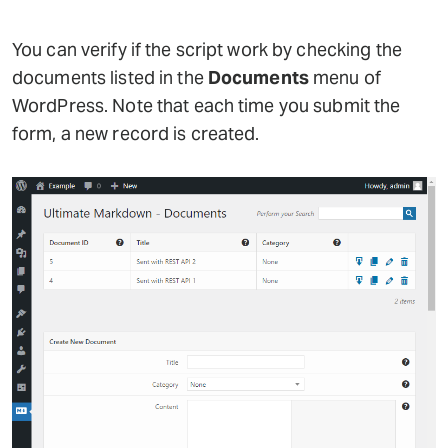
You can verify if the script work by checking the
documents listed in the
Documents
menu of
WordPress. Note that each time you submit the
form, a new record is created.