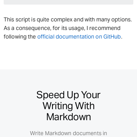
This script is quite complex and with many options.
As a consequence, for its usage, I recommend
following the
official documentation on GitHub
.
Speed Up Your
Writing With
Markdown
Write Markdown documents in