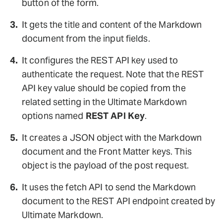
button of the form.
It gets the title and content of the Markdown
document from the input fields.
It configures the REST API key used to
authenticate the request. Note that the REST
API key value should be copied from the
related setting in the Ultimate Markdown
options named
REST API Key
.
It creates a JSON object with the Markdown
document and the Front Matter keys. This
object is the payload of the post request.
It uses the fetch API to send the Markdown
document to the REST API endpoint created by
Ultimate Markdown.