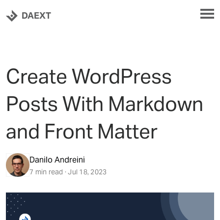
DAEXT
Create WordPress
Posts With Markdown
and Front Matter
Danilo Andreini
7 min read · Jul 18, 2023