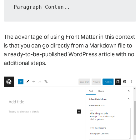
Paragraph Content.
The advantage of using Front Matter in this context
is that you can go directly from a Markdown file to
a ready-to-be-published WordPress article with no
additional steps.