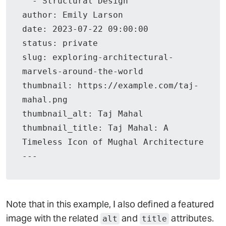
  - Structural Design

author: Emily Larson

date: 2023-07-22 09:00:00

status: private

slug: exploring-architectural-
marvels-around-the-world

thumbnail: https://example.com/taj-
mahal.png

thumbnail_alt: Taj Mahal

thumbnail_title: Taj Mahal: A 
Timeless Icon of Mughal Architecture

Note that in this example, I also defined a featured
image with the related
and
attributes.
alt
title