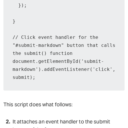
  });

}

// Click event handler for the 
"#submit-markdown" button that calls 
the submit() function

document.getElementById('submit-
markdown').addEventListener('click', 
submit);
This script does what follows:
It attaches an event handler to the submit