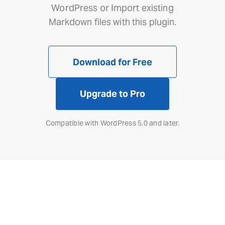
WordPress or Import existing
Markdown files with this plugin.
Download for Free
Upgrade to Pro
Compatible with WordPress 5.0 and later.