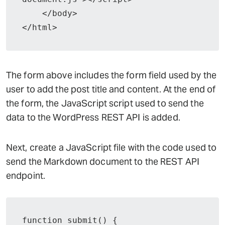
    </body>

</html>
The form above includes the form field used by the
user to add the post title and content. At the end of
the form, the JavaScript script used to send the
data to the WordPress REST API is added.
Next, create a JavaScript file with the code used to
send the Markdown document to the REST API
endpoint.
function submit() {
