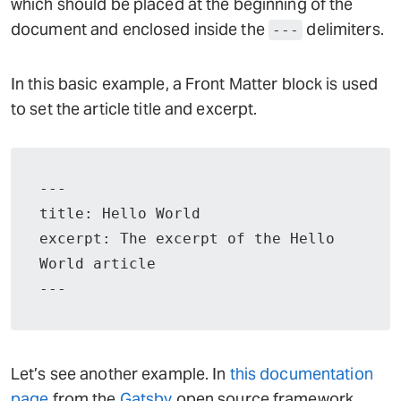
which should be placed at the beginning of the
document and enclosed inside the
delimiters.
---
In this basic example, a Front Matter block is used
to set the article title and excerpt.
---

title: Hello World

excerpt: The excerpt of the Hello 
World article

---
Let’s see another example. In
this documentation
page
from the
Gatsby
open source framework,