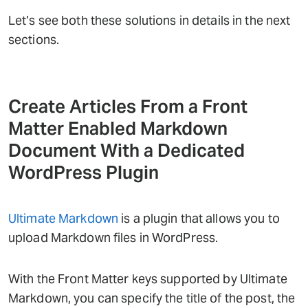
Let’s see both these solutions in details in the next
sections.
Create Articles From a Front
Matter Enabled Markdown
Document With a Dedicated
WordPress Plugin
Ultimate Markdown
is a plugin that allows you to
upload Markdown files in WordPress.
With the Front Matter keys supported by Ultimate
Markdown, you can specify the title of the post, the