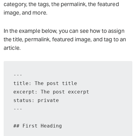
category, the tags, the permalink, the featured
image, and more.
In the example below, you can see how to assign
the title, permalink, featured image, and tag to an
article.
---

title: The post title

excerpt: The post excerpt

status: private

---

## First Heading
