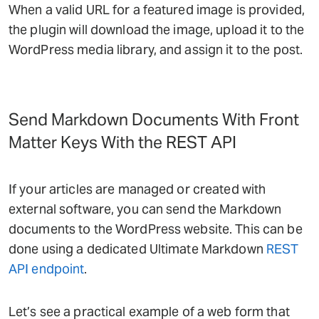
When a valid URL for a featured image is provided,
the plugin will download the image, upload it to the
WordPress media library, and assign it to the post.
Send Markdown Documents With Front
Matter Keys With the REST API
If your articles are managed or created with
external software, you can send the Markdown
documents to the WordPress website. This can be
done using a dedicated Ultimate Markdown
REST
API endpoint
.
Let’s see a practical example of a web form that