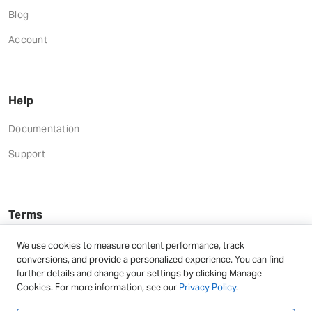
Blog
Account
Help
Documentation
Support
Terms
Terms and Conditions
We use cookies to measure content performance, track
conversions, and provide a personalized experience. You can find
Privacy Policy
further details and change your settings by clicking Manage
Cookies. For more information, see our
Privacy Policy
.
Refund Terms