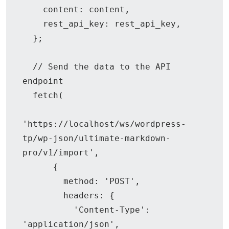
    content: content,

    rest_api_key: rest_api_key,

  };

  // Send the data to the API 
endpoint

  fetch(

'https://localhost/ws/wordpress-
tp/wp-json/ultimate-markdown-
pro/v1/import',

      {

        method: 'POST',

        headers: {

          'Content-Type': 
'application/json',
