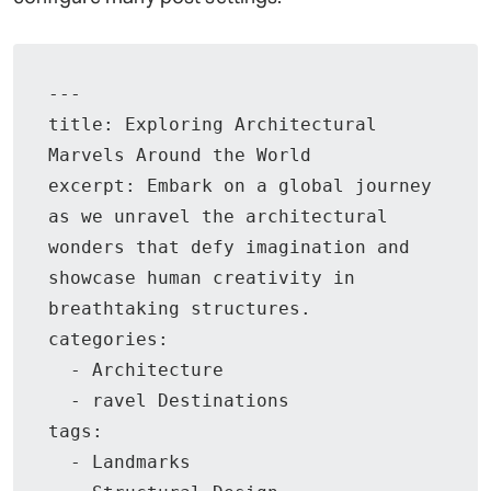
---

title: Exploring Architectural 
Marvels Around the World

excerpt: Embark on a global journey 
as we unravel the architectural 
wonders that defy imagination and 
showcase human creativity in 
breathtaking structures.

categories:

  - Architecture

  - ravel Destinations

tags:

  - Landmarks
