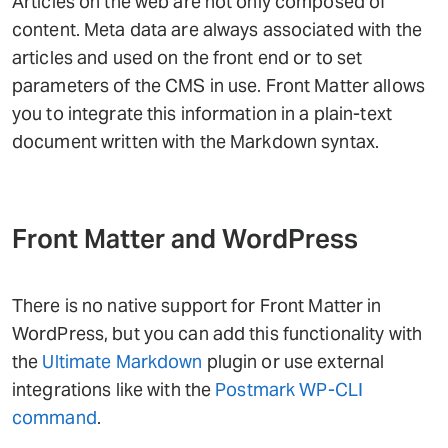
Articles on the web are not only composed of
content. Meta data are always associated with the
articles and used on the front end or to set
parameters of the CMS in use. Front Matter allows
you to integrate this information in a plain-text
document written with the Markdown syntax.
Front Matter and WordPress
There is no native support for Front Matter in
WordPress, but you can add this functionality with
the
Ultimate Markdown
plugin or use external
integrations like with the
Postmark WP-CLI
command
.