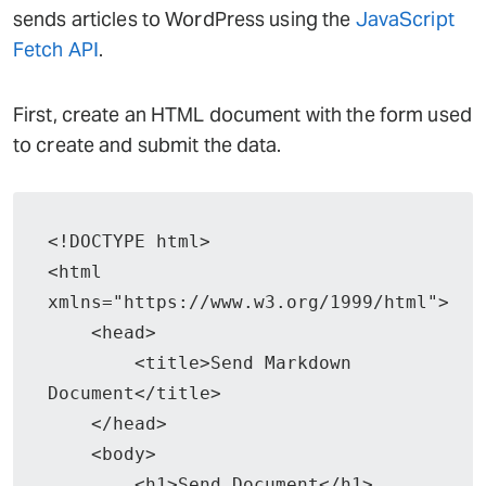
sends articles to WordPress using the
JavaScript
Fetch API
.
First, create an HTML document with the form used
to create and submit the data.
<!DOCTYPE html>

<html 
xmlns="https://www.w3.org/1999/html">

    <head>

        <title>Send Markdown 
Document</title>

    </head>

    <body>

        <h1>Send Document</h1>
