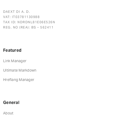
DAEXT DI A. D.
VAT: IT03781130988
TAX ID: NDRDNL81E06E526N
REG. NO (REA): BS - 562411
Featured
Link Manager
Ultimate Markdown
Hreflang Manager
General
About