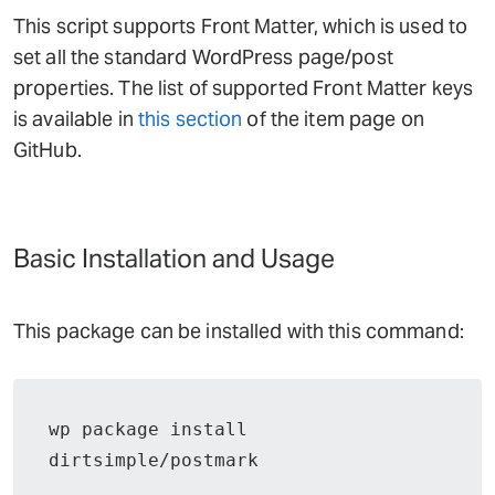
This script supports Front Matter, which is used to
set all the standard WordPress page/post
properties. The list of supported Front Matter keys
is available in
this section
of the item page on
GitHub.
Basic Installation and Usage
This package can be installed with this command:
wp package install 
dirtsimple/postmark