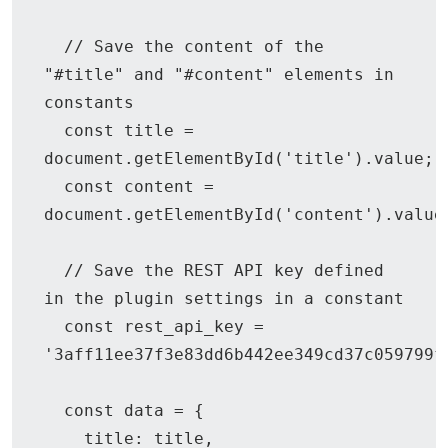
  // Save the content of the 
"#title" and "#content" elements in 
constants

  const title = 
document.getElementById('title').value;

  const content = 
document.getElementById('content').value;
  // Save the REST API key defined 
in the plugin settings in a constant

  const rest_api_key = 
'3aff11ee37f3e83dd6b442ee349cd37c059799f
  const data = {

    title: title,
