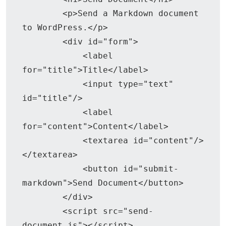
        <p>Send a Markdown document 
to WordPress.</p>

        <div id="form">

            <label 
for="title">Title</label>

            <input type="text" 
id="title"/>

            <label 
for="content">Content</label>

            <textarea id="content"/>
</textarea>

            <button id="submit-
markdown">Send Document</button>

        </div>

        <script src="send-
document.js"></script>
