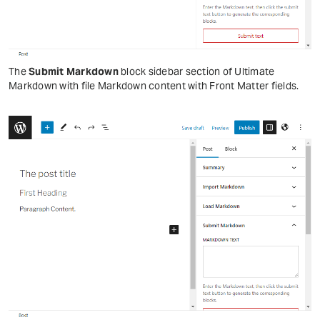
The
Submit Markdown
block sidebar section of Ultimate
Markdown with file Markdown content with Front Matter fields.