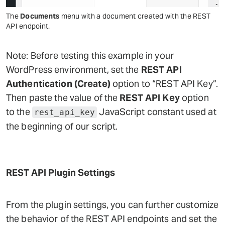
The
Documents
menu with a document created with the REST
API endpoint.
Note: Before testing this example in your
WordPress environment, set the
REST API
Authentication (Create)
option to “REST API Key”.
Then paste the value of the
REST API Key
option
to the
JavaScript constant used at
rest_api_key
the beginning of our script.
REST API Plugin Settings
From the plugin settings, you can further customize
the behavior of the REST API endpoints and set the