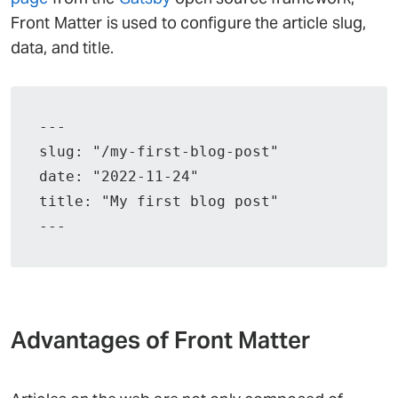
Front Matter is used to configure the article slug,
data, and title.
---

slug: "/my-first-blog-post"

date: "2022-11-24"

title: "My first blog post"

---
Advantages of Front Matter