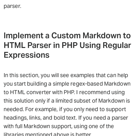
parser.
Implement a Custom Markdown to
HTML Parser in PHP Using Regular
Expressions
In this section, you will see examples that can help
you start building a simple regex-based Markdown
to HTML converter with PHP. I recommend using
this solution only if a limited subset of Markdown is
needed. For example, if you only need to support
headings, links, and bold text. If you need a parser
with full Markdown support, using one of the
libraries mentioned above is better.