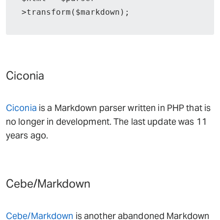
>transform($markdown);
Ciconia
Ciconia
is a Markdown parser written in PHP that is
no longer in development. The last update was 11
years ago.
Cebe/Markdown
Cebe/Markdown
is another abandoned Markdown