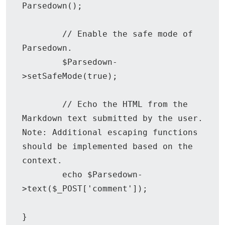
Parsedown();

        // Enable the safe mode of 
Parsedown.

	$Parsedown-
>setSafeMode(true);

	// Echo the HTML from the 
Markdown text submitted by the user. 
Note: Additional escaping functions 
should be implemented based on the 
context.

	echo $Parsedown-
>text($_POST['comment']);

}