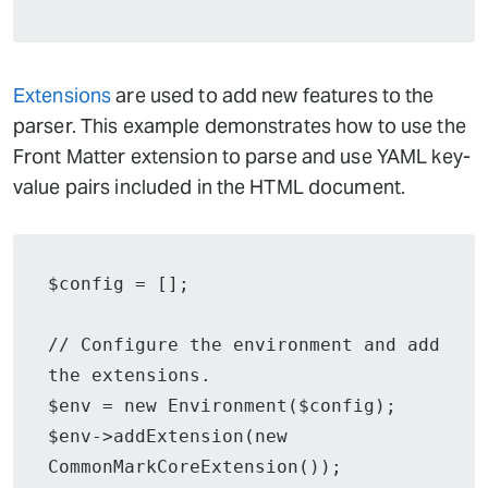
Extensions
are used to add new features to the
parser. This example demonstrates how to use the
Front Matter extension to parse and use YAML key-
value pairs included in the HTML document.
$config = [];

// Configure the environment and add 
the extensions.

$env = new Environment($config);

$env->addExtension(new 
CommonMarkCoreExtension());
