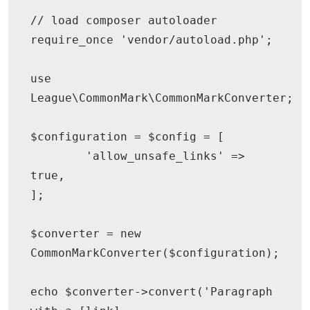
// load composer autoloader

require_once 'vendor/autoload.php';

use 
League\CommonMark\CommonMarkConverter;

$configuration = $config = [

	'allow_unsafe_links' => 
true,

];

$converter = new 
CommonMarkConverter($configuration);

echo $converter->convert('Paragraph 