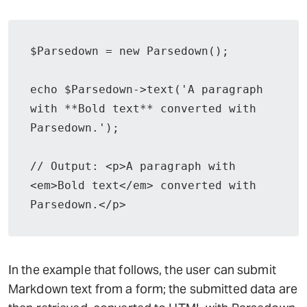
$Parsedown = new Parsedown();

echo $Parsedown->text('A paragraph 
with **Bold text** converted with 
Parsedown.');

// Output: <p>A paragraph with 
<em>Bold text</em> converted with 
Parsedown.</p>
In the example that follows, the user can submit
Markdown text from a form; the submitted data are