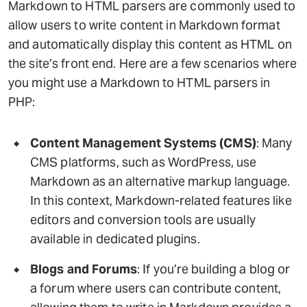
Markdown to HTML parsers are commonly used to
allow users to write content in Markdown format
and automatically display this content as HTML on
the site’s front end. Here are a few scenarios where
you might use a Markdown to HTML parsers in
PHP:
Content Management Systems (CMS)
: Many
CMS platforms, such as WordPress, use
Markdown as an alternative markup language.
In this context, Markdown-related features like
editors and conversion tools are usually
available in dedicated plugins.
Blogs and Forums
: If you’re building a blog or
a forum where users can contribute content,