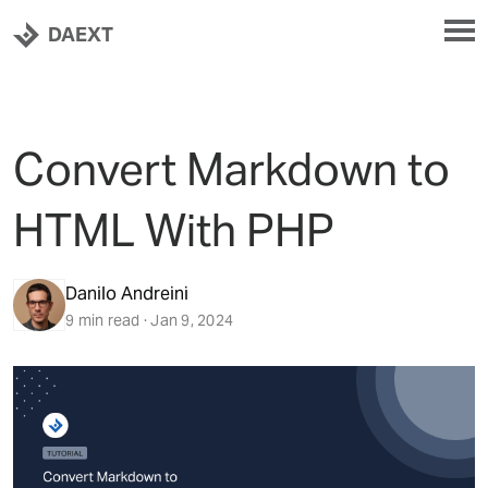
DAEXT
Convert Markdown to
HTML With PHP
Danilo Andreini
9 min read · Jan 9, 2024