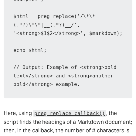
$html = preg_replace('/\*\*
(.*?)\*\*|__(.*?)__/', 
'<strong>$1$2</strong>', $markdown);

echo $html;

// Output: Example of <strong>bold 
text</strong> and <strong>another 
bold</strong> example.
Here, using
, the
preg_replace_callback()
script finds the headings of a Markdown document;
then, in the callback, the number of # characters is