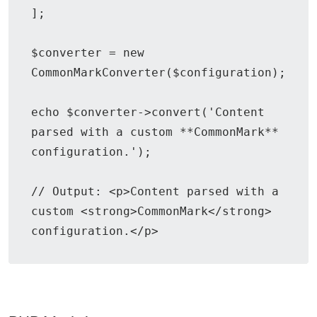
];

$converter = new 
CommonMarkConverter($configuration);

echo $converter->convert('Content 
parsed with a custom **CommonMark** 
configuration.');

// Output: <p>Content parsed with a 
custom <strong>CommonMark</strong> 
configuration.</p>