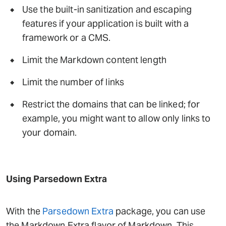
Use the built-in sanitization and escaping
features if your application is built with a
framework or a CMS.
Limit the Markdown content length
Limit the number of links
Restrict the domains that can be linked; for
example, you might want to allow only links to
your domain.
Using Parsedown Extra
With the
Parsedown Extra
package, you can use
the Markdown Extra flavor of Markdown. This