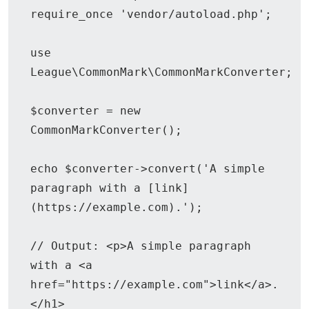
require_once 'vendor/autoload.php';

use 
League\CommonMark\CommonMarkConverter;

$converter = new 
CommonMarkConverter();

echo $converter->convert('A simple 
paragraph with a [link]
(https://example.com).');

// Output: <p>A simple paragraph 
with a <a 
href="https://example.com">link</a>.
</h1>