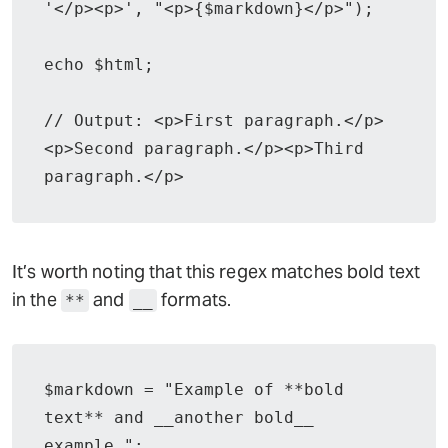
'</p><p>', "<p>{$markdown}</p>");

echo $html;

// Output: <p>First paragraph.</p>
<p>Second paragraph.</p><p>Third 
paragraph.</p>
It’s worth noting that this regex matches bold text
in the
and
formats.
**
__
$markdown = "Example of **bold 
text** and __another bold__ 
example.";
