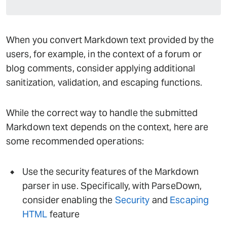
When you convert Markdown text provided by the
users, for example, in the context of a forum or
blog comments, consider applying additional
sanitization, validation, and escaping functions.
While the correct way to handle the submitted
Markdown text depends on the context, here are
some recommended operations:
Use the security features of the Markdown
parser in use. Specifically, with ParseDown,
consider enabling the
Security
and
Escaping
HTML
feature