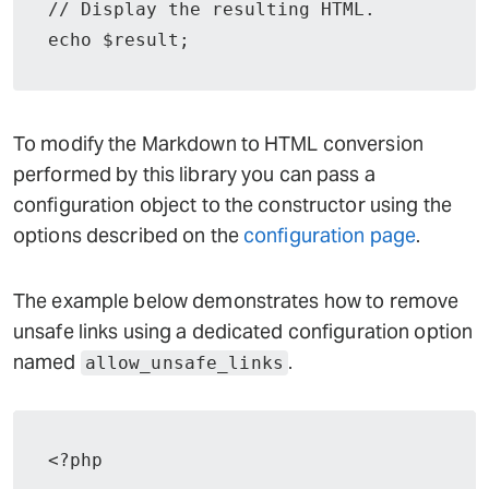
// Display the resulting HTML.

echo $result;
To modify the Markdown to HTML conversion
performed by this library you can pass a
configuration object to the constructor using the
options described on the
configuration page
.
The example below demonstrates how to remove
unsafe links using a dedicated configuration option
named
.
allow_unsafe_links
<?php
