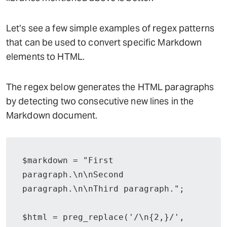
Let’s see a few simple examples of regex patterns
that can be used to convert specific Markdown
elements to HTML.
The regex below generates the HTML paragraphs
by detecting two consecutive new lines in the
Markdown document.
$markdown = "First 
paragraph.\n\nSecond 
paragraph.\n\nThird paragraph.";

$html = preg_replace('/\n{2,}/', 