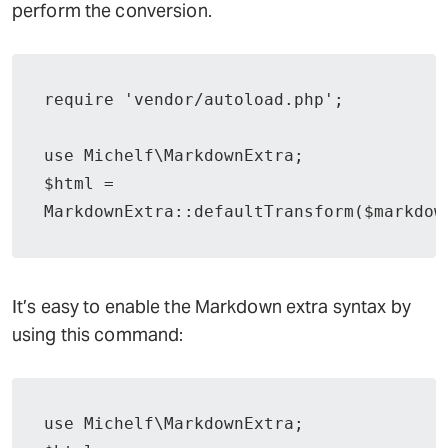
perform the conversion.
require 'vendor/autoload.php';

use Michelf\MarkdownExtra;

$html = 
MarkdownExtra::defaultTransform($markdow
It’s easy to enable the Markdown extra syntax by
using this command:
use Michelf\MarkdownExtra;
