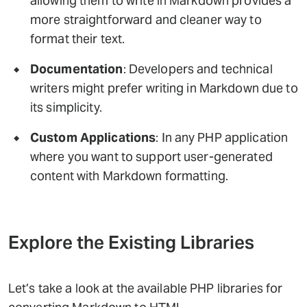
allowing them to write in Markdown provides a
more straightforward and cleaner way to
format their text.
Documentation
: Developers and technical
writers might prefer writing in Markdown due to
its simplicity.
Custom Applications
: In any PHP application
where you want to support user-generated
content with Markdown formatting.
Explore the Existing Libraries
Let’s take a look at the available PHP libraries for