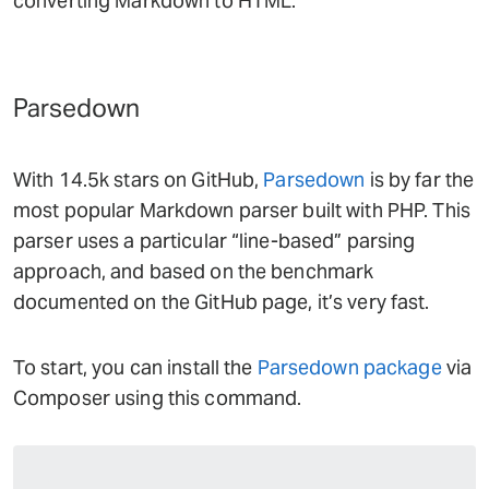
converting Markdown to HTML.
Parsedown
With 14.5k stars on GitHub,
Parsedown
is by far the
most popular Markdown parser built with PHP. This
parser uses a particular “line-based” parsing
approach, and based on the benchmark
documented on the GitHub page, it’s very fast.
To start, you can install the
Parsedown package
via
Composer using this command.