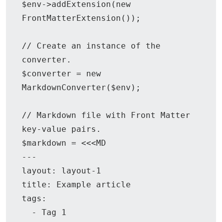
$env->addExtension(new 
FrontMatterExtension());

// Create an instance of the 
converter.

$converter = new 
MarkdownConverter($env);

// Markdown file with Front Matter 
key-value pairs.

$markdown = <<<MD

---

layout: layout-1

title: Example article

tags:

  - Tag 1
