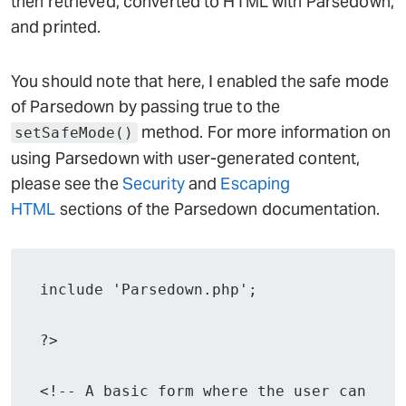
then retrieved, converted to HTML with Parsedown,
and printed.
You should note that here, I enabled the safe mode
of Parsedown by passing true to the
method. For more information on
setSafeMode()
using Parsedown with user-generated content,
please see the
Security
and
Escaping
HTML
sections of the Parsedown documentation.
include 'Parsedown.php';

?>

<!-- A basic form where the user can 