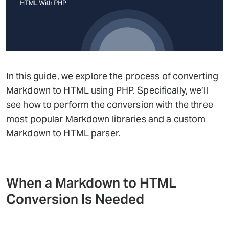
In this guide, we explore the process of converting
Markdown to HTML using PHP. Specifically, we’ll
see how to perform the conversion with the three
most popular Markdown libraries and a custom
Markdown to HTML parser.
When a Markdown to HTML
Conversion Is Needed