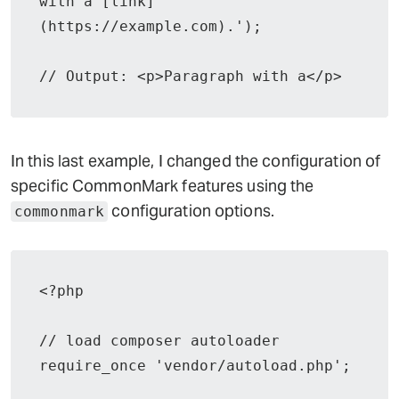
with a [link]
(https://example.com).');

// Output: <p>Paragraph with a</p>
In this last example, I changed the configuration of
specific CommonMark features using the
configuration options.
commonmark
<?php

// load composer autoloader

require_once 'vendor/autoload.php';
