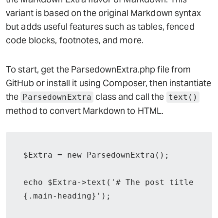
variant is based on the original Markdown syntax
but adds useful features such as tables, fenced
code blocks, footnotes, and more.
To start, get the ParsedownExtra.php file from
GitHub or install it using Composer, then instantiate
the
class and call the
ParsedownExtra
text()
method to convert Markdown to HTML.
$Extra = new ParsedownExtra();

echo $Extra->text('# The post title 
{.main-heading}');
