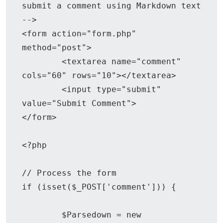
submit a comment using Markdown text 
-->

<form action="form.php" 
method="post">

	<textarea name="comment" 
cols="60" rows="10"></textarea>

	<input type="submit" 
value="Submit Comment">

</form>

<?php

// Process the form

if (isset($_POST['comment'])) {

	$Parsedown = new 