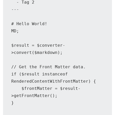
  - Tag 2

---

# Hello World!

MD;

$result = $converter-
>convert($markdown);

// Get the Front Matter data.

if ($result instanceof 
RenderedContentWithFrontMatter) {

    $frontMatter = $result-
>getFrontMatter();

}
