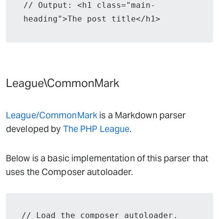
// Output: <h1 class="main-
heading">The post title</h1>
League\CommonMark
League/CommonMark
is a Markdown parser
developed by
The PHP League
.
Below is a basic implementation of this parser that
uses the Composer autoloader.
// Load the composer autoloader.
