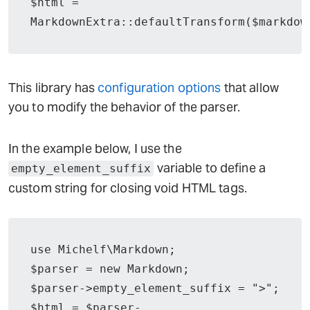
$html = 
MarkdownExtra::defaultTransform($markdow
This library has
configuration options
that allow
you to modify the behavior of the parser.
In the example below, I use the
variable to define a
empty_element_suffix
custom string for closing void HTML tags.
use Michelf\Markdown;

$parser = new Markdown;

$parser->empty_element_suffix = ">";

$html = $parser-