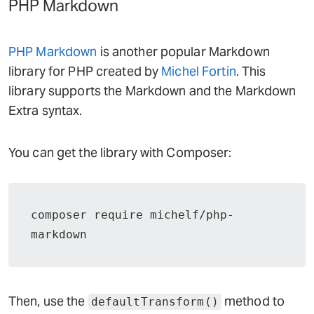
PHP Markdown
PHP Markdown
is another popular Markdown
library for PHP created by
Michel Fortin
. This
library supports the Markdown and the Markdown
Extra syntax.
You can get the library with Composer:
composer require michelf/php-
markdown
Then, use the
method to
defaultTransform()