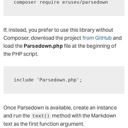
composer require erusev/parsedown
If, instead, you prefer to use this library without
Composer, download the project
from GitHub
and
load the
Parsedown.php
file at the beginning of
the PHP script.
include 'Parsedown.php';
Once Parsedown is available, create an instance
and run the
method with the Markdown
text()
text as the first function argument.