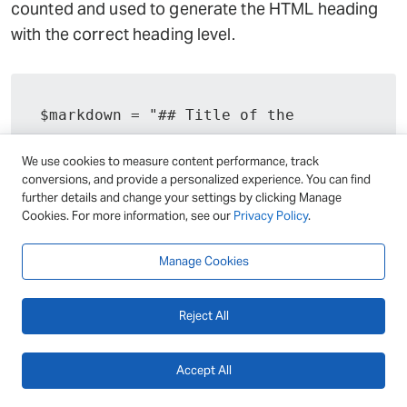
counted and used to generate the HTML heading
with the correct heading level.
$markdown = "## Title of the 
section";

We use cookies to measure content performance, track
conversions, and provide a personalized experience. You can find
$html = preg_replace_callback('/^#
further details and change your settings by clicking Manage
Cookies. For more information, see our
{1,6} (.+)$/m', function ($matches) 
Privacy Policy
.
{

Manage Cookies
	$level = strlen($matches[0]) 
- 1;

Reject All
	return "<h$level>
{$matches[1]}</h$level>";

}, $markdown);

Accept All