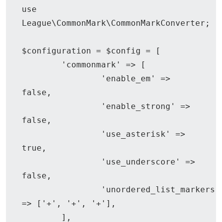
use 
League\CommonMark\CommonMarkConverter;

$configuration = $config = [

	'commonmark' => [

		'enable_em' => 
false,

		'enable_strong' => 
false,

		'use_asterisk' => 
true,

		'use_underscore' => 
false,

		'unordered_list_markers' 
=> ['+', '+', '+'],

	],
