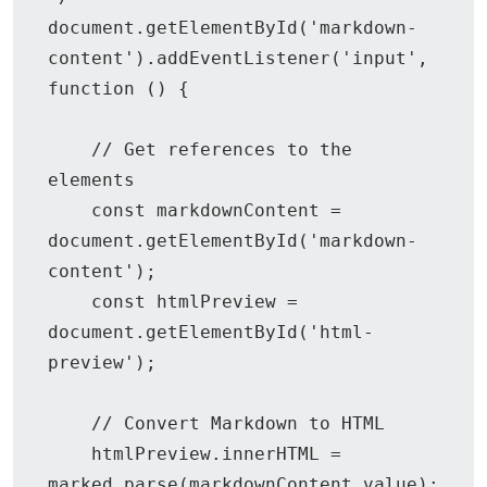
document.getElementById('markdown-
content').addEventListener('input', 
function () {

    // Get references to the 
elements

    const markdownContent = 
document.getElementById('markdown-
content');

    const htmlPreview = 
document.getElementById('html-
preview');

    // Convert Markdown to HTML

    htmlPreview.innerHTML = 
marked.parse(markdownContent.value);
