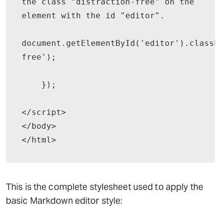
the class "distraction-free" on the 
element with the id "editor".

document.getElementById('editor').classL
free');

    });

</script>

</body>

</html>
This is the complete stylesheet used to apply the
basic Markdown editor style: