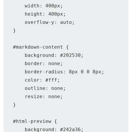
    width: 400px;

    height: 400px;

    overflow-y: auto;

}

#markdown-content {

    background: #202530;

    border: none;

    border-radius: 8px 0 0 8px;

    color: #fff;

    outline: none;

    resize: none;

}

#html-preview {

    background: #242a36;
