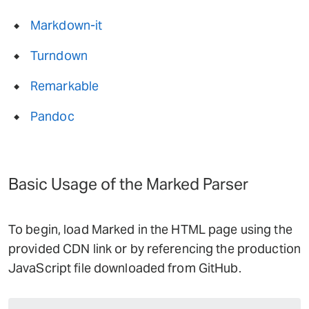
Markdown-it
Turndown
Remarkable
Pandoc
Basic Usage of the Marked Parser
To begin, load Marked in the HTML page using the
provided CDN link or by referencing the production
JavaScript file downloaded from GitHub.