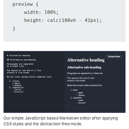
preview {

    width: 100%;

    height: calc(100vh - 42px);

}
Our simple JavaScript-based Markdown editor after applying
CSS styles and the distraction-free mode.