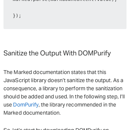
});
Sanitize the Output With DOMPurify
The Marked documentation states that this
JavaScript library doesn’t sanitize the output. As a
consequence, a library to perform the sanitization
should be added and used. In the following step, I’ll
use
DomPurify
, the library recommended in the
Marked documentation.