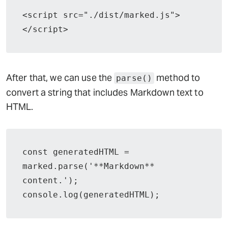
<script src="./dist/marked.js">
</script>
After that, we can use the
method to
parse()
convert a string that includes Markdown text to
HTML.
const generatedHTML = 
marked.parse('**Markdown** 
content.');

console.log(generatedHTML);