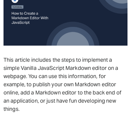
This article includes the steps to implement a
simple Vanilla JavaScript Markdown editor on a
webpage. You can use this information, for
example, to publish your own Markdown editor
online, add a Markdown editor to the back end of
an application, or just have fun developing new
things.