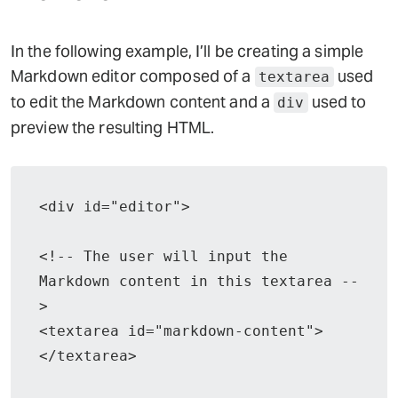
In the following example, I’ll be creating a simple
Markdown editor composed of a
used
textarea
to edit the Markdown content and a
used to
div
preview the resulting HTML.
<div id="editor">

<!-- The user will input the 
Markdown content in this textarea --
>

<textarea id="markdown-content">
</textarea>
