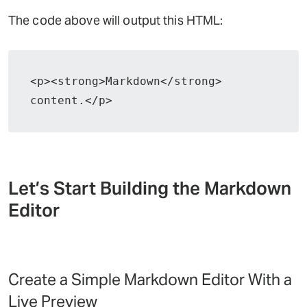
The code above will output this HTML:
<p><strong>Markdown</strong> 
content.</p>
Let’s Start Building the Markdown
Editor
Create a Simple Markdown Editor With a
Live Preview