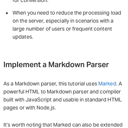
for conversion.
When you need to reduce the processing load
on the server, especially in scenarios with a
large number of users or frequent content
updates.
Implement a Markdown Parser
As a Markdown parser, this tutorial uses
Marked
. A
powerful HTML to Markdown parser and compiler
built with JavaScript and usable in standard HTML
pages or with Node.js.
It’s worth noting that Marked can also be extended