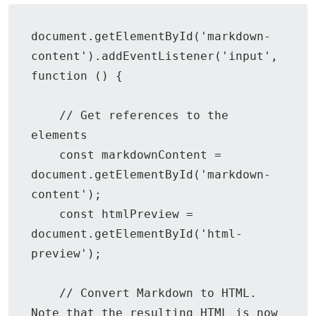
document.getElementById('markdown-
content').addEventListener('input', 
function () {

    // Get references to the 
elements

    const markdownContent = 
document.getElementById('markdown-
content');

    const htmlPreview = 
document.getElementById('html-
preview');

    // Convert Markdown to HTML. 
Note that the resulting HTML is now 