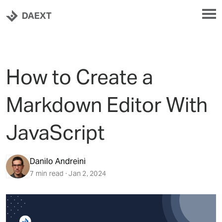
DAEXT
How to Create a
Markdown Editor With
JavaScript
Danilo Andreini
7 min read · Jan 2, 2024