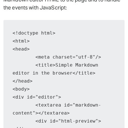
the events with JavaScript:
<!doctype html>

<html>

<head>

	<meta charset="utf-8"/>

	<title>Simple Markdown 
editor in the browser</title>

</head>

<body>

<div id="editor">

	<textarea id="markdown-
content"></textarea>

	<div id="html-preview">