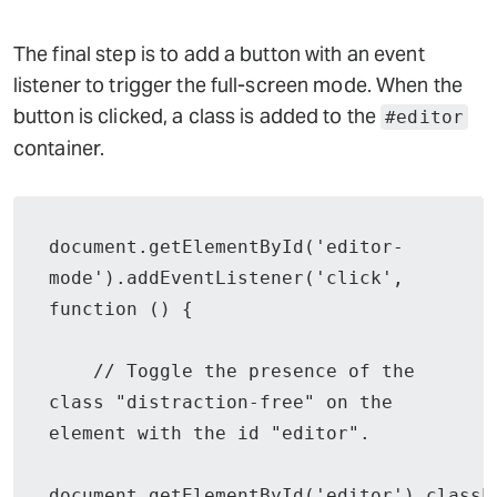
The final step is to add a button with an event
listener to trigger the full-screen mode. When the
button is clicked, a class is added to the
#editor
container.
document.getElementById('editor-
mode').addEventListener('click', 
function () {

    // Toggle the presence of the 
class "distraction-free" on the 
element with the id "editor".

document.getElementById('editor').classL