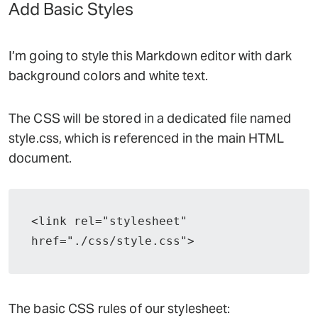
Add Basic Styles
I’m going to style this Markdown editor with dark
background colors and white text.
The CSS will be stored in a dedicated file named
style.css, which is referenced in the main HTML
document.
<link rel="stylesheet" 
href="./css/style.css">
The basic CSS rules of our stylesheet: