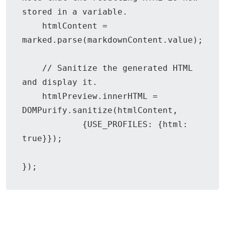
stored in a variable.

    htmlContent = 
marked.parse(markdownContent.value);

    // Sanitize the generated HTML 
and display it.

    htmlPreview.innerHTML = 
DOMPurify.sanitize(htmlContent,

            {USE_PROFILES: {html: 
true}});

});