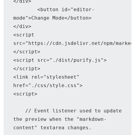
</div>

	<button id="editor-
mode">Change Mode</button>

</div>

<script 
src="https://cdn.jsdelivr.net/npm/marked
</script>

<script src="./dist/purify.js">
</script>

<link rel="stylesheet" 
href="./css/style.css">

<script>

    // Event listener used to update 
the preview when the "markdown-
content" textarea changes.
