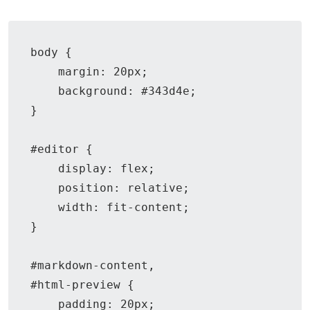
body {

    margin: 20px;

    background: #343d4e;

}

#editor {

    display: flex;

    position: relative;

    width: fit-content;

}

#markdown-content,

#html-preview {

    padding: 20px;
