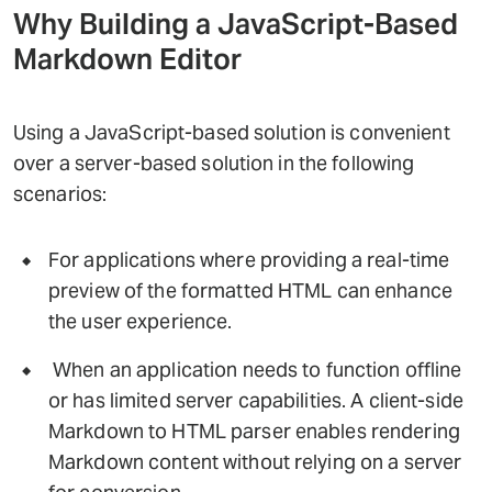
Why Building a JavaScript-Based
Markdown Editor
Using a JavaScript-based solution is convenient
over a server-based solution in the following
scenarios:
For applications where providing a real-time
preview of the formatted HTML can enhance
the user experience.
When an application needs to function offline
or has limited server capabilities. A client-side
Markdown to HTML parser enables rendering
Markdown content without relying on a server