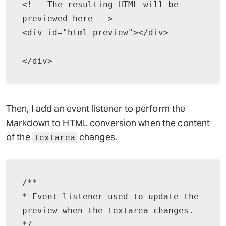
<!-- The resulting HTML will be 
previewed here -->

<div id="html-preview"></div>

</div>
Then, I add an event listener to perform the
Markdown to HTML conversion when the content
of the
changes.
textarea
/**

* Event listener used to update the 
preview when the textarea changes.

*/
