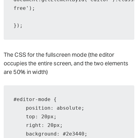
free');

});
The CSS for the fullscreen mode (the editor
occupies the entire screen, and the two elements
are 50% in width)
#editor-mode {

    position: absolute;

    top: 20px;

    right: 20px;

    background: #2e3440;
