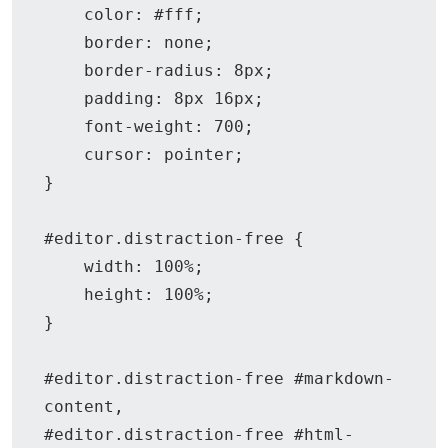
    color: #fff;

    border: none;

    border-radius: 8px;

    padding: 8px 16px;

    font-weight: 700;

    cursor: pointer;

}

#editor.distraction-free {

    width: 100%;

    height: 100%;

}

#editor.distraction-free #markdown-
content,

#editor.distraction-free #html-