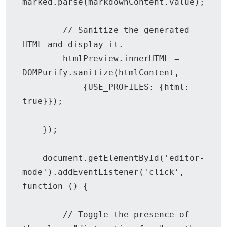
marked.parse(markdownContent.value);

        // Sanitize the generated 
HTML and display it.

        htmlPreview.innerHTML = 
DOMPurify.sanitize(htmlContent,

            {USE_PROFILES: {html: 
true}});

    });

    document.getElementById('editor-
mode').addEventListener('click', 
function () {

        // Toggle the presence of 