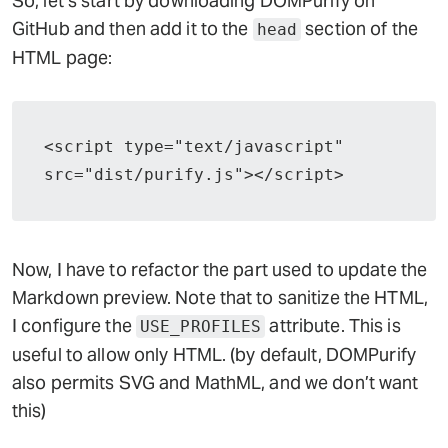
So, let’s start by downloading DOMPurify on
GitHub and then add it to the
section of the
head
HTML page:
<script type="text/javascript" 
src="dist/purify.js"></script>
Now, I have to refactor the part used to update the
Markdown preview. Note that to sanitize the HTML,
I configure the
attribute. This is
USE_PROFILES
useful to allow only HTML. (by default, DOMPurify
also permits SVG and MathML, and we don’t want
this)