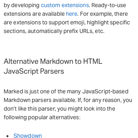
by developing
custom extensions
. Ready-to-use
extensions are available
here
. For example, there
are extensions to support emoji, highlight specific
sections, automatically prefix URLs, etc.
Alternative Markdown to HTML
JavaScript Parsers
Marked is just one of the many JavaScript-based
Markdown parsers available. If, for any reason, you
don’t like this parser, you might look into the
following popular alternatives:
Showdown