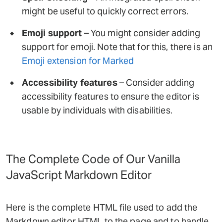
might be useful to quickly correct errors.
Emoji support
– You might consider adding
support for emoji. Note that for this, there is an
Emoji extension for Marked
Accessibility features
– Consider adding
accessibility features to ensure the editor is
usable by individuals with disabilities.
The Complete Code of Our Vanilla
JavaScript Markdown Editor
Here is the complete HTML file used to add the
Markdown editor HTML to the page and to handle