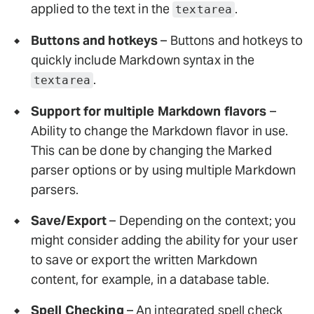
applied to the text in the
.
textarea
Buttons and hotkeys
– Buttons and hotkeys to
quickly include Markdown syntax in the
.
textarea
Support for multiple Markdown flavors
–
Ability to change the Markdown flavor in use.
This can be done by changing the Marked
parser options or by using multiple Markdown
parsers.
Save/Export
– Depending on the context; you
might consider adding the ability for your user
to save or export the written Markdown
content, for example, in a database table.
Spell Checking
– An integrated spell check