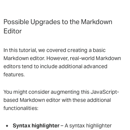
Possible Upgrades to the Markdown
Editor
In this tutorial, we covered creating a basic
Markdown editor. However, real-world Markdown
editors tend to include additional advanced
features.
You might consider augmenting this JavaScript-
based Markdown editor with these additional
functionalities:
Syntax highlighter
– A syntax highlighter