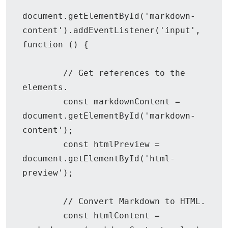
document.getElementById('markdown-
content').addEventListener('input', 
function () {

        // Get references to the 
elements.

        const markdownContent = 
document.getElementById('markdown-
content');

        const htmlPreview = 
document.getElementById('html-
preview');

        // Convert Markdown to HTML.

        const htmlContent = 