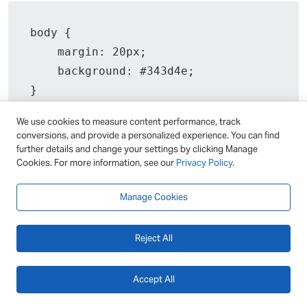
body {

    margin: 20px;

    background: #343d4e;

}

We use cookies to measure content performance, track
#editor {

conversions, and provide a personalized experience. You can find
    display: flex;

further details and change your settings by clicking Manage
Cookies. For more information, see our
Privacy Policy
.
    position: relative;

    width: fit-content;

Manage Cookies
}

Reject All
#markdown-content,

#html-preview {

Accept All
    padding: 20px;

    width: 400px;
