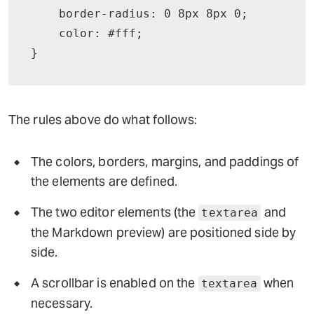
    border-radius: 0 8px 8px 0;

    color: #fff;

}
The rules above do what follows:
The colors, borders, margins, and paddings of
the elements are defined.
The two editor elements (the
and
textarea
the Markdown preview) are positioned side by
side.
A scrollbar is enabled on the
when
textarea
necessary.