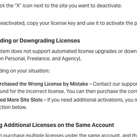
ick the “X” icon next to the site you want to deactivate.
activated, copy your license key and use it to activate the p
ding or Downgrading Licenses
stem does not support automated license upgrades or downgra
n Personal, Freelance, and Agency).
ing on your situation:
rchased the Wrong License by Mistake
– Contact our support
fund for the incorrect license. You can then purchase the cor
ed More Site Slots
– If you need additional activations, you
ction below.
g Additional Licenses on the Same Account
 purchase multiple licenses under the same account, and they