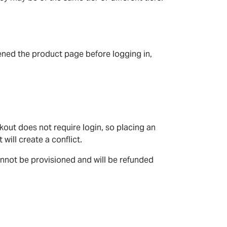
opened the product page before logging in,
out does not require login, so placing an
will create a conflict.
nnot be provisioned and will be refunded