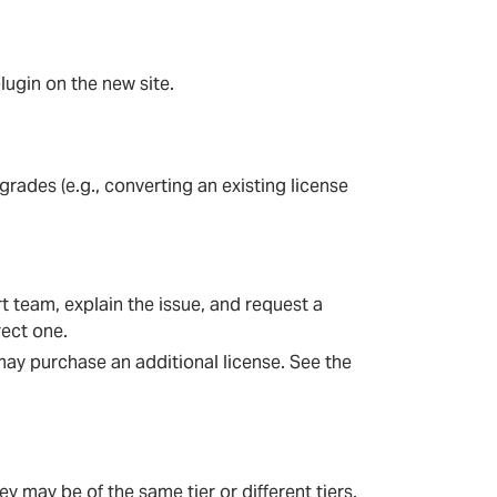
lugin on the new site.
des (e.g., converting an existing license
 team, explain the issue, and request a
rect one.
 may purchase an additional license. See the
 may be of the same tier or different tiers.