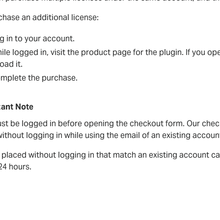
chase an additional license:
g in to your account.
ile logged in, visit the product page for the plugin. If you 
oad it.
mplete the purchase.
ant Note
st be logged in before opening the checkout form. Our check
ithout logging in while using the email of an existing account 
 placed without logging in that match an existing account ca
24 hours.