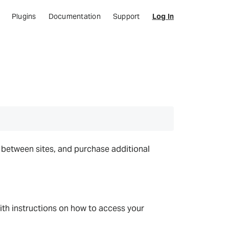
Plugins
Documentation
Support
Log In
e between sites, and purchase additional
with instructions on how to access your