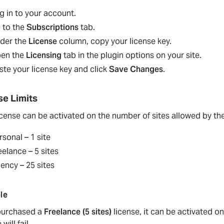
g in to your account.
 to the
Subscriptions
tab.
der the
License
column, copy your license key.
en the
Licensing
tab in the plugin options on your site.
ste your license key and click
Save Changes
.
se Limits
icense can be activated on the number of sites allowed by th
rsonal – 1 site
eelance – 5 sites
ency – 25 sites
le
 purchased a
Freelance (5 sites)
license, it can be activated on
 will fail.