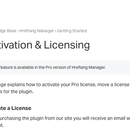
dge Base
›
Hreflang Manager
› Getting Started
ivation & Licensing
feature is available in the Pro version of Hreflang Manager.
age explains how to activate your Pro license, move a licens
s for the plugin.
ate a License
urchasing the plugin from our site you will receive an email 
t.