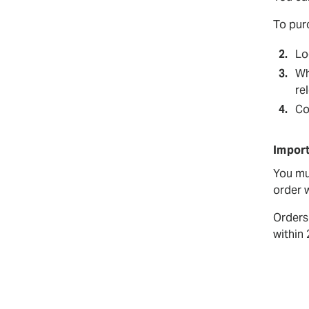
To pur
Lo
Wh
rel
Co
Import
You mu
order w
Orders
within 