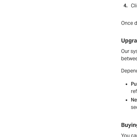
Cl
Once de
Upgra
Our sy
betwee
Depend
Pu
re
Ne
se
Buyin
You can