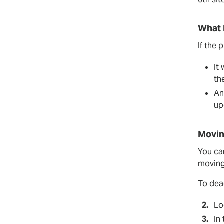
What 
If the 
It
th
An
up
Movin
You can
moving 
To deac
Lo
In