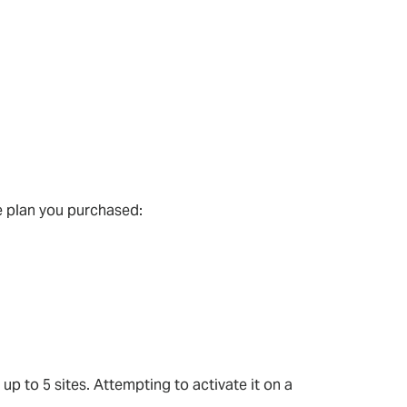
e plan you purchased:
 up to 5 sites. Attempting to activate it on a