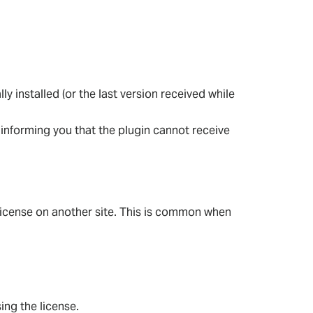
lly installed (or the last version received while
, informing you that the plugin cannot receive
t license on another site. This is common when
ing the license.