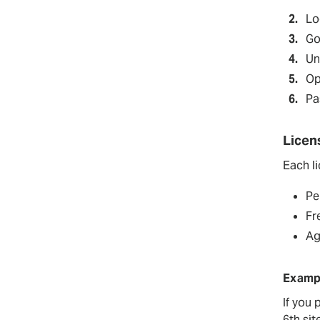
Bulk Import
Pro
Lo
Go
Un
Op
Pa
Licen
Each l
Pe
Fr
Ag
Examp
If you
6th site