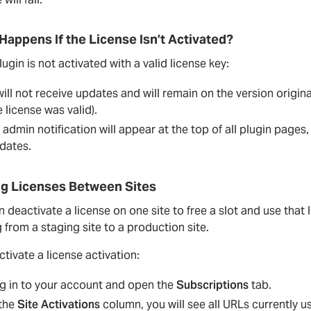
Happens If the License Isn’t Activated?
plugin is not activated with a valid license key:
 will not receive updates and will remain on the version origina
e license was valid).
 admin notification will appear at the top of all plugin pages
dates.
g Licenses Between Sites
 deactivate a license on one site to free a slot and use tha
from a staging site to a production site.
tivate a license activation:
g in to your account and open the
Subscriptions
tab.
 the
Site Activations
column, you will see all URLs currently us