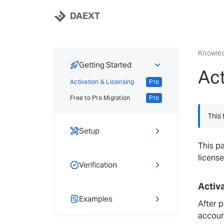
DAEXT
Knowle
Getting Started
Act
Activation & Licensing
Pro
Free to Pro Migration
Pro
This 
Setup
This p
Hreflang Basics
license
Adding Hreflang
Verification
Locale Selector
Pro
Tag Inspector
Activ
Hreflang Sync
Pro
Hreflang Checker
Examples
Pro
After p
Importing & Exporting
Pro
accoun
Tutorials