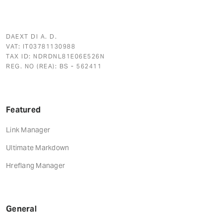
DAEXT DI A. D.
VAT: IT03781130988
TAX ID: NDRDNL81E06E526N
REG. NO (REA): BS - 562411
Featured
Link Manager
Ultimate Markdown
Hreflang Manager
General