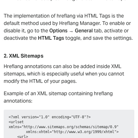
The implementation of hreflang via HTML Tags is the
default method used by Hreflang Manager. To enable or
disable it, go to the
Options → General
tab, activate or
deactivate the
HTML Tags
toggle, and save the settings.
2. XML Sitemaps
Hreflang annotations can also be added inside XML
sitemaps, which is especially useful when you cannot
modify the HTML of your pages.
Example of an XML sitemap containing hreflang
annotations:
<?xml version="1.0" encoding="UTF-8"?>
<urlset 
xmlns="http://www.sitemaps.org/schemas/sitemap/0.9"
        xmlns:xhtml="http://www.w3.org/1999/xhtml">
    <url>