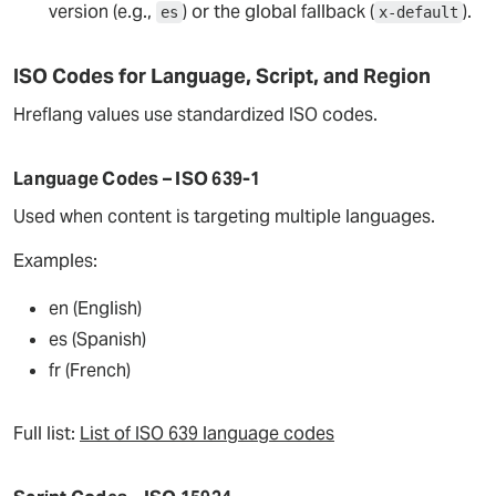
version (e.g.,
) or the global fallback (
).
es
x-default
ISO Codes for Language, Script, and Region
Hreflang values use standardized ISO codes.
Language Codes – ISO 639-1
Used when content is targeting multiple languages.
Examples:
en (English)
es (Spanish)
fr (French)
Full list:
List of ISO 639 language codes