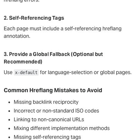
2. Self-Referencing Tags
Each page must include a self-referencing hreflang
annotation.
3. Provide a Global Fallback (Optional but
Recommended)
Use
for language-selection or global pages.
x-default
Common Hreflang Mistakes to Avoid
Missing backlink reciprocity
Incorrect or non-standard ISO codes
Linking to non-canonical URLs
Mixing different implementation methods
Missing self-referencing tags