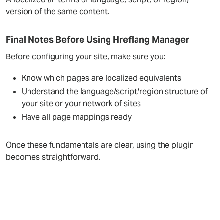
version of the same content.
Final Notes Before Using Hreflang Manager
Before configuring your site, make sure you:
Know which pages are localized equivalents
Understand the language/script/region structure of
your site or your network of sites
Have all page mappings ready
Once these fundamentals are clear, using the plugin
becomes straightforward.