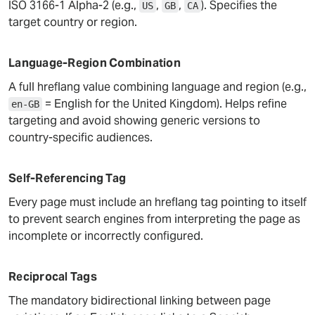
ISO 3166-1 Alpha-2 (e.g.,
,
,
). Specifies the
US
GB
CA
target country or region.
Language-Region Combination
A full hreflang value combining language and region (e.g.,
= English for the United Kingdom). Helps refine
en-GB
targeting and avoid showing generic versions to
country-specific audiences.
Self-Referencing Tag
Every page must include an hreflang tag pointing to itself
to prevent search engines from interpreting the page as
incomplete or incorrectly configured.
Reciprocal Tags
The mandatory bidirectional linking between page