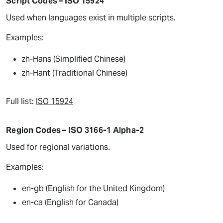
Script Codes – ISO 15924
Used when languages exist in multiple scripts.
Examples:
zh-Hans (Simplified Chinese)
zh-Hant (Traditional Chinese)
Full list:
ISO 15924
Region Codes – ISO 3166-1 Alpha-2
Used for regional variations.
Examples:
en-gb (English for the United Kingdom)
en-ca (English for Canada)