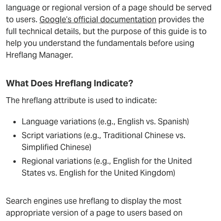
language or regional version of a page should be served
to users.
Google’s official documentation
provides the
full technical details, but the purpose of this guide is to
help you understand the fundamentals before using
Hreflang Manager.
What Does Hreflang Indicate?
The hreflang attribute is used to indicate:
Language variations (e.g., English vs. Spanish)
Script variations (e.g., Traditional Chinese vs.
Simplified Chinese)
Regional variations (e.g., English for the United
States vs. English for the United Kingdom)
Search engines use hreflang to display the most
appropriate version of a page to users based on