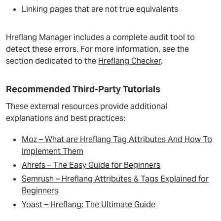
Linking pages that are not true equivalents
Hreflang Manager includes a complete audit tool to
detect these errors. For more information, see the
section dedicated to the
Hreflang Checker
.
Recommended Third-Party Tutorials
These external resources provide additional
explanations and best practices:
Moz – What are Hreflang Tag Attributes And How To
Implement Them
Ahrefs – The Easy Guide for Beginners
Semrush – Hreflang Attributes & Tags Explained for
Beginners
Yoast –
H
reflang: The Ultimate Guide