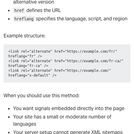
alternative version
defines the URL
href
specifies the language, script, and region
hreflang
Example structure:
<link rel="alternate" href="https://example.com/fr/" 
hreflang="fr" />
<link rel="alternate" href="https://example.com/fr-ca/" 
hreflang="fr-ca" />
<link rel="alternate" href="https://example.com/" 
hreflang="x-default" />
When you should use this method:
You want signals embedded directly into the page
Your site has a small or moderate number of
languages
Your server setup cannot generate XML sitemaps