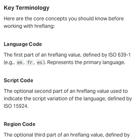
Key Terminology
Here are the core concepts you should know before
working with hreflang:
Language Code
The first part of an hreflang value, defined by ISO 639-1
(e.g.,
,
,
). Represents the primary language.
en
fr
es
Script Code
The optional second part of an hreflang value used to
indicate the script variation of the language, defined by
ISO 15924.
Region Code
The optional third part of an hreflang value, defined by