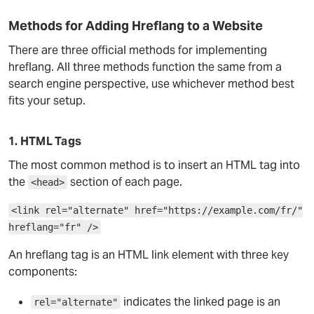
Methods for Adding Hreflang to a Website
There are three official methods for implementing
hreflang. All three methods function the same from a
search engine perspective, use whichever method best
fits your setup.
1. HTML Tags
The most common method is to insert an HTML tag into
the
section of each page.
<head>
<link rel="alternate" href="https://example.com/fr/"
hreflang="fr" />
An hreflang tag is an HTML link element with three key
components:
indicates the linked page is an
rel="alternate"