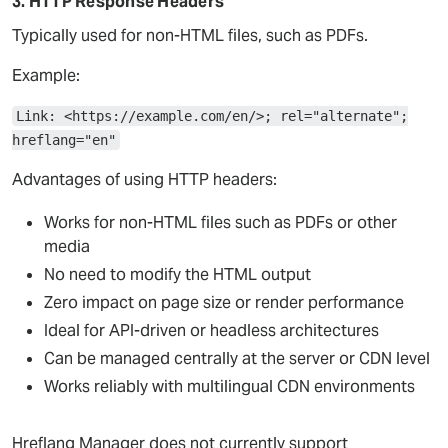
3. HTTP Response Headers
Typically used for non-HTML files, such as PDFs.
Example:
Link: <https://example.com/en/>; rel="alternate";
hreflang="en"
Advantages of using HTTP headers:
Works for non-HTML files such as PDFs or other
media
No need to modify the HTML output
Zero impact on page size or render performance
Ideal for API-driven or headless architectures
Can be managed centrally at the server or CDN level
Works reliably with multilingual CDN environments
Hreflang Manager does not currently support