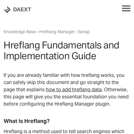
DAEXT
Knowledge Base
›
Hreflang Manager
› Setup
Hreflang Fundamentals and
Implementation Guide
If you are already familiar with how hreflang works, you
can safely skip this document and go straight to the
page that explains
how to add hreflang data
. Otherwise,
this page will give you the essential foundation you need
before configuring the Hreflang Manager plugin.
What Is Hreflang?
Hreflang is a method used to tell search engines which