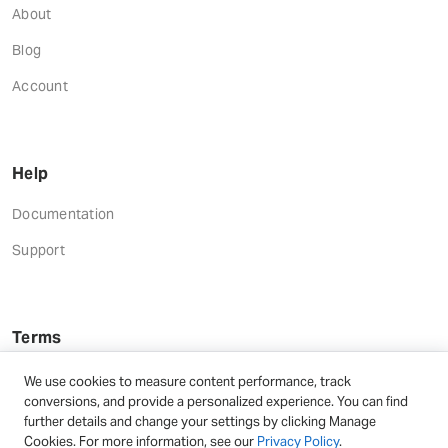
About
Blog
Account
Help
Documentation
Support
Terms
Terms and Conditions
We use cookies to measure content performance, track
conversions, and provide a personalized experience. You can find
Privacy Policy
further details and change your settings by clicking Manage
Cookies. For more information, see our
Privacy Policy
.