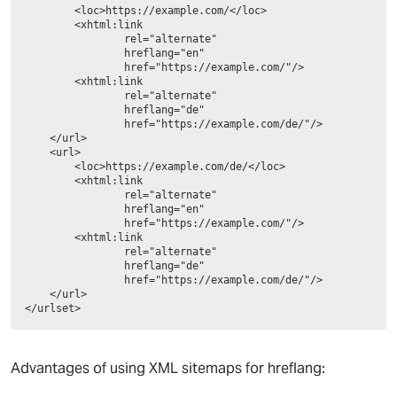
        <loc>https://example.com/</loc>
        <xhtml:link
                rel="alternate"
                hreflang="en"
                href="https://example.com/"/>
        <xhtml:link
                rel="alternate"
                hreflang="de"
                href="https://example.com/de/"/>
    </url>
    <url>
        <loc>https://example.com/de/</loc>
        <xhtml:link
                rel="alternate"
                hreflang="en"
                href="https://example.com/"/>
        <xhtml:link
                rel="alternate"
                hreflang="de"
                href="https://example.com/de/"/>
    </url>
</urlset>
Advantages of using XML sitemaps for hreflang: