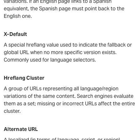
variations. If an English page links to a Spanish
equivalent, the Spanish page must point back to the
English one.
X-Default
A special hreflang value used to indicate the fallback or
global URL when no more specific version exists.
Commonly used for language selectors.
Hreflang Cluster
A group of URLs representing all language/region
variations of the same content. Search engines evaluate
them as a set; missing or incorrect URLs affect the entire
cluster.
Alternate URL
A localized (in terms of language, script, or region)