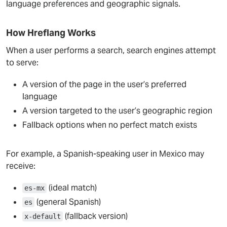
language preferences and geographic signals.
How Hreflang Works
When a user performs a search, search engines attempt
to serve:
A version of the page in the user’s preferred
language
A version targeted to the user’s geographic region
Fallback options when no perfect match exists
For example, a Spanish-speaking user in Mexico may
receive:
(ideal match)
es-mx
(general Spanish)
es
(fallback version)
x-default