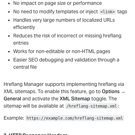
No impact on page size or performance
No need to modify templates or inject
tags
<link>
Handles very large numbers of localized URLs
efficiently
Reduces the risk of incorrect or missing hreflang
entries
Works for non-editable or non-HTML pages
Easier SEO debugging and validation through a
central file
Hreflang Manager supports implementing hreflang via
XML sitemaps. To enable this feature, go to
Options →
General
and activate the
XML Sitemap
toggle. The
sitemap will be available at
:
/hreflang-sitemap.xml
Example:
https://example.com/hreflang-sitemap.xml