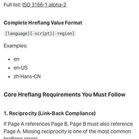
Full list:
ISO 3166-1 alpha-2
Complete Hreflang Value Format
[language][-script][-region]
Examples:
en
en-US
zh-Hans-CN
Core Hreflang Requirements You Must Follow
1. Reciprocity (Link-Back Compliance)
If Page A references Page B, Page B must also reference
Page A. Missing reciprocity is one of the most common
hreflang errors.