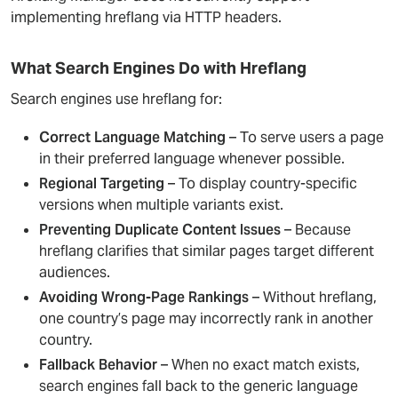
implementing hreflang via HTTP headers.
What Search Engines Do with Hreflang
Search engines use hreflang for:
Correct Language Matching
– To serve users a page
in their preferred language whenever possible.
Regional Targeting
– To display country-specific
versions when multiple variants exist.
Preventing Duplicate Content Issues
– Because
hreflang clarifies that similar pages target different
audiences.
Avoiding Wrong-Page Rankings
– Without hreflang,
one country’s page may incorrectly rank in another
country.
Fallback Behavior
– When no exact match exists,
search engines fall back to the generic language