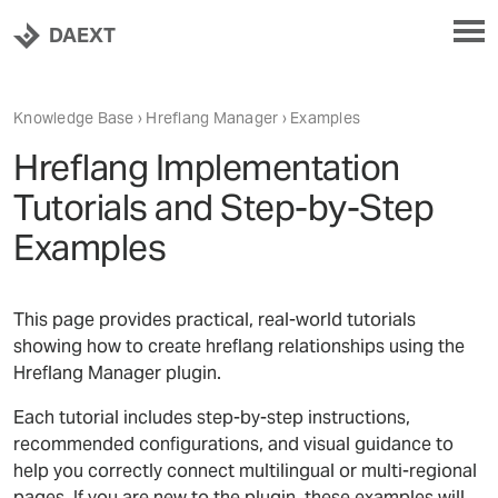
DAEXT
Knowledge Base
›
Hreflang Manager
› Examples
Hreflang Implementation
Tutorials and Step-by-Step
Examples
This page provides practical, real-world tutorials
showing how to create hreflang relationships using the
Hreflang Manager plugin.
Each tutorial includes step-by-step instructions,
recommended configurations, and visual guidance to
help you correctly connect multilingual or multi-regional
pages. If you are new to the plugin, these examples will