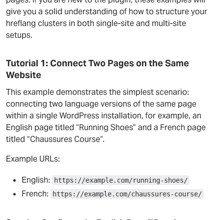
give you a solid understanding of how to structure your
hreflang clusters in both single-site and multi-site
setups.
Tutorial 1: Connect Two Pages on the Same
Website
This example demonstrates the simplest scenario:
connecting two language versions of the same page
within a single WordPress installation, for example, an
English page titled “Running Shoes” and a French page
titled “Chaussures Course”.
Example URLs:
English:
https://example.com/running-shoes/
French:
https://example.com/chaussures-course/