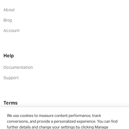
About
Blog
Account
Help
Documentation
Support
Terms
Terms and Conditions
We use cookies to measure content performance, track
conversions, and provide a personalized experience. You can find
Privacy Policy
further details and change your settings by clicking Manage