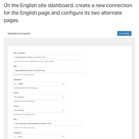
On the English site dashboard, create a new connection
for the English page and configure its two alternate
pages.