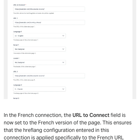
In the French connection, the
URL to Connect
field is
now set to the French version of the page. This ensures
that the hreflang configuration entered in this
connection is applied specifically to the French URL