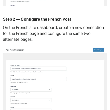
Step 2 — Configure the French Post
On the French site dashboard, create a new connection
for the French page and configure the same two
alternate pages.