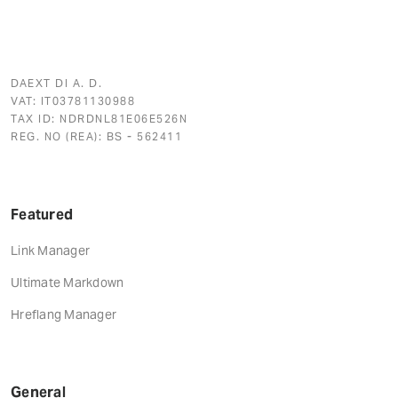
DAEXT DI A. D.
VAT: IT03781130988
TAX ID: NDRDNL81E06E526N
REG. NO (REA): BS - 562411
Featured
Link Manager
Ultimate Markdown
Hreflang Manager
General