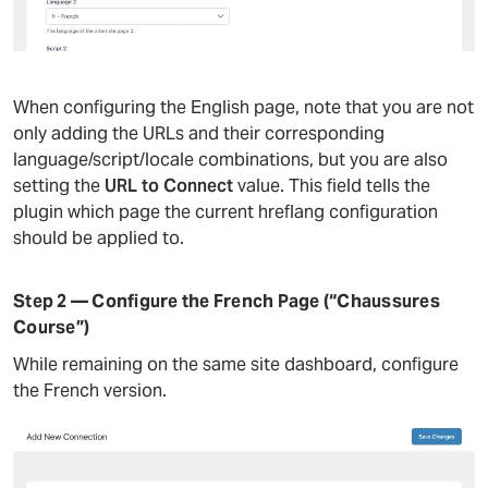
When configuring the English page, note that you are not
only adding the URLs and their corresponding
language/script/locale combinations, but you are also
setting the
URL to Connect
value. This field tells the
plugin which page the current hreflang configuration
should be applied to.
Step 2 — Configure the French Page (“Chaussures
Course”)
While remaining on the same site dashboard, configure
the French version.