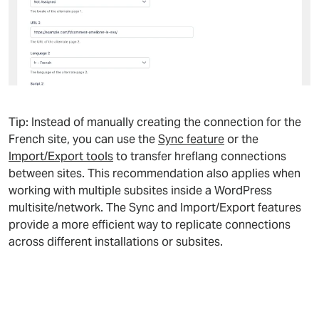
Tip: Instead of manually creating the connection for the
French site, you can use the
Sync feature
or the
Import/Export tools
to transfer hreflang connections
between sites. This recommendation also applies when
working with multiple subsites inside a WordPress
multisite/network. The Sync and Import/Export features
provide a more efficient way to replicate connections
across different installations or subsites.