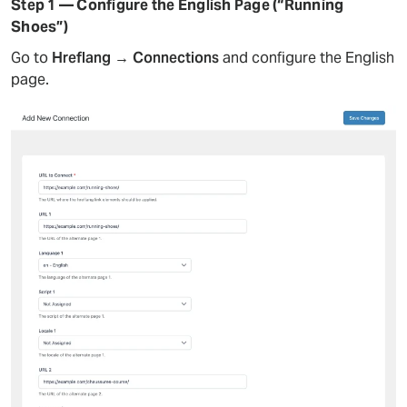
Step 1 — Configure the English Page (“Running
Shoes”)
Go to
Hreflang → Connections
and configure the English
page.