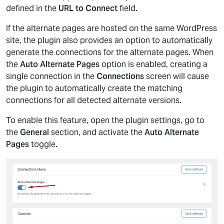
defined in the
URL to Connect
field.
If the alternate pages are hosted on the same WordPress
site, the plugin also provides an option to automatically
generate the connections for the alternate pages. When
the
Auto Alternate Pages
option is enabled, creating a
single connection in the
Connections
screen will cause
the plugin to automatically create the matching
connections for all detected alternate versions.
To enable this feature, open the plugin settings, go to
the
General
section, and activate the
Auto Alternate
Pages
toggle.