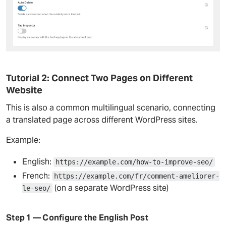
Tutorial 2: Connect Two Pages on Different
Website
This is also a common multilingual scenario, connecting
a translated page across different WordPress sites.
Example:
English:
https://example.com/how-to-improve-seo/
French:
https://example.com/fr/comment-ameliorer-
(on a separate WordPress site)
le-seo/
Step 1 — Configure the English Post