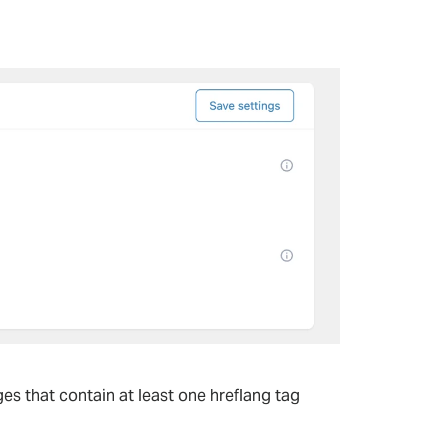
es that contain at least one hreflang tag