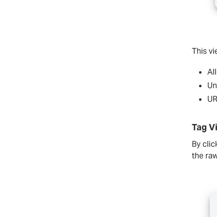
This v
Al
Un
UR
Tag V
By clic
the r