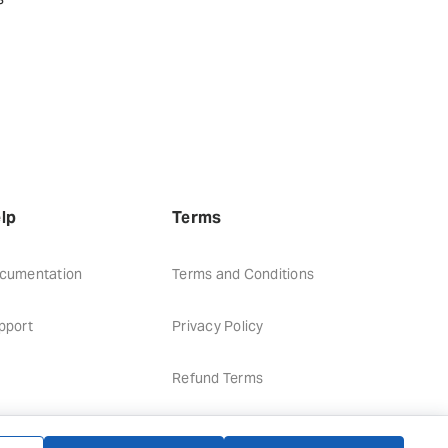
lp
Terms
cumentation
Terms and Conditions
pport
Privacy Policy
Refund Terms