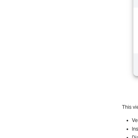
This vi
Ve
In
Di