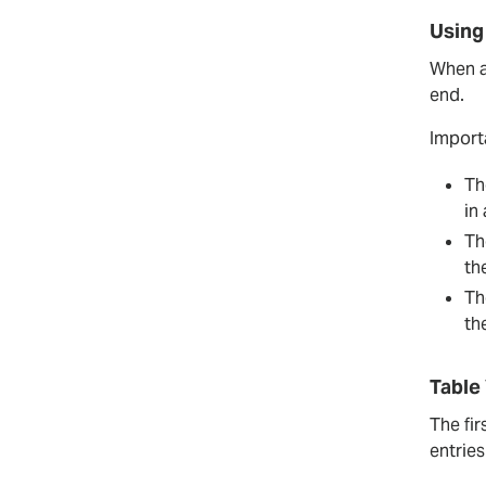
Using
When ac
end.
Import
Th
in
Th
th
Th
th
Table
The fir
entrie