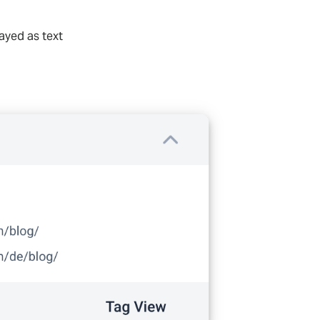
ayed as text