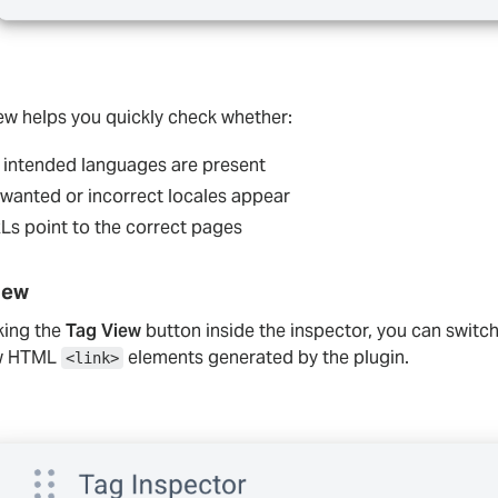
iew helps you quickly check whether:
l intended languages are present
wanted or incorrect locales appear
Ls point to the correct pages
iew
king the
Tag View
button inside the inspector, you can switch
aw HTML
elements generated by the plugin.
<link>