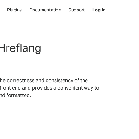
Plugins
Documentation
Support
Log In
Hreflang
y the correctness and consistency of the
 front end and provides a convenient way to
and formatted.