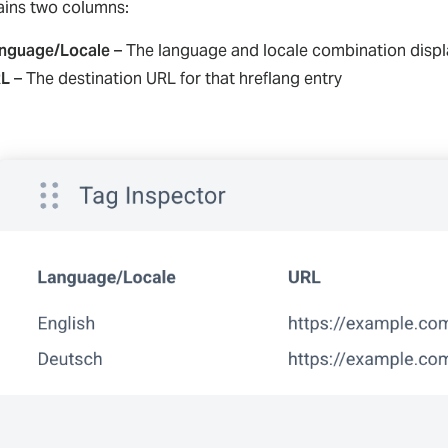
tains two columns:
nguage/Locale
– The language and locale combination displ
L
– The destination URL for that hreflang entry