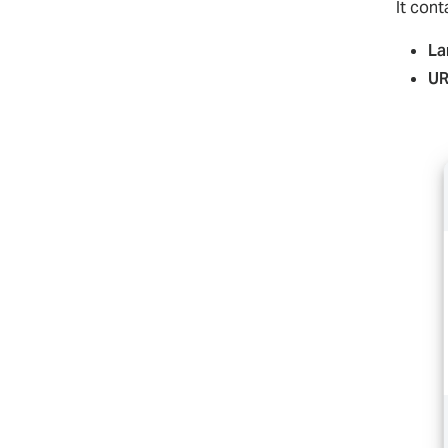
It con
La
UR