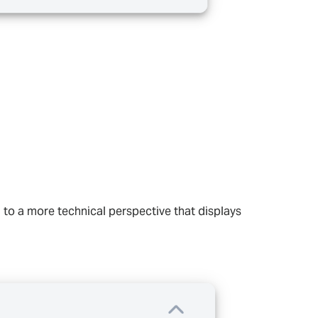
 to a more technical perspective that displays