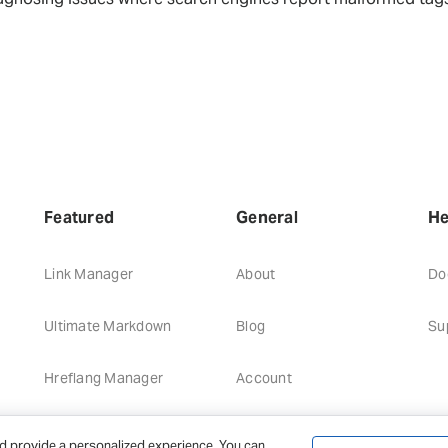
Featured
General
He
Link Manager
About
Do
Ultimate Markdown
Blog
Su
Hreflang Manager
Account
d provide a personalized experience. You can