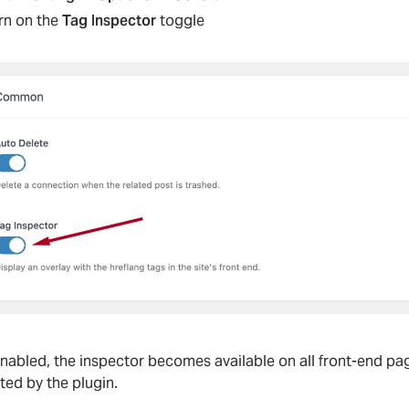
rn on the
Tag Inspector
toggle
nabled, the inspector becomes available on all front-end pag
ted by the plugin.