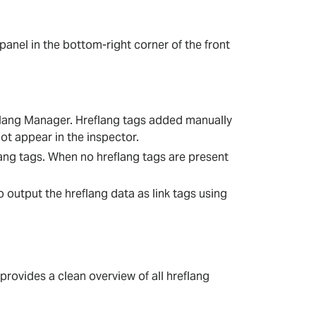
panel in the bottom-right corner of the front
flang Manager. Hreflang tags added manually
ot appear in the inspector.
ang tags. When no hreflang tags are present
o output the hreflang data as link tags using
 provides a clean overview of all hreflang