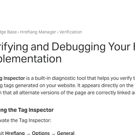
dge Base
›
Hreflang Manager
› Verification
ifying and Debugging Your 
plementation
g Inspector
is a built-in diagnostic tool that helps you verif
ng tags generated on your website. It appears directly on the
 that all alternate versions of the page are correctly linked 
ing the Tag Inspector
vate the Tag Inspector:
sit
Hreflang → Options → General