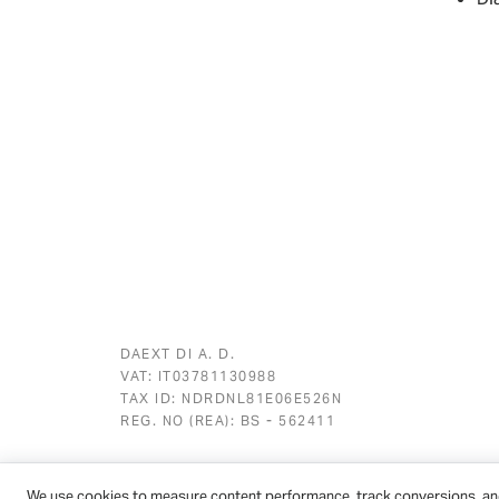
DAEXT DI A. D.
VAT: IT03781130988
TAX ID: NDRDNL81E06E526N
REG. NO (REA): BS - 562411
We use cookies to measure content performance, track conversions, an