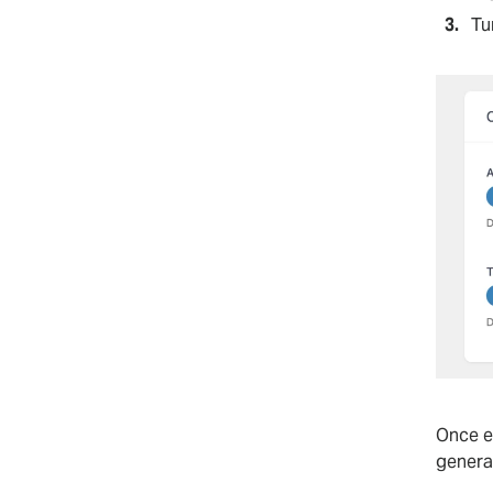
Tu
Once e
genera