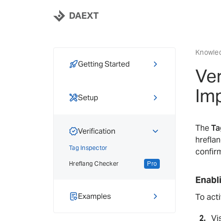
DAEXT
Knowle
Getting Started
Ver
Activation & Licensing
Pro
Im
Free to Pro Migration
Setup
Pro
Hreflang Basics
The
Ta
Adding Hreflang
Verification
hrefla
Locale Selector
Pro
Tag Inspector
confirm
Hreflang Sync
Pro
Hreflang Checker
Pro
Importing & Exporting
Pro
Enabl
Bulk Import
Pro
Examples
To acti
Tutorials
Vi