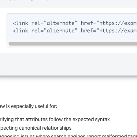
ew is especially useful for:
rifying that attributes follow the expected syntax
specting canonical relationships
agnosing issues where search engines report malformed tag