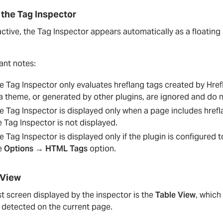
 the Tag Inspector
tive, the Tag Inspector appears automatically as a floating 
ant notes:
e Tag Inspector only evaluates hreflang tags created by Hre
 a theme, or generated by other plugins, are ignored and do n
e Tag Inspector is displayed only when a page includes hrefl
e Tag Inspector is not displayed.
e Tag Inspector is displayed only if the plugin is configured t
e
Options → HTML Tags
option.
 View
st screen displayed by the inspector is the
Table View
, which
s detected on the current page.