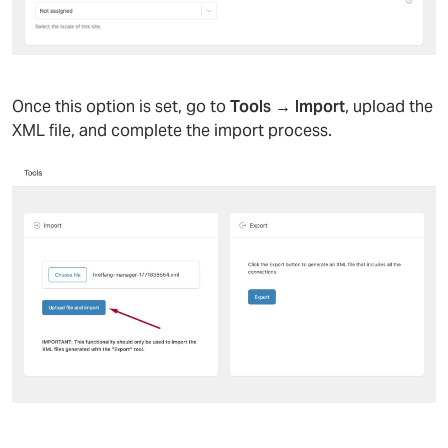
Once this option is set, go to
Tools → Import
, upload the
XML file, and complete the import process.