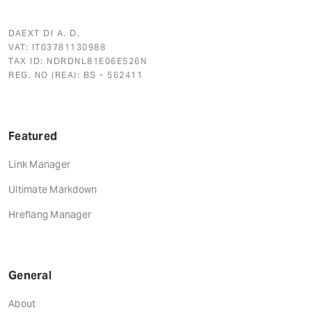
DAEXT DI A. D.
VAT: IT03781130988
TAX ID: NDRDNL81E06E526N
REG. NO (REA): BS - 562411
Featured
Link Manager
Ultimate Markdown
Hreflang Manager
General
About