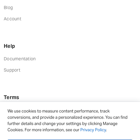
Blog
Account
Help
Documentation
Support
Terms
Terms and Conditions
We use cookies to measure content performance, track
conversions, and provide a personalized experience. You can find
Privacy Policy
further details and change your settings by clicking Manage
Cookies. For more information, see our
Privacy Policy
.
Refund Terms