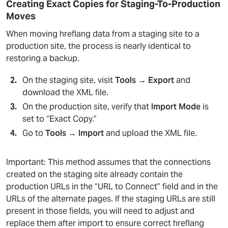
Creating Exact Copies for Staging-To-Production
Moves
When moving hreflang data from a staging site to a
production site, the process is nearly identical to
restoring a backup.
On the staging site, visit
Tools → Export
and
download the XML file.
On the production site, verify that
Import Mode
is
set to “Exact Copy.”
Go to
Tools → Import
and upload the XML file.
Important: This method assumes that the connections
created on the staging site already contain the
production URLs in the “URL to Connect” field and in the
URLs of the alternate pages. If the staging URLs are still
present in those fields, you will need to adjust and
replace them after import to ensure correct hreflang