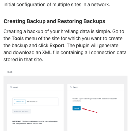
initial configuration of multiple sites in a network.
Creating Backup and Restoring Backups
Creating a backup of your hreflang data is simple. Go to
the
Tools
menu of the site for which you want to create
the backup and click
Export
. The plugin will generate
and download an XML file containing all connection data
stored in that site.