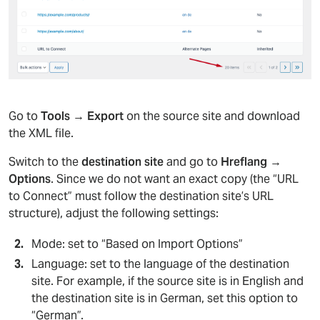
Go to
Tools → Export
on the source site and download
the XML file.
Switch to the
destination site
and go to
Hreflang →
Options
. Since we do not want an exact copy (the “URL
to Connect” must follow the destination site’s URL
structure), adjust the following settings:
Mode: set to “Based on Import Options”
Language: set to the language of the destination
site. For example, if the source site is in English and
the destination site is in German, set this option to
“German”.