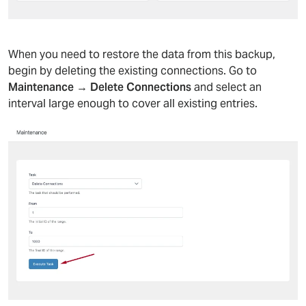
When you need to restore the data from this backup,
begin by deleting the existing connections. Go to
Maintenance → Delete Connections
and select an
interval large enough to cover all existing entries.