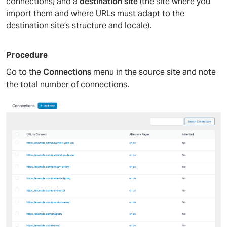
connections) and a
destination site
(the site where you
import them and where URLs must adapt to the
destination site’s structure and locale).
Procedure
Go to the
Connections
menu in the source site and note
the total number of connections.