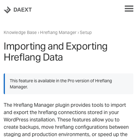
DAEXT
Knowledge Base
›
Hreflang Manager
› Setup
Importing and Exporting
Hreflang Data
This feature is available in the Pro version of Hreflang
Manager.
The Hreflang Manager plugin provides tools to import
and export the hreflang connections stored in your
WordPress installation. These features allow you to
create backups, move hreflang configurations between
staging and production environments, or speed up the