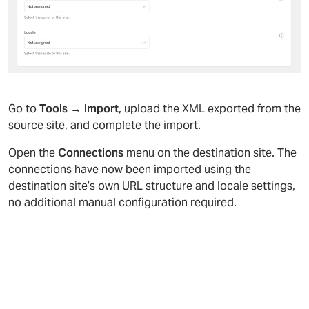
Go to
Tools → Import
, upload the XML exported from the
source site, and complete the import.
Open the
Connections
menu on the destination site. The
connections have now been imported using the
destination site’s own URL structure and locale settings,
no additional manual configuration required.