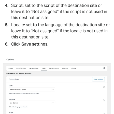
Script: set to the script of the destination site or
leave it to “Not assigned” if the script is not used in
this destination site.
Locale: set to the language of the destination site or
leave it to “Not assigned” if the locale is not used in
this destination site.
Click
Save settings
.