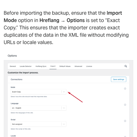
Before importing the backup, ensure that the
Import
Mode
option in
Hreflang → Options
is set to “Exact
Copy.” This ensures that the importer creates exact
duplicates of the data in the XML file without modifying
URLs or locale values.