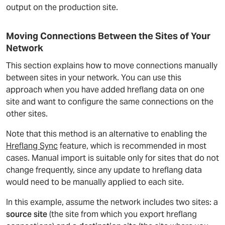
output on the production site.
Moving Connections Between the Sites of Your
Network
This section explains how to move connections manually
between sites in your network. You can use this
approach when you have added hreflang data on one
site and want to configure the same connections on the
other sites.
Note that this method is an alternative to enabling the
Hreflang Sync
feature, which is recommended in most
cases. Manual import is suitable only for sites that do not
change frequently, since any update to hreflang data
would need to be manually applied to each site.
In this example, assume the network includes two sites: a
source site
(the site from which you export hreflang