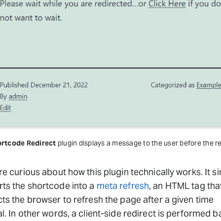
rtcode Redirect
plugin displays a message to the user before the re
’re curious about how this plugin technically works. It s
ts the shortcode into a
meta refresh
, an HTML tag tha
cts the browser to refresh the page after a given time
al. In other words, a client-side redirect is performed 