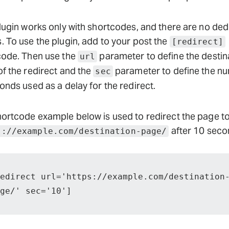
lugin works only with shortcodes, and there are no de
 To use the plugin, add to your post the
[redirect]
code. Then use the
parameter to define the destin
url
f the redirect and the
parameter to define the n
sec
onds used as a delay for the redirect.
ortcode example below is used to redirect the page t
after 10 seco
s://example.com/destination-page/
edirect url='https://example.com/destination
ge/' sec='10']