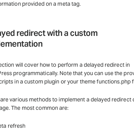
ormation provided on a meta tag.
yed redirect with a custom
lementation
ection will cover how to perform a delayed redirect in
ress programmatically. Note that you can use the pro
ripts in a custom plugin or your theme functions.php fi
are various methods to implement a delayed redirect 
age. The most common are:
ta refresh