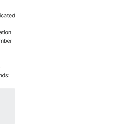
dicated
ation
umber
o
nds:
-