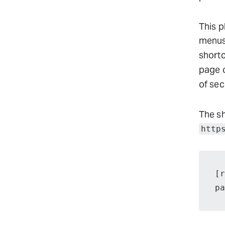
This p
menus.
short
page o
of sec
The sh
http
[r
pa