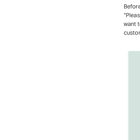
Before
“Pleas
want t
custom