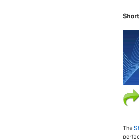
Short
The
S
perfec