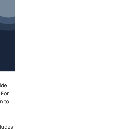
ide
 For
n to
cludes