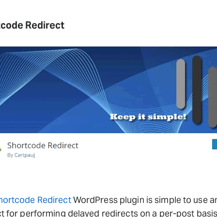
code Redirect
hortcode Redirect
WordPress plugin is simple to use a
t for performing delayed redirects on a per-post basis