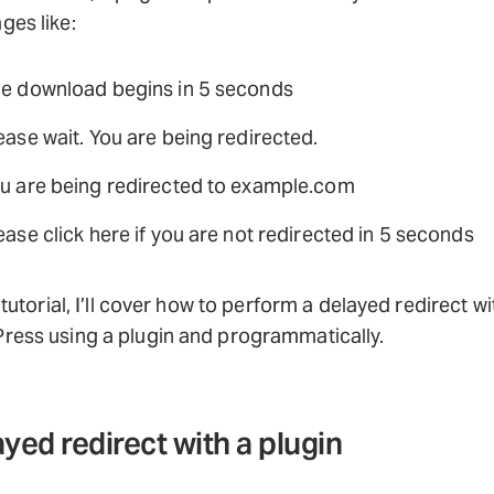
es like:
e download begins in 5 seconds
ease wait. You are being redirected.
u are being redirected to example.com
ease click here if you are not redirected in 5 seconds
s tutorial, I’ll cover how to perform a delayed redirect wi
ress using a plugin and programmatically.
yed redirect with a plugin