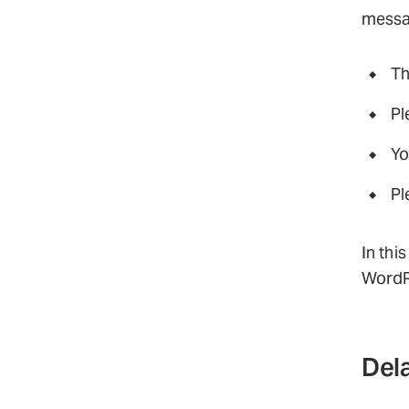
messag
Th
Pl
Yo
Pl
In thi
WordP
Dela