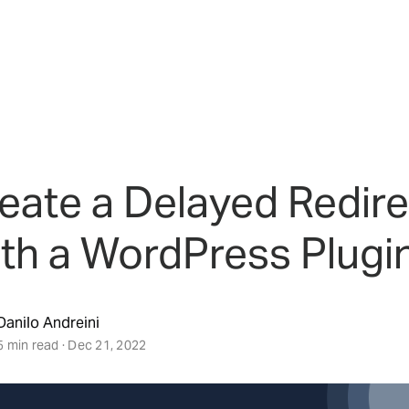
eate a Delayed Redire
th a WordPress Plugi
Danilo Andreini
5 min read · Dec 21, 2022