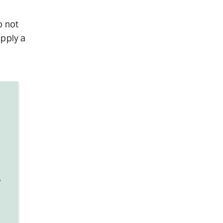
o not
apply a