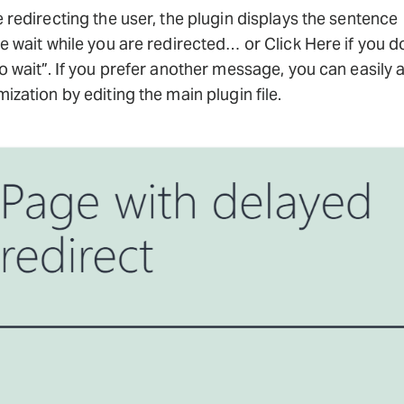
 redirecting the user, the plugin displays the sentence
e wait while you are redirected… or Click Here if you d
o wait”. If you prefer another message, you can easily 
ization by editing the main plugin file.