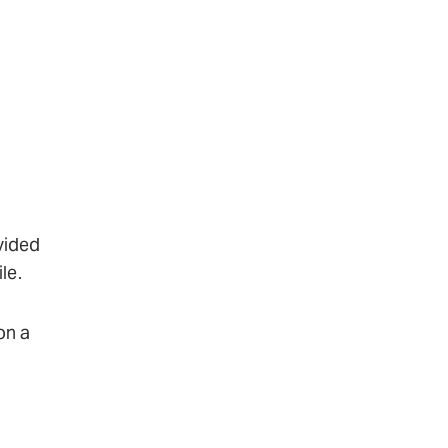
vided
le.
on a