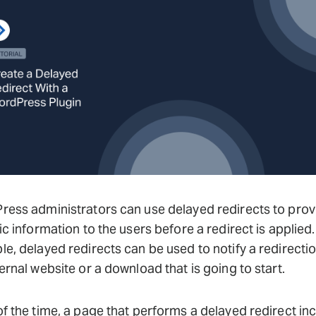
ess administrators can use delayed redirects to prov
ic information to the users before a redirect is applied.
e, delayed redirects can be used to notify a redirectio
ernal website or a download that is going to start.
f the time, a page that performs a delayed redirect in