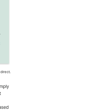
direct.
imply
t
based