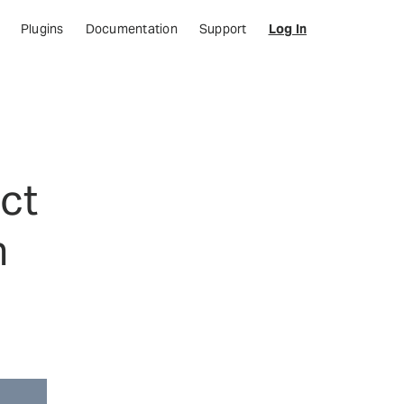
Plugins
Documentation
Support
Log In
ct
n