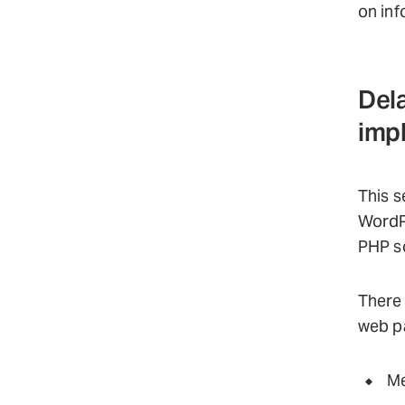
on inf
Dela
imp
This s
WordP
PHP sc
There 
web p
Me