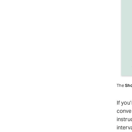
The
Sho
If you
conver
instru
interv