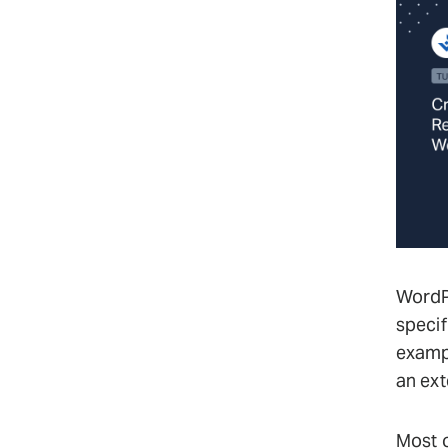
WordPr
specif
exampl
an ext
Most o