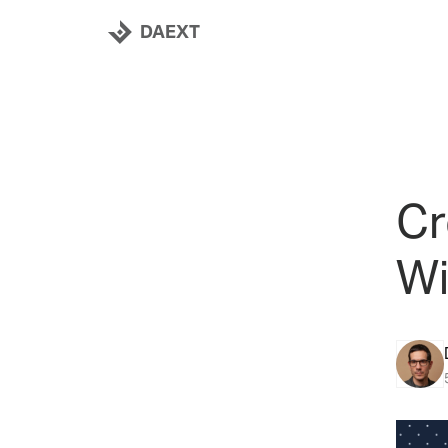
DAEXT
Cr
Wi