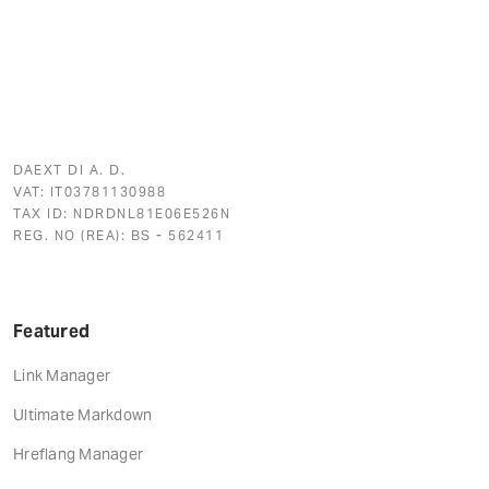
DAEXT DI A. D.
VAT: IT03781130988
TAX ID: NDRDNL81E06E526N
REG. NO (REA): BS - 562411
Featured
Link Manager
Ultimate Markdown
Hreflang Manager