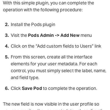
With this simple plugin, you can complete the
operation with the following procedure:
Install the Pods plugin
Visit the
Pods Admin -> Add New
menu
Click on the “Add custom fields to Users” link
From this screen, create all the interface
elements for your user metadata. For each
control, you must simply select the label, name,
and field type.
Click
Save Pod
to complete the operation.
The new field is now visible in the user profile so