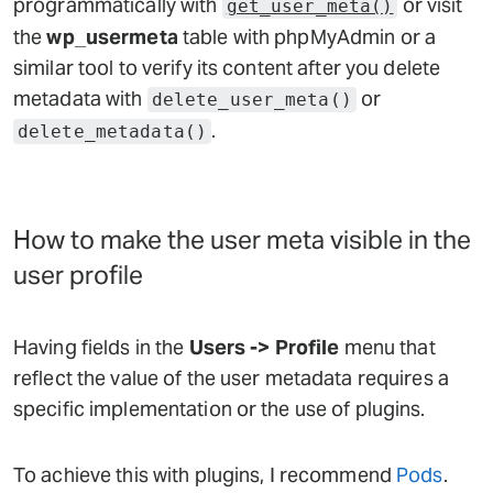
programmatically with
or visit
get_user_meta()
the
wp_usermeta
table with phpMyAdmin or a
similar tool to verify its content after you delete
metadata with
or
delete_user_meta()
.
delete_metadata()
How to make the user meta visible in the
user profile
Having fields in the
Users -> Profile
menu that
reflect the value of the user metadata requires a
specific implementation or the use of plugins.
To achieve this with plugins, I recommend
Pods
.