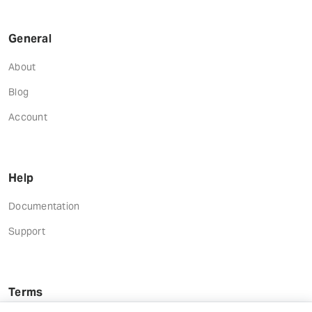
General
About
Blog
Account
Help
Documentation
Support
Terms