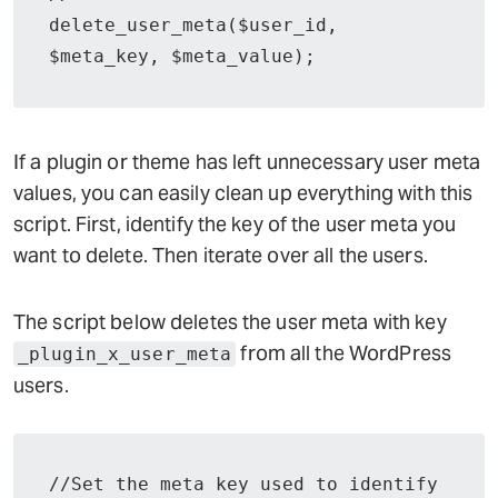
delete_user_meta($user_id, 
If a plugin or theme has left unnecessary user meta
values, you can easily clean up everything with this
script. First, identify the key of the user meta you
want to delete. Then iterate over all the users.
The script below deletes the user meta with key
from all the WordPress
_plugin_x_user_meta
users.
//Set the meta key used to identify 