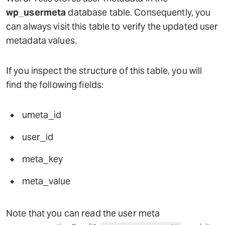
wp_usermeta
database table. Consequently, you
can always visit this table to verify the updated user
metadata values.
If you inspect the structure of this table, you will
find the following fields:
umeta_id
user_id
meta_key
meta_value
Note that you can read the user meta