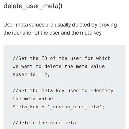
delete_user_meta()
User meta values are usually deleted by proving
the identifier of the user and the meta key.
//Set the ID of the user for which 
we want to delete the meta value

$user_id = 2;

//Set the meta key used to identify 
the meta value

$meta_key = '_custom_user_meta';

//Delete the user meta
