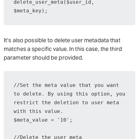
delete_user_meta($user_id, 
$meta_key);
It’s also possible to delete user metadata that
matches a specific value. In this case, the third
parameter should be provided.
//Set the meta value that you want 
to delete. By using this option, you 
restrict the deletion to user meta 
with this value.

$meta_value = '10';

//Delete the user meta
