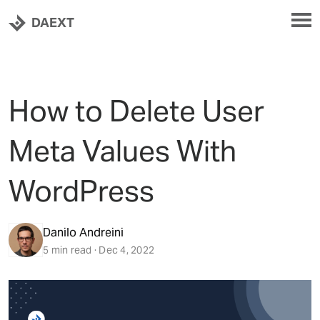
DAEXT
How to Delete User
Meta Values With
WordPress
Danilo Andreini
5 min read · Dec 4, 2022