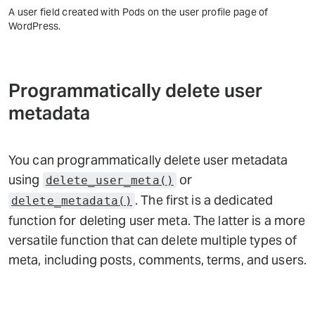
A user field created with Pods on the user profile page of
WordPress.
Programmatically delete user
metadata
You can programmatically delete user metadata
using
or
delete_user_meta()
. The first is a dedicated
delete_metadata()
function for deleting user meta. The latter is a more
versatile function that can delete multiple types of
meta, including posts, comments, terms, and users.