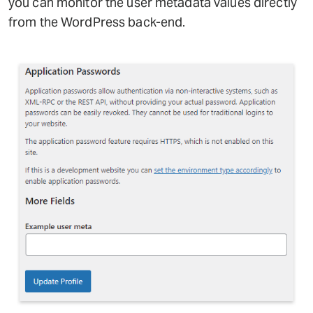
you can monitor the user metadata values directly
from the WordPress back-end.