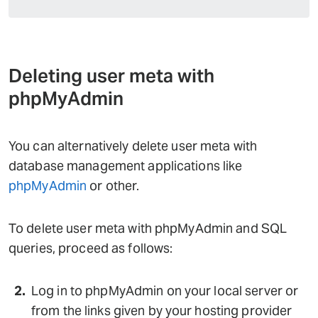
Deleting user meta with
phpMyAdmin
You can alternatively delete user meta with
database management applications like
phpMyAdmin
or other.
To delete user meta with phpMyAdmin and SQL
queries, proceed as follows:
Log in to phpMyAdmin on your local server or
from the links given by your hosting provider