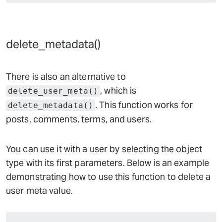
delete_metadata()
There is also an alternative to
, which is
delete_user_meta()
. This function works for
delete_metadata()
posts, comments, terms, and users.
You can use it with a user by selecting the object
type with its first parameters. Below is an example
demonstrating how to use this function to delete a
user meta value.