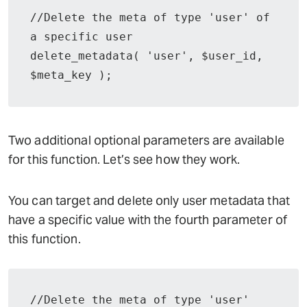
//Delete the meta of type 'user' of 
a specific user

delete_metadata( 'user', $user_id, 
$meta_key );
Two additional optional parameters are available
for this function. Let’s see how they work.
You can target and delete only user metadata that
have a specific value with the fourth parameter of
this function.
//Delete the meta of type 'user' 