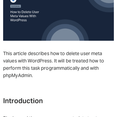
This article describes how to delete user meta
values with WordPress. It will be treated how to
perform this task programmatically and with
phpMyAdmin.
Introduction