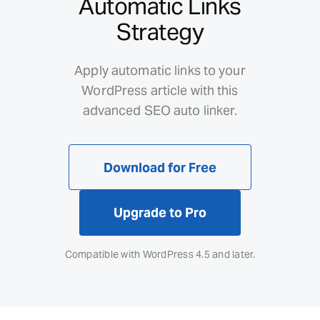
Automatic Links
Strategy
Apply automatic links to your
WordPress article with this
advanced SEO auto linker.
Download for Free
Upgrade to Pro
Compatible with WordPress 4.5 and later.