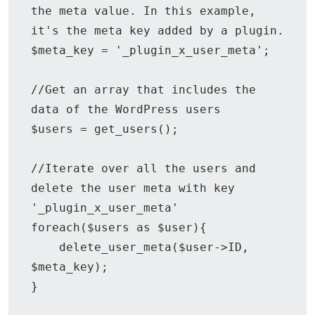
the meta value. In this example, 
it's the meta key added by a plugin.

$meta_key = '_plugin_x_user_meta';

//Get an array that includes the 
data of the WordPress users

$users = get_users();

//Iterate over all the users and 
delete the user meta with key 
'_plugin_x_user_meta'

foreach($users as $user){

    delete_user_meta($user->ID, 
$meta_key);

}