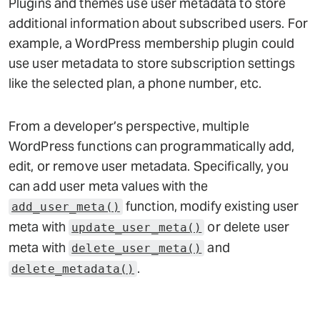
Plugins and themes use user metadata to store
additional information about subscribed users. For
example, a WordPress membership plugin could
use user metadata to store subscription settings
like the selected plan, a phone number, etc.
From a developer’s perspective, multiple
WordPress functions can programmatically add,
edit, or remove user metadata. Specifically, you
can add user meta values with the
function, modify existing user
add_user_meta()
meta with
or delete user
update_user_meta()
meta with
and
delete_user_meta()
.
delete_metadata()