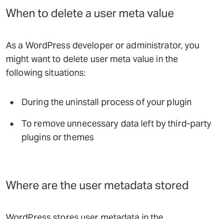
When to delete a user meta value
As a WordPress developer or administrator, you
might want to delete user meta value in the
following situations:
During the uninstall process of your plugin
To remove unnecessary data left by third-party
plugins or themes
Where are the user metadata stored
WordPress stores user metadata in the