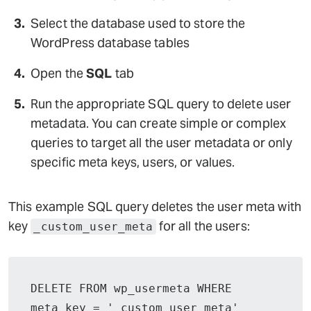
Select the database used to store the
WordPress database tables
Open the
SQL
tab
Run the appropriate SQL query to delete user
metadata. You can create simple or complex
queries to target all the user metadata or only
specific meta keys, users, or values.
This example SQL query deletes the user meta with
key
for all the users:
_custom_user_meta
DELETE FROM wp_usermeta WHERE 
meta_key = '_custom_user_meta'