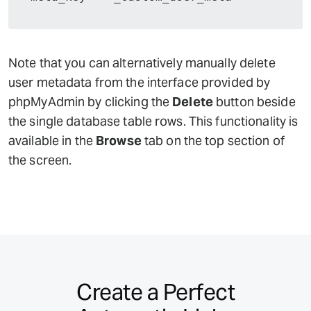
Note that you can alternatively manually delete
user metadata from the interface provided by
phpMyAdmin by clicking the
Delete
button beside
the single database table rows. This functionality is
available in the
Browse
tab on the top section of
the screen.
Create a Perfect