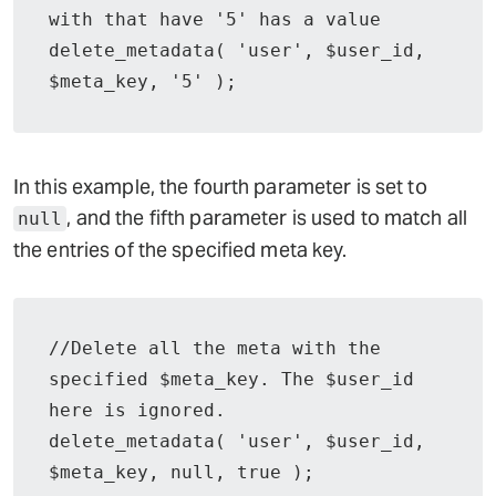
with that have '5' has a value

delete_metadata( 'user', $user_id, 
$meta_key, '5' );
In this example, the fourth parameter is set to
, and the fifth parameter is used to match all
null
the entries of the specified meta key.
//Delete all the meta with the 
specified $meta_key. The $user_id 
here is ignored.

delete_metadata( 'user', $user_id, 
$meta_key, null, true );