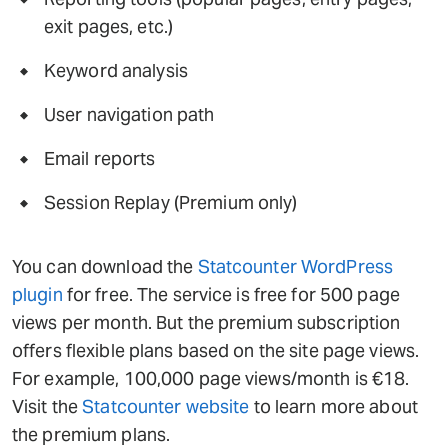
exit pages, etc.)
Keyword analysis
User navigation path
Email reports
Session Replay (Premium only)
You can download the
Statcounter WordPress
plugin
for free. The service is free for 500 page
views per month. But the premium subscription
offers flexible plans based on the site page views.
For example, 100,000 page views/month is €18.
Visit the
Statcounter website
to learn more about
the premium plans.