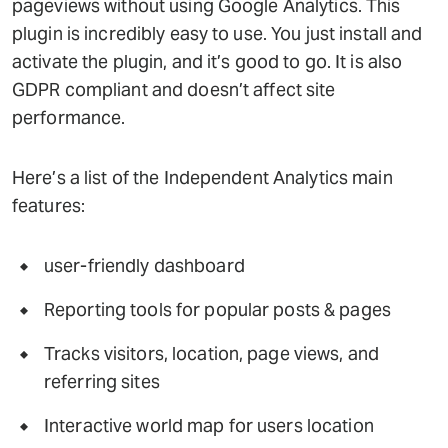
pageviews without using Google Analytics. This
plugin is incredibly easy to use. You just install and
activate the plugin, and it’s good to go. It is also
GDPR compliant and doesn’t affect site
performance.
Here’s a list of the Independent Analytics main
features:
user-friendly dashboard
Reporting tools for popular posts & pages
Tracks visitors, location, page views, and
referring sites
Interactive world map for users location