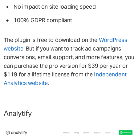
No impact on site loading speed
100% GDPR compliant
The plugin is free to download on the
WordPress
website
. But if you want to track ad campaigns,
conversions, email support, and more features, you
can purchase the pro version for $39 per year or
$119 for a lifetime license from the
Independent
Analytics website
.
Analytify