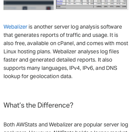
Webalizer
is another server log analysis software
that generates reports of traffic and usage. It is
also free, available on cPanel, and comes with most
Linux hosting plans. Webalizer analyses log files
faster and generated detailed reports. It also
supports many languages, IPv4, IPv6, and DNS
lookup for geolocation data.
What’s the Difference?
Both AWStats and Webalizer are popular server log