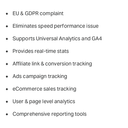
EU & GDPR complaint
Eliminates speed performance issue
Supports Universal Analytics and GA4
Provides real-time stats
Affiliate link & conversion tracking
Ads campaign tracking
eCommerce sales tracking
User & page level analytics
Comprehensive reporting tools