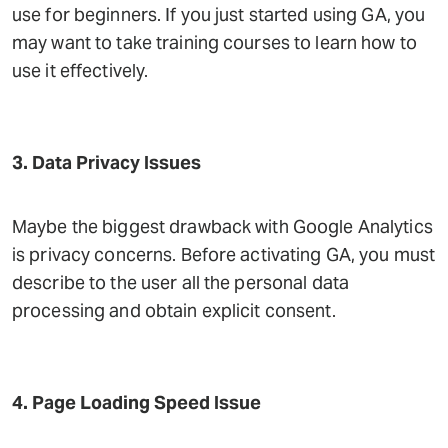
use for beginners. If you just started using GA, you
may want to take training courses to learn how to
use it effectively.
3. Data Privacy Issues
Maybe the biggest drawback with Google Analytics
is privacy concerns. Before activating GA, you must
describe to the user all the personal data
processing and obtain explicit consent.
4. Page Loading Speed Issue