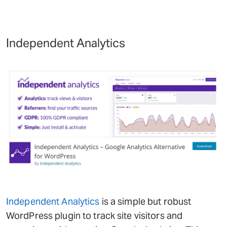
Independent Analytics
Independent Analytics
is a simple but robust
WordPress plugin to track site visitors and