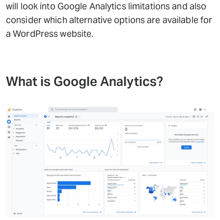
will look into Google Analytics limitations and also
consider which alternative options are available for
a WordPress website.
What is Google Analytics?