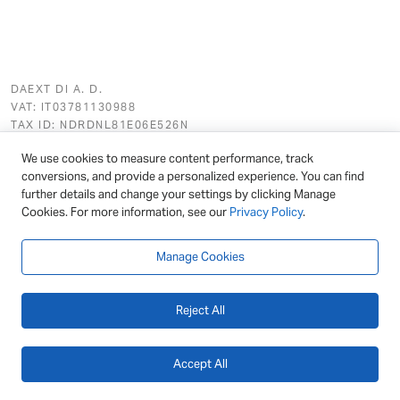
DAEXT DI A. D.
VAT: IT03781130988
TAX ID: NDRDNL81E06E526N
REG. NO (REA): BS - 562411
We use cookies to measure content performance, track
conversions, and provide a personalized experience. You can find
further details and change your settings by clicking Manage
Cookies. For more information, see our
Privacy Policy
.
Featured
Link Manager
Manage Cookies
Ultimate Markdown
Reject All
Hreflang Manager
Accept All
General