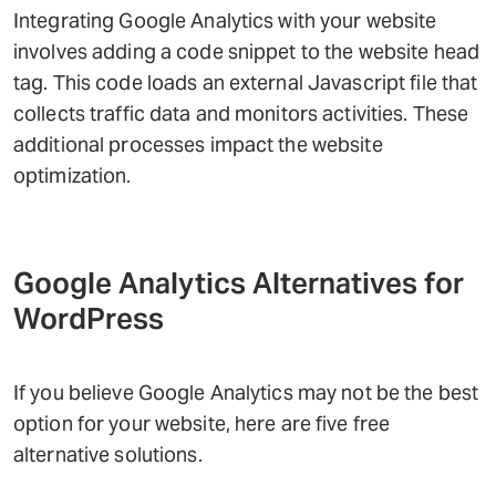
Integrating Google Analytics with your website
involves adding a code snippet to the website head
tag. This code loads an external Javascript file that
collects traffic data and monitors activities. These
additional processes impact the website
optimization.
Google Analytics Alternatives for
WordPress
If you believe Google Analytics may not be the best
option for your website, here are five free
alternative solutions.