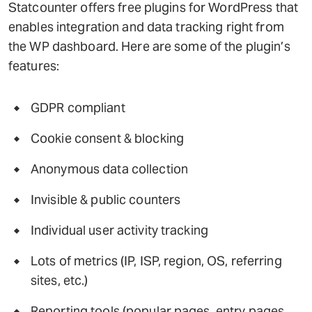
Statcounter offers free plugins for WordPress that
enables integration and data tracking right from
the WP dashboard. Here are some of the plugin’s
features:
GDPR compliant
Cookie consent & blocking
Anonymous data collection
Invisible & public counters
Individual user activity tracking
Lots of metrics (IP, ISP, region, OS, referring
sites, etc.)
Reporting tools (popular pages, entry pages,