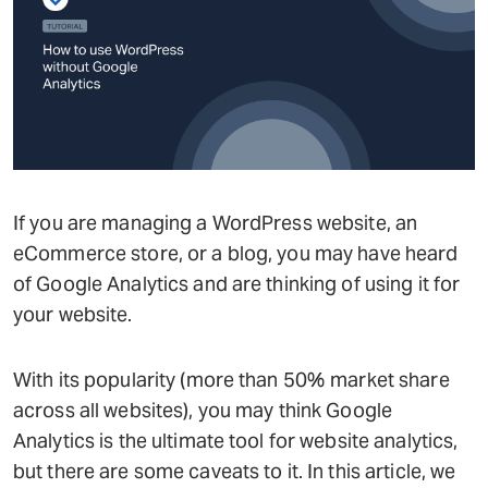
If you are managing a WordPress website, an
eCommerce store, or a blog, you may have heard
of Google Analytics and are thinking of using it for
your website.
With its popularity (more than 50% market share
across all websites), you may think Google
Analytics is the ultimate tool for website analytics,
but there are some caveats to it. In this article, we