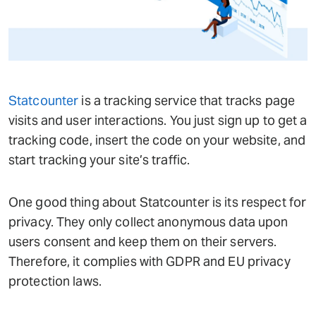
Statcounter
is a tracking service that tracks page
visits and user interactions. You just sign up to get a
tracking code, insert the code on your website, and
start tracking your site’s traffic.
One good thing about Statcounter is its respect for
privacy. They only collect anonymous data upon
users consent and keep them on their servers.
Therefore, it complies with GDPR and EU privacy
protection laws.