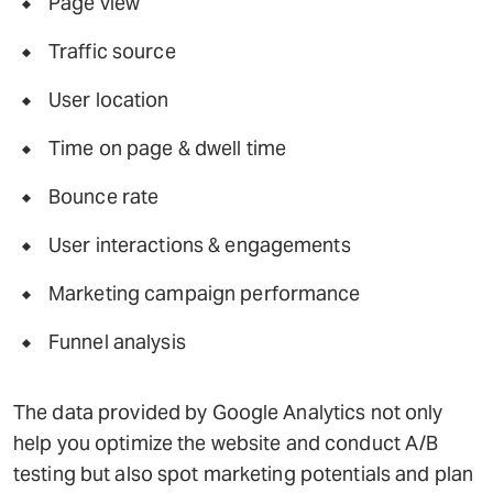
Page view
Traffic source
User location
Time on page & dwell time
Bounce rate
User interactions & engagements
Marketing campaign performance
Funnel analysis
The data provided by Google Analytics not only
help you optimize the website and conduct A/B
testing but also spot marketing potentials and plan