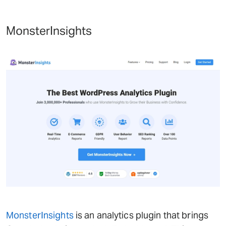
MonsterInsights
MonsterInsights
is an analytics plugin that brings