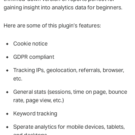
gaining insight into analytics data for beginners.
Here are some of this plugin’s features:
Cookie notice
GDPR compliant
Tracking IPs, geolocation, referrals, browser,
etc.
General stats (sessions, time on page, bounce
rate, page view, etc.)
Keyword tracking
Sperate analytics for mobile devices, tablets,