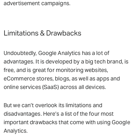
advertisement campaigns.
Limitations & Drawbacks
Undoubtedly, Google Analytics has a lot of
advantages. It is developed by a big tech brand, is
free, and is great for monitoring websites,
eCommerce stores, blogs, as well as apps and
online services (SaaS) across all devices.
But we can’t overlook its limitations and
disadvantages. Here’s a list of the four most
important drawbacks that come with using Google
Analytics.