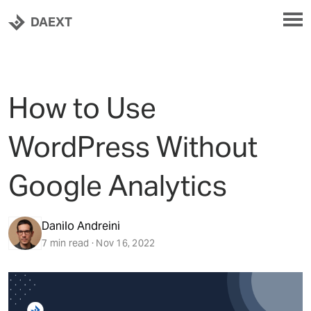
DAEXT
How to Use
WordPress Without
Google Analytics
Danilo Andreini
7 min read · Nov 16, 2022