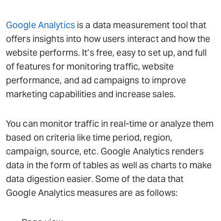
Google Analytics
is a data measurement tool that
offers insights into how users interact and how the
website performs. It’s free, easy to set up, and full
of features for monitoring traffic, website
performance, and ad campaigns to improve
marketing capabilities and increase sales.
You can monitor traffic in real-time or analyze them
based on criteria like time period, region,
campaign, source, etc. Google Analytics renders
data in the form of tables as well as charts to make
data digestion easier. Some of the data that
Google Analytics measures are as follows: