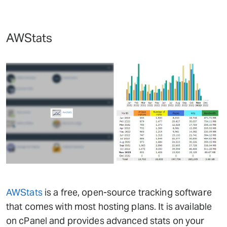
AWStats
AWStats
is a free, open-source tracking software
that comes with most hosting plans. It is available
on cPanel and provides advanced stats on your