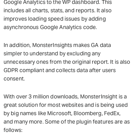
Google Analytics to the WP dashboard. This
includes all charts, stats, and reports. It also
improves loading speed issues by adding
asynchronous Google Analytics code.
In addition, MonsterInsights makes GA data
simpler to understand by excluding any
unnecessary ones from the original report. It is also
GDPR compliant and collects data after users
consent.
With over 3 million downloads, MonsterInsight is a
great solution for most websites and is being used
by big names like Microsoft, Bloomberg, FedEx,
and many more. Some of the plugin features are as
follows: