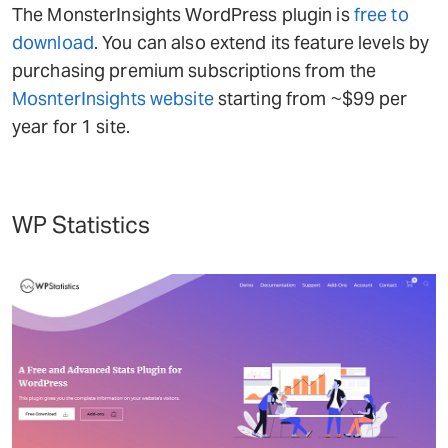
The MonsterInsights WordPress plugin is
free to
download
. You can also extend its feature levels by
purchasing premium subscriptions from the
MosnterInsights website
starting from ~$99 per
year for 1 site.
WP Statistics