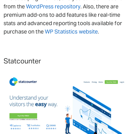
from the
WordPress repository
. Also, there are
premium add-ons to add features like real-time
stats and advanced reporting tools available for
purchase on the
WP Statistics website
.
Statcounter