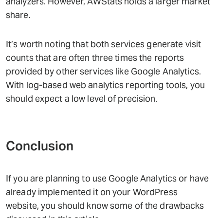
analyzers. However, AWStats holds a larger market
share.
It’s worth noting that both services generate visit
counts that are often three times the reports
provided by other services like Google Analytics.
With log-based web analytics reporting tools, you
should expect a low level of precision.
Conclusion
If you are planning to use Google Analytics or have
already implemented it on your WordPress
website, you should know some of the drawbacks