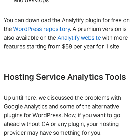
and desktops
You can download the Analytify plugin for free on
the
WordPress repository
. A premium version is
also available on the
Analytify website
with more
features starting from $59 per year for 1 site.
Hosting Service Analytics Tools
Up until here, we discussed the problems with
Google Analytics and some of the alternative
plugins for WordPress. Now, if you want to go
ahead without GA or any plugin, your hosting
provider may have something for you.