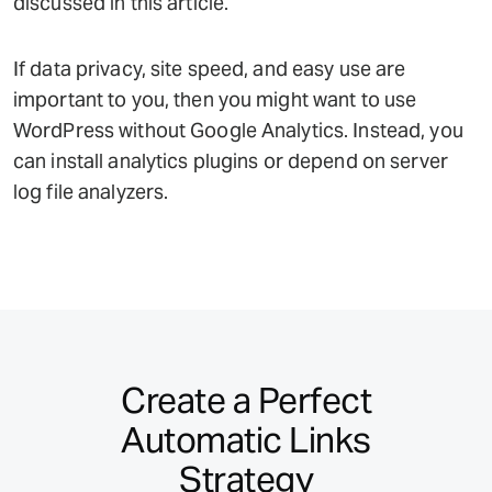
discussed in this article.
If data privacy, site speed, and easy use are
important to you, then you might want to use
WordPress without Google Analytics. Instead, you
can install analytics plugins or depend on server
log file analyzers.
Create a Perfect
Automatic Links
Strategy