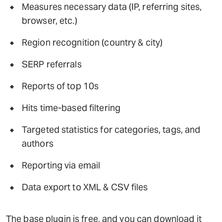
Measures necessary data (IP, referring sites,
browser, etc.)
Region recognition (country & city)
SERP referrals
Reports of top 10s
Hits time-based filtering
Targeted statistics for categories, tags, and
authors
Reporting via email
Data export to XML & CSV files
The base plugin is free, and you can download it