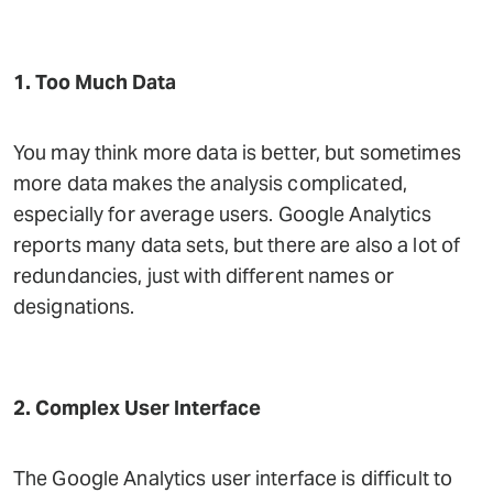
1. Too Much Data
You may think more data is better, but sometimes
more data makes the analysis complicated,
especially for average users. Google Analytics
reports many data sets, but there are also a lot of
redundancies, just with different names or
designations.
2. Complex User Interface
The Google Analytics user interface is difficult to