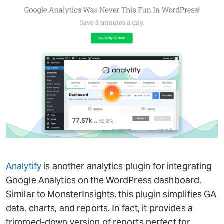
Analytify
is another analytics plugin for integrating
Google Analytics on the WordPress dashboard.
Similar to MonsterInsights, this plugin simplifies GA
data, charts, and reports. In fact, it provides a
trimmed-down version of reports perfect for