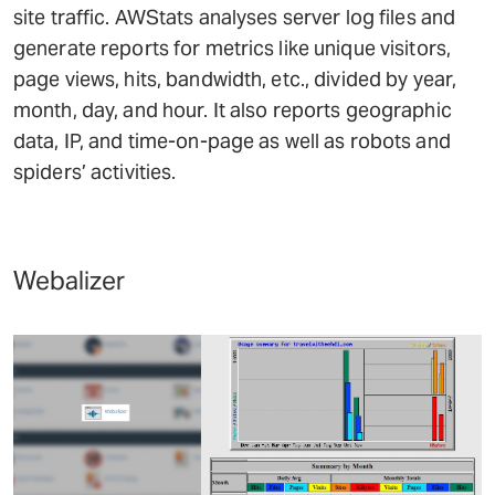
site traffic. AWStats analyses server log files and
generate reports for metrics like unique visitors,
page views, hits, bandwidth, etc., divided by year,
month, day, and hour. It also reports geographic
data, IP, and time-on-page as well as robots and
spiders’ activities.
Webalizer