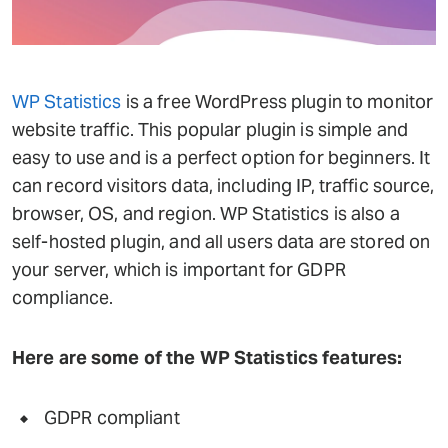
WP Statistics
is a free WordPress plugin to monitor
website traffic. This popular plugin is simple and
easy to use and is a perfect option for beginners. It
can record visitors data, including IP, traffic source,
browser, OS, and region. WP Statistics is also a
self-hosted plugin, and all users data are stored on
your server, which is important for GDPR
compliance.
Here are some of the WP Statistics features:
GDPR compliant