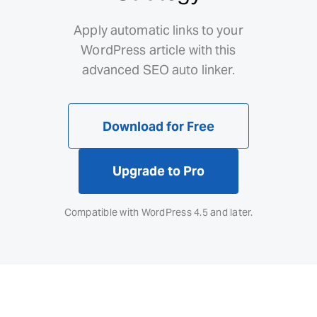
Apply automatic links to your
WordPress article with this
advanced SEO auto linker.
Download for Free
Upgrade to Pro
Compatible with WordPress 4.5 and later.