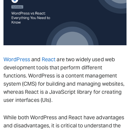
WordPress
and
React
are two widely used web
development tools that perform different
functions. WordPress is a content management
system (CMS) for building and managing websites,
whereas React is a JavaScript library for creating
user interfaces (UIs).
While both WordPress and React have advantages
and disadvantages, it is critical to understand the