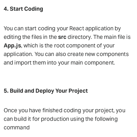
4. Start Coding
You can start coding your React application by
editing the files in the
src
directory. The main file is
App.js
, which is the root component of your
application. You can also create new components
and import them into your main component.
5. Build and Deploy Your Project
Once you have finished coding your project, you
can build it for production using the following
command