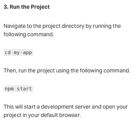
3. Run the Project
Navigate to the project directory by running the
following command.
cd my-app
Then, run the project using the following command.
npm start
This will start a development server and open your
project in your default browser.