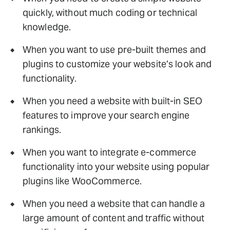
quickly, without much coding or technical
knowledge.
When you want to use pre-built themes and
plugins to customize your website’s look and
functionality.
When you need a website with built-in SEO
features to improve your search engine
rankings.
When you want to integrate e-commerce
functionality into your website using popular
plugins like WooCommerce.
When you need a website that can handle a
large amount of content and traffic without