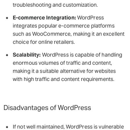
troubleshooting and customization.
E-commerce Integration:
WordPress
integrates popular e-commerce platforms
such as WooCommerce, making it an excellent
choice for online retailers.
Scalability:
WordPress is capable of handling
enormous volumes of traffic and content,
making it a suitable alternative for websites
with high traffic and content requirements.
Disadvantages of WordPress
If not well maintained, WordPress is vulnerable