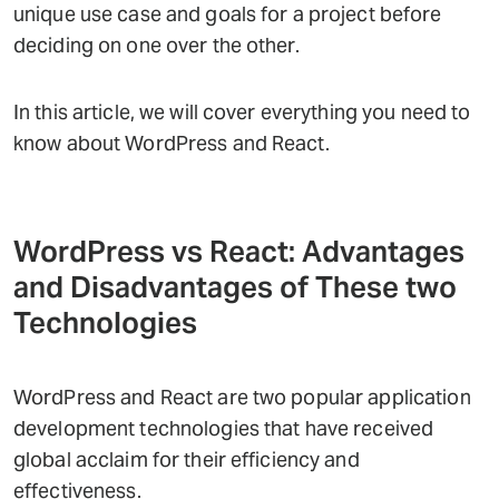
unique use case and goals for a project before
deciding on one over the other.
In this article, we will cover everything you need to
know about WordPress and React.
WordPress vs React: Advantages
and Disadvantages of These two
Technologies
WordPress and React are two popular application
development technologies that have received
global acclaim for their efficiency and
effectiveness.