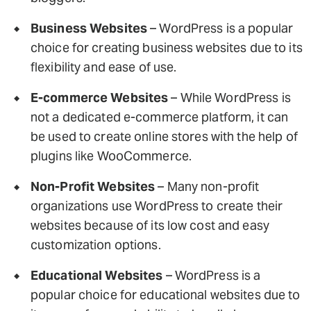
Business Websites
– WordPress is a popular
choice for creating business websites due to its
flexibility and ease of use.
E-commerce Websites
– While WordPress is
not a dedicated e-commerce platform, it can
be used to create online stores with the help of
plugins like WooCommerce.
Non-Profit Websites
– Many non-profit
organizations use WordPress to create their
websites because of its low cost and easy
customization options.
Educational Websites
– WordPress is a
popular choice for educational websites due to