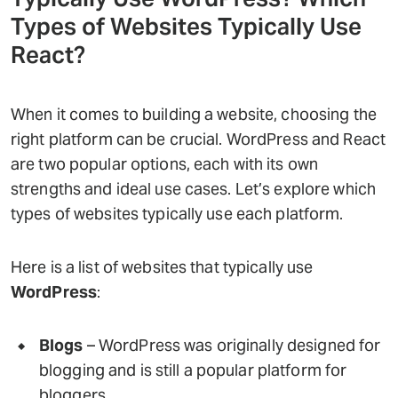
Types of Websites Typically Use
React?
When it comes to building a website, choosing the
right platform can be crucial. WordPress and React
are two popular options, each with its own
strengths and ideal use cases. Let’s explore which
types of websites typically use each platform.
Here is a list of websites that typically use
WordPress
:
Blogs
– WordPress was originally designed for
blogging and is still a popular platform for
bloggers.