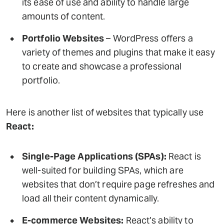
its ease of use and ability to handle large
amounts of content.
Portfolio Websites
– WordPress offers a
variety of themes and plugins that make it easy
to create and showcase a professional
portfolio.
Here is another list of websites that typically use
React:
Single-Page Applications (SPAs):
React is
well-suited for building SPAs, which are
websites that don’t require page refreshes and
load all their content dynamically.
E-commerce Websites:
React’s ability to