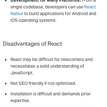
Development for Many Platforms:
From a
single codebase, developers can use
React
Native
to build applications for Android and
iOS operating systems.
Disadvantages of React
React may be difficult for newcomers and
necessitates a solid understanding of
JavaScript.
Not SEO friendly if not optimized.
Installation is difficult and demands prior
expertise.