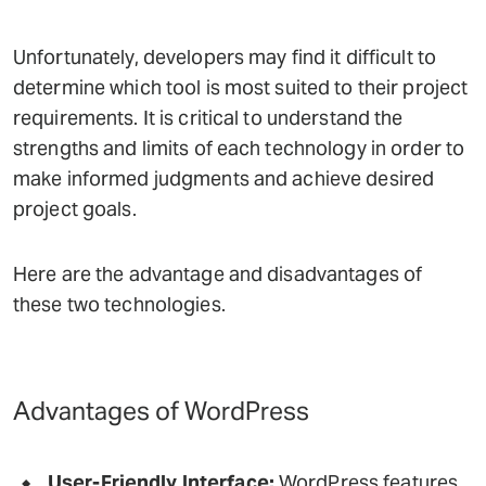
Unfortunately, developers may find it difficult to
determine which tool is most suited to their project
requirements. It is critical to understand the
strengths and limits of each technology in order to
make informed judgments and achieve desired
project goals.
Here are the advantage and disadvantages of
these two technologies.
Advantages of WordPress
User-Friendly Interface:
WordPress features