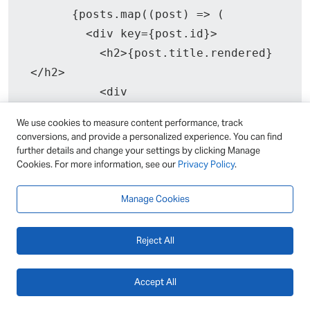
      {posts.map((post) => (

        <div key={post.id}>

          <h2>{post.title.rendered}
</h2>

          <div 
dangerouslySetInnerHTML={{ __html: 
We use cookies to measure content performance, track
post.content.rendered }}></div>

conversions, and provide a personalized experience. You can find
        </div>

further details and change your settings by clicking Manage
Cookies. For more information, see our
Privacy Policy
.
      ))}

    </div>

Manage Cookies
  );

}
Reject All
Accept All