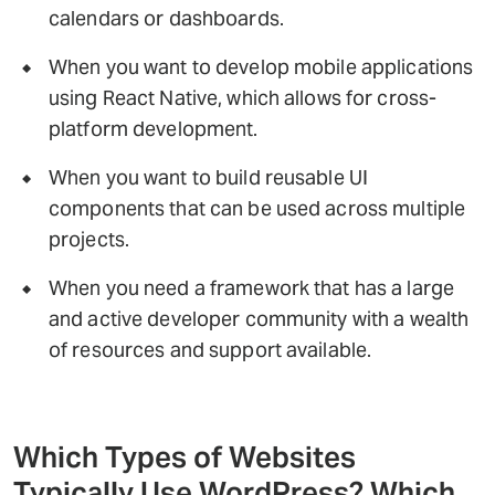
calendars or dashboards.
When you want to develop mobile applications
using React Native, which allows for cross-
platform development.
When you want to build reusable UI
components that can be used across multiple
projects.
When you need a framework that has a large
and active developer community with a wealth
of resources and support available.
Which Types of Websites
Typically Use WordPress? Which