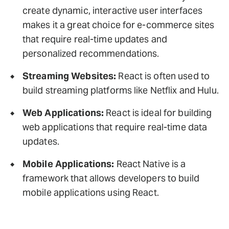
create dynamic, interactive user interfaces
makes it a great choice for e-commerce sites
that require real-time updates and
personalized recommendations.
Streaming Websites:
React is often used to
build streaming platforms like Netflix and Hulu.
Web Applications:
React is ideal for building
web applications that require real-time data
updates.
Mobile Applications:
React Native is a
framework that allows developers to build
mobile applications using React.