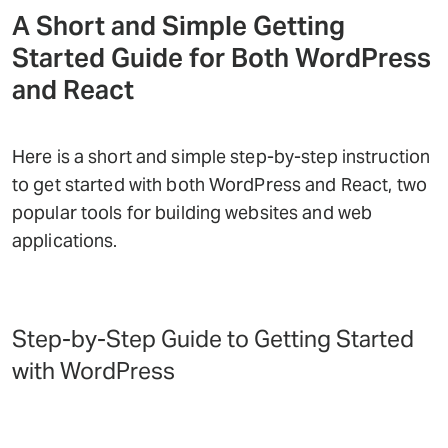
A Short and Simple Getting
Started Guide for Both WordPress
and React
Here is a short and simple step-by-step instruction
to get started with both WordPress and React, two
popular tools for building websites and web
applications.
Step-by-Step Guide to Getting Started
with WordPress