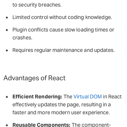
to security breaches.
Limited control without coding knowledge.
Plugin conflicts cause slow loading times or
crashes.
Requires regular maintenance and updates.
Advantages of React
Efficient Rendering:
The
Virtual DOM
in React
effectively updates the page, resulting in a
faster and more modern user experience.
Reusable Components:
The component-