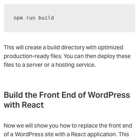
npm run build
This will create a build directory with optimized
production-ready files. You can then deploy these
files to a server or a hosting service.
Build the Front End of WordPress
with React
Now we will show you how to replace the front end
of a WordPress site with a React application. This