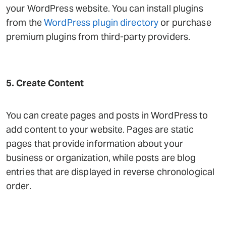
your WordPress website. You can install plugins
from the
WordPress plugin directory
or purchase
premium plugins from third-party providers.
5. Create Content
You can create pages and posts in WordPress to
add content to your website. Pages are static
pages that provide information about your
business or organization, while posts are blog
entries that are displayed in reverse chronological
order.