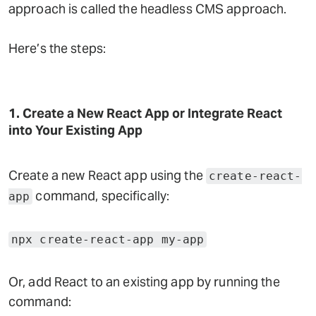
approach is called the headless CMS approach.
Here’s the steps:
1. Create a New React App or Integrate React
into Your Existing App
Create a new React app using the
create-react-
command, specifically:
app
npx create-react-app my-app
Or, add React to an existing app by running the
command: