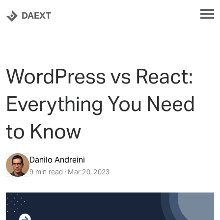
DAEXT
WordPress vs React:
Everything You Need
to Know
Danilo Andreini
9 min read · Mar 20, 2023