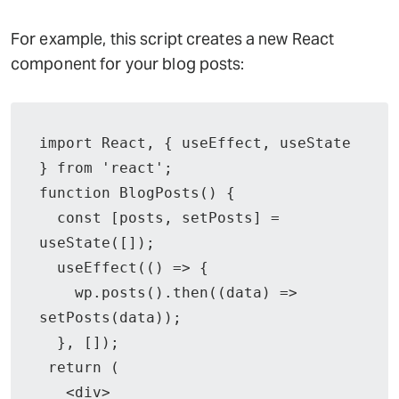
For example, this script creates a new React
component for your blog posts:
import React, { useEffect, useState 
} from 'react';

function BlogPosts() {

  const [posts, setPosts] = 
useState([]);

  useEffect(() => {

    wp.posts().then((data) => 
setPosts(data));

  }, []);

 return (

   <div>
