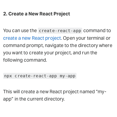
2. Create a New React Project
You can use the
command to
create-react-app
create a new React project
. Open your terminal or
command prompt, navigate to the directory where
you want to create your project, and run the
following command.
npx create-react-app my-app
This will create a new React project named “my-
app” in the current directory.