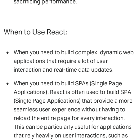
sacrificing performance.
When to Use React:
When you need to build complex, dynamic web
applications that require a lot of user
interaction and real-time data updates.
When you need to build SPAs (Single Page
Applications). React is often used to build SPA
(Single Page Applications) that provide a more
seamless user experience without having to
reload the entire page for every interaction.
This can be particularly useful for applications
that rely heavily on user interactions, such as