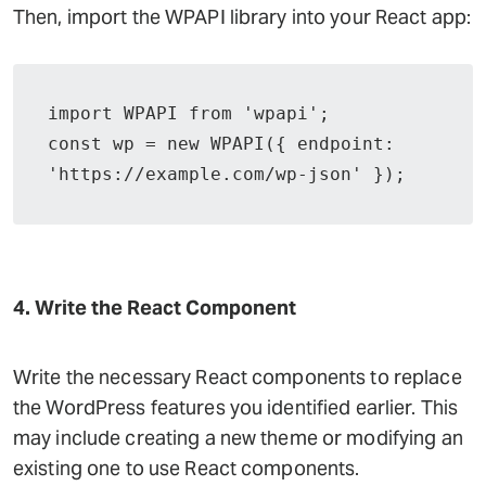
Then, import the WPAPI library into your React app:
import WPAPI from 'wpapi';

const wp = new WPAPI({ endpoint: 
'https://example.com/wp-json' });
4. Write the React Component
Write the necessary React components to replace
the WordPress features you identified earlier. This
may include creating a new theme or modifying an
existing one to use React components.