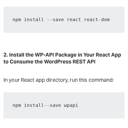
npm install --save react react-dom
2. Install the WP-API Package in Your React App
to Consume the WordPress REST API
In your React app directory, run this command:
npm install--save wpapi