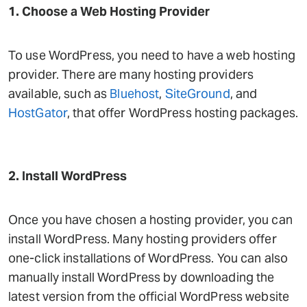
1. Choose a Web Hosting Provider
To use WordPress, you need to have a web hosting
provider. There are many hosting providers
available, such as
Bluehost
,
SiteGround
, and
HostGator
, that offer WordPress hosting packages.
2. Install WordPress
Once you have chosen a hosting provider, you can
install WordPress. Many hosting providers offer
one-click installations of WordPress. You can also
manually install WordPress by downloading the
latest version from the official WordPress website