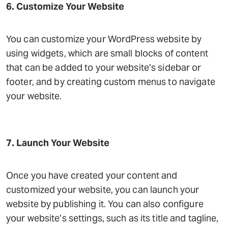
6. Customize Your Website
You can customize your WordPress website by
using widgets, which are small blocks of content
that can be added to your website’s sidebar or
footer, and by creating custom menus to navigate
your website.
7. Launch Your Website
Once you have created your content and
customized your website, you can launch your
website by publishing it. You can also configure
your website’s settings, such as its title and tagline,