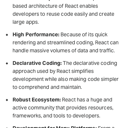
based architecture of React enables
developers to reuse code easily and create
large apps.
High Performance:
Because of its quick
rendering and streamlined coding, React can
handle massive volumes of data and traffic.
Declarative Coding:
The declarative coding
approach used by React simplifies
development while also making code simpler
to comprehend and maintain.
Robust Ecosystem:
React has a huge and
active community that provides resources,
frameworks, and tools to developers.