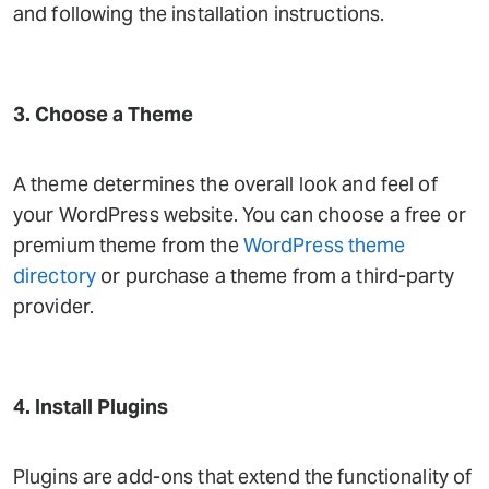
and following the installation instructions.
3. Choose a Theme
A theme determines the overall look and feel of
your WordPress website. You can choose a free or
premium theme from the
WordPress theme
directory
or purchase a theme from a third-party
provider.
4. Install Plugins
Plugins are add-ons that extend the functionality of