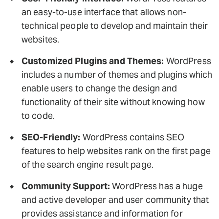
an easy-to-use interface that allows non-
technical people to develop and maintain their
websites.
Customized Plugins and Themes:
WordPress
includes a number of themes and plugins which
enable users to change the design and
functionality of their site without knowing how
to code.
SEO-Friendly:
WordPress contains SEO
features to help websites rank on the first page
of the search engine result page.
Community Support:
WordPress has a huge
and active developer and user community that
provides assistance and information for