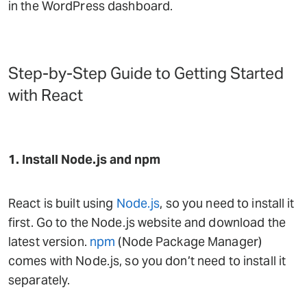
in the WordPress dashboard.
Step-by-Step Guide to Getting Started
with React
1. Install Node.js and npm
React is built using
Node.js
, so you need to install it
first. Go to the Node.js website and download the
latest version.
npm
(Node Package Manager)
comes with Node.js, so you don’t need to install it
separately.