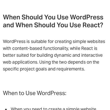
When Should You Use WordPress
and When Should You Use React?
WordPress is suitable for creating simple websites
with content-based functionality, while React is
better suited for building dynamic and interactive
web applications. Using the two depends on the
specific project goals and requirements.
When to Use WordPress:
When you need to create a simple website