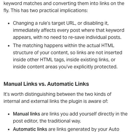
keyword matches and converting them into links on the
fly. This has two practical implications:
Changing a rule’s target URL, or disabling it,
immediately affects every post where that keyword
appears, with no need to re-save individual posts.
The matching happens within the actual HTML
structure of your content, so links are not inserted
inside other HTML tags, inside existing links, or
inside content areas you’ve explicitly protected.
Manual Links vs. Automatic Links
It’s worth distinguishing between the two kinds of
internal and external links the plugin is aware of:
Manual links
are links you add yourself directly in the
post editor, the traditional way.
Automatic links
are links generated by your Auto