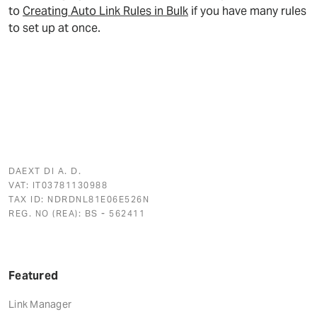
to
Creating Auto Link Rules in Bulk
if you have many rules
to set up at once.
DAEXT DI A. D.
VAT: IT03781130988
TAX ID: NDRDNL81E06E526N
REG. NO (REA): BS - 562411
Featured
Link Manager