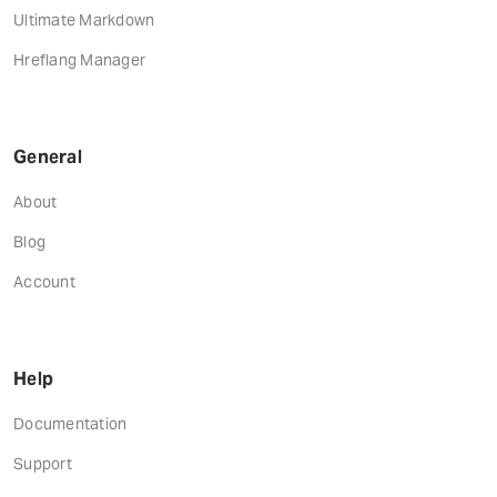
Ultimate Markdown
Hreflang Manager
General
About
Blog
Account
Help
Documentation
Support