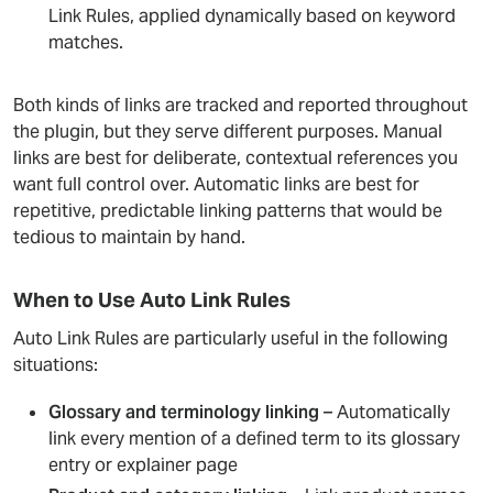
Link Rules, applied dynamically based on keyword
matches.
Both kinds of links are tracked and reported throughout
the plugin, but they serve different purposes. Manual
links are best for deliberate, contextual references you
want full control over. Automatic links are best for
repetitive, predictable linking patterns that would be
tedious to maintain by hand.
When to Use Auto Link Rules
Auto Link Rules are particularly useful in the following
situations:
Glossary and terminology linking
– Automatically
link every mention of a defined term to its glossary
entry or explainer page