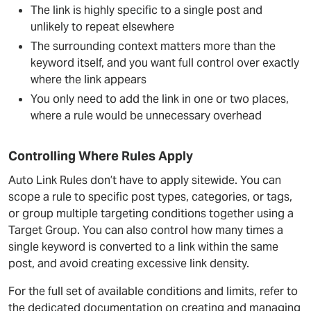
The link is highly specific to a single post and
unlikely to repeat elsewhere
The surrounding context matters more than the
keyword itself, and you want full control over exactly
where the link appears
You only need to add the link in one or two places,
where a rule would be unnecessary overhead
Controlling Where Rules Apply
Auto Link Rules don’t have to apply sitewide. You can
scope a rule to specific post types, categories, or tags,
or group multiple targeting conditions together using a
Target Group. You can also control how many times a
single keyword is converted to a link within the same
post, and avoid creating excessive link density.
For the full set of available conditions and limits, refer to
the dedicated documentation on creating and managing