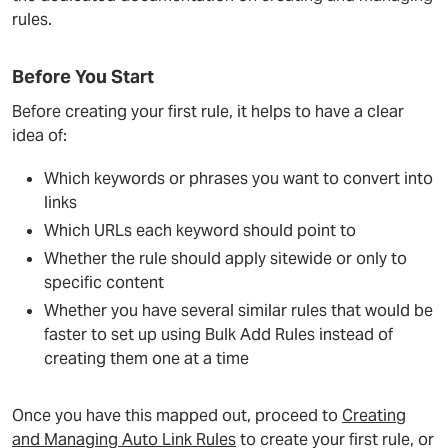
rules.
Before You Start
Before creating your first rule, it helps to have a clear
idea of:
Which keywords or phrases you want to convert into
links
Which URLs each keyword should point to
Whether the rule should apply sitewide or only to
specific content
Whether you have several similar rules that would be
faster to set up using Bulk Add Rules instead of
creating them one at a time
Once you have this mapped out, proceed to
Creating
and Managing Auto Link Rules
to create your first rule, or