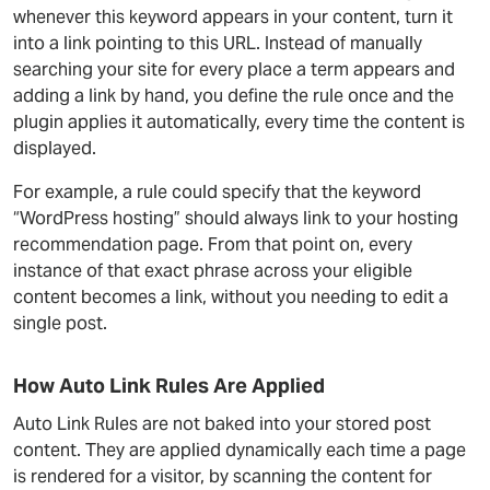
whenever this keyword appears in your content, turn it
into a link pointing to this URL. Instead of manually
searching your site for every place a term appears and
adding a link by hand, you define the rule once and the
plugin applies it automatically, every time the content is
displayed.
For example, a rule could specify that the keyword
“WordPress hosting” should always link to your hosting
recommendation page. From that point on, every
instance of that exact phrase across your eligible
content becomes a link, without you needing to edit a
single post.
How Auto Link Rules Are Applied
Auto Link Rules are not baked into your stored post
content. They are applied dynamically each time a page
is rendered for a visitor, by scanning the content for