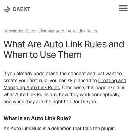
DAEXT
Knowledge Base
›
Link Manager
› Auto Link Rules
What Are Auto Link Rules and
When to Use Them
If you already understand the concept and just want to
create your first rule, you can skip ahead to
Creating and
Managing Auto Link Rules
. Otherwise, this page explains
what Auto Link Rules are, how they work conceptually,
and when they are the right tool for the job.
What Is an Auto Link Rule?
An Auto Link Rule is a definition that tells the plugin: