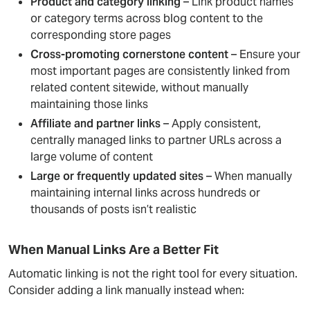
Product and category linking
– Link product names
or category terms across blog content to the
corresponding store pages
Cross-promoting cornerstone content
– Ensure your
most important pages are consistently linked from
related content sitewide, without manually
maintaining those links
Affiliate and partner links
– Apply consistent,
centrally managed links to partner URLs across a
large volume of content
Large or frequently updated sites
– When manually
maintaining internal links across hundreds or
thousands of posts isn’t realistic
When Manual Links Are a Better Fit
Automatic linking is not the right tool for every situation.
Consider adding a link manually instead when: