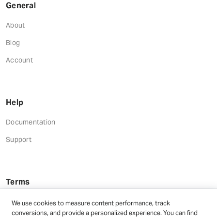
General
About
Blog
Account
Help
Documentation
Support
Terms
Terms and Conditions
We use cookies to measure content performance, track
conversions, and provide a personalized experience. You can find