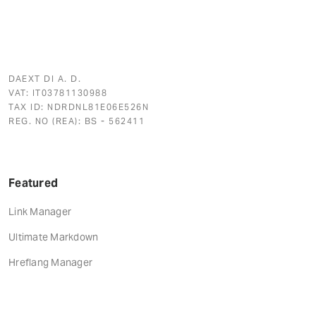
DAEXT DI A. D.
VAT: IT03781130988
TAX ID: NDRDNL81E06E526N
REG. NO (REA): BS - 562411
Featured
Link Manager
Ultimate Markdown
Hreflang Manager