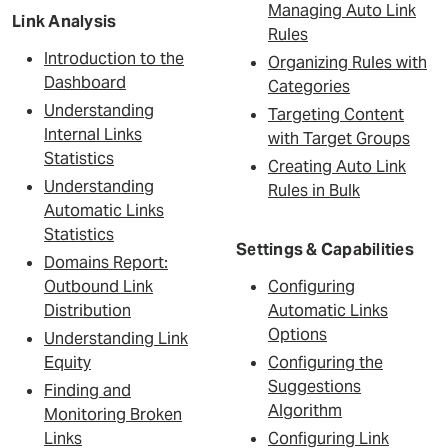
Managing Auto Link
Link Analysis
Rules
Introduction to the
Organizing Rules with
Dashboard
Categories
Understanding
Targeting Content
Internal Links
with Target Groups
Statistics
Creating Auto Link
Understanding
Rules in Bulk
Automatic Links
Statistics
Settings & Capabilities
Domains Report:
Outbound Link
Configuring
Distribution
Automatic Links
Options
Understanding Link
Equity
Configuring the
Suggestions
Finding and
Algorithm
Monitoring Broken
Links
Configuring Link