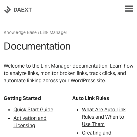
DAEXT
Knowledge Base
›
Link Manager
Documentation
Welcome to the Link Manager documentation. Learn how
to analyze links, monitor broken links, track clicks, and
automate linking across your WordPress site.
Getting Started
Auto Link Rules
Quick Start Guide
What Are Auto Link
Rules and When to
Activation and
Use Them
Licensing
Creating and