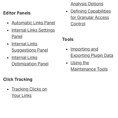
Analysis Options
Defining Capabilities
Editor Panels
for Granular Access
Automatic Links Panel
Control
Internal Links Settings
Panel
Tools
Internal Links
Importing and
Suggestions Panel
Exporting Plugin Data
Internal Links
Using the
Optimization Panel
Maintenance Tools
Click Tracking
Tracking Clicks on
Your Links