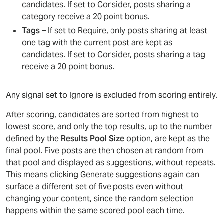
candidates. If set to Consider, posts sharing a
category receive a 20 point bonus.
Tags
– If set to Require, only posts sharing at least
one tag with the current post are kept as
candidates. If set to Consider, posts sharing a tag
receive a 20 point bonus.
Any signal set to Ignore is excluded from scoring entirely.
After scoring, candidates are sorted from highest to
lowest score, and only the top results, up to the number
defined by the
Results Pool Size
option, are kept as the
final pool. Five posts are then chosen at random from
that pool and displayed as suggestions, without repeats.
This means clicking Generate suggestions again can
surface a different set of five posts even without
changing your content, since the random selection
happens within the same scored pool each time.