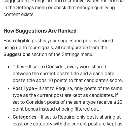
suggestion settings are too restrictive, widen the criteria
in the Settings menu or check that enough qualifying
content exists.
How Suggestions Are Ranked
Each eligible post in your suggestion pool is scored
using up to four signals, all configurable from the
Suggestions
section of the Settings menu:
Titles
– If set to Consider, every word shared
between the current post’s title and a candidate
post’s title adds 10 points to that candidate’s score.
Post Type
– If set to Require, only posts of the same
type as the current post are kept as candidates. If
set to Consider, posts of the same type receive a 20
point bonus instead of being filtered out.
Categories
– If set to Require, only posts sharing at
least one category with the current post are kept as