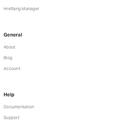
Hreflang Manager
General
About
Blog
Account
Help
Documentation
Support