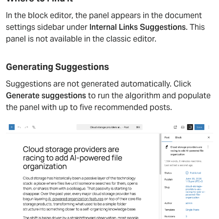
In the block editor, the panel appears in the document
settings sidebar under
Internal Links Suggestions
. This
panel is not available in the classic editor.
Generating Suggestions
Suggestions are not generated automatically. Click
Generate suggestions
to run the algorithm and populate
the panel with up to five recommended posts.