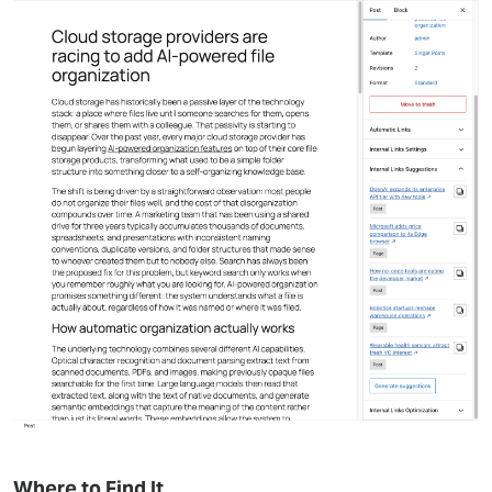
Where to Find It