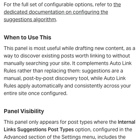
For the full set of configurable options, refer to
the
dedicated documentation on configuring the
suggestions algorithm
.
When to Use This
This panel is most useful while drafting new content, as a
way to discover existing posts worth linking to without
manually searching your site. It complements Auto Link
Rules rather than replacing them: suggestions are a
manual, post-by-post discovery tool, while Auto Link
Rules apply automatically and consistently across your
entire site once configured.
Panel Visibility
This panel only appears for post types where the
Internal
Links Suggestions Post Types
option, configured in the
Advanced section of the Settings menu, includes the