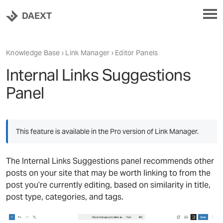
DAEXT
Knowledge Base
›
Link Manager
› Editor Panels
Internal Links Suggestions
Panel
This feature is available in the Pro version of Link Manager.
The Internal Links Suggestions panel recommends other
posts on your site that may be worth linking to from the
post you’re currently editing, based on similarity in title,
post type, categories, and tags.