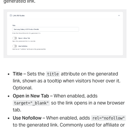
generated link.
Title
– Sets the
attribute on the generated
title
link, shown as a tooltip when visitors hover over it.
Optional.
Open in New Tab
– When enabled, adds
so the link opens in a new browser
target="_blank"
tab.
Use Nofollow
– When enabled, adds
rel="nofollow"
to the generated link. Commonly used for affiliate or