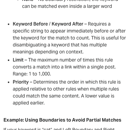
can be matched even inside a larger word
Keyword Before
/
Keyword After
– Requires a
specific string to appear immediately before or after
the keyword for the match to count. This is useful for
disambiguating a keyword that has multiple
meanings depending on context.
Limit
– The maximum number of times this rule
converts a match into a link within a single post.
Range: 1 to 1,000.
Priority
– Determines the order in which this rule is
applied relative to other rules when multiple rules
could match the same content. A lower value is
applied earlier.
Example: Using Boundaries to Avoid Partial Matches
If your keyword is “cat” and Left Boundary and Right