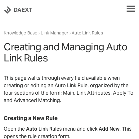
DAEXT
Knowledge Base
›
Link Manager
› Auto Link Rules
Creating and Managing Auto
Link Rules
This page walks through every field available when
creating or editing an Auto Link Rule, organized by the
four sections of the form: Main, Link Attributes, Apply To,
and Advanced Matching.
Creating a New Rule
Open the
Auto Link Rules
menu and click
Add New
. This
opens the rule creation form.