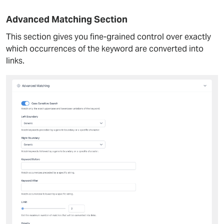
Advanced Matching Section
This section gives you fine-grained control over exactly
which occurrences of the keyword are converted into
links.