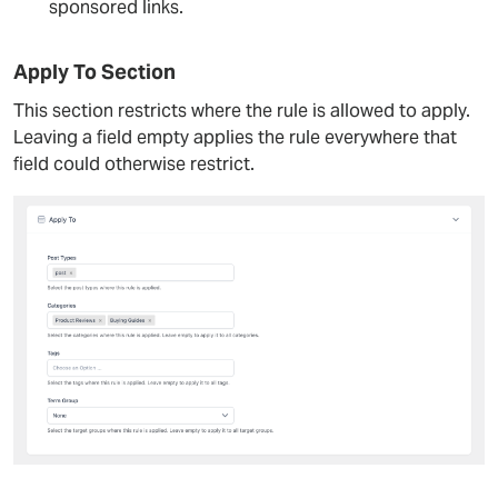
sponsored links.
Apply To Section
This section restricts where the rule is allowed to apply.
Leaving a field empty applies the rule everywhere that
field could otherwise restrict.