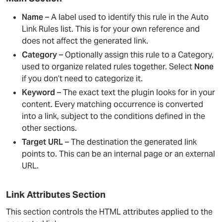
Name
– A label used to identify this rule in the Auto
Link Rules list. This is for your own reference and
does not affect the generated link.
Category
– Optionally assign this rule to a Category,
used to organize related rules together. Select
None
if you don’t need to categorize it.
Keyword
– The exact text the plugin looks for in your
content. Every matching occurrence is converted
into a link, subject to the conditions defined in the
other sections.
Target URL
– The destination the generated link
points to. This can be an internal page or an external
URL.
Link Attributes Section
This section controls the HTML attributes applied to the