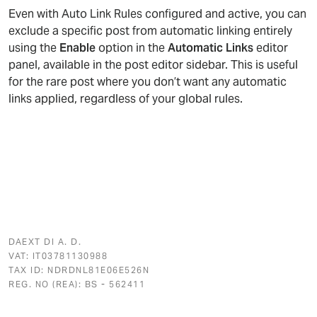
Even with Auto Link Rules configured and active, you can
exclude a specific post from automatic linking entirely
using the
Enable
option in the
Automatic Links
editor
panel, available in the post editor sidebar. This is useful
for the rare post where you don’t want any automatic
links applied, regardless of your global rules.
DAEXT DI A. D.
VAT: IT03781130988
TAX ID: NDRDNL81E06E526N
REG. NO (REA): BS - 562411