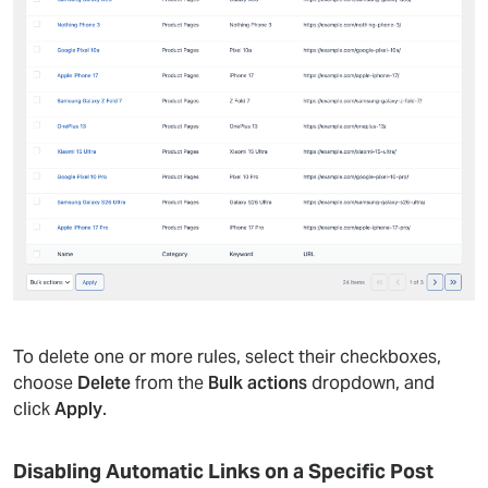
To delete one or more rules, select their checkboxes,
choose
Delete
from the
Bulk actions
dropdown, and
click
Apply
.
Disabling Automatic Links on a Specific Post