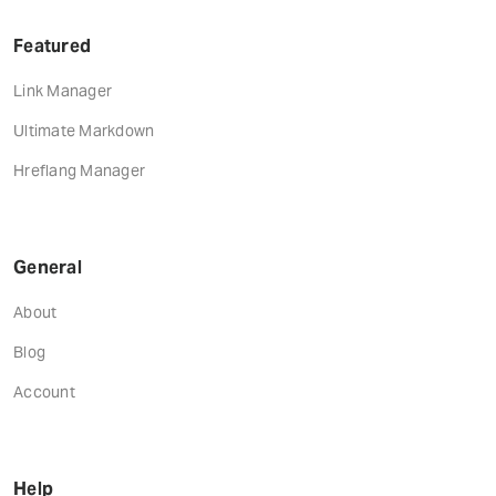
Featured
Link Manager
Ultimate Markdown
Hreflang Manager
General
About
Blog
Account
Help