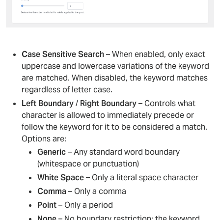
Case Sensitive Search
– When enabled, only exact
uppercase and lowercase variations of the keyword
are matched. When disabled, the keyword matches
regardless of letter case.
Left Boundary
/
Right Boundary
– Controls what
character is allowed to immediately precede or
follow the keyword for it to be considered a match.
Options are:
Generic
– Any standard word boundary
(whitespace or punctuation)
White Space
– Only a literal space character
Comma
– Only a comma
Point
– Only a period
None
– No boundary restriction; the keyword