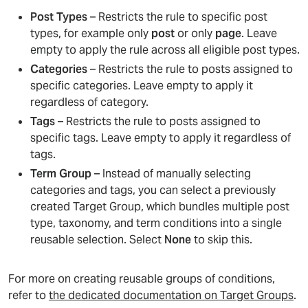
Post Types
– Restricts the rule to specific post
types, for example only
post
or only
page
. Leave
empty to apply the rule across all eligible post types.
Categories
– Restricts the rule to posts assigned to
specific categories. Leave empty to apply it
regardless of category.
Tags
– Restricts the rule to posts assigned to
specific tags. Leave empty to apply it regardless of
tags.
Term Group
– Instead of manually selecting
categories and tags, you can select a previously
created Target Group, which bundles multiple post
type, taxonomy, and term conditions into a single
reusable selection. Select
None
to skip this.
For more on creating reusable groups of conditions,
refer to
the dedicated documentation on Target Groups
.