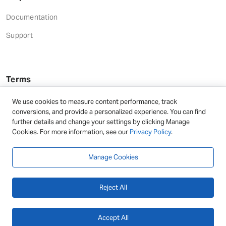
Documentation
Support
Terms
Terms and Conditions
We use cookies to measure content performance, track
conversions, and provide a personalized experience. You can find
Privacy Policy
further details and change your settings by clicking Manage
Cookies. For more information, see our
Privacy Policy
.
Refund Terms
Manage Cookies
Reject All
© 2026 - DAEXT | All rights reserved
Accept All