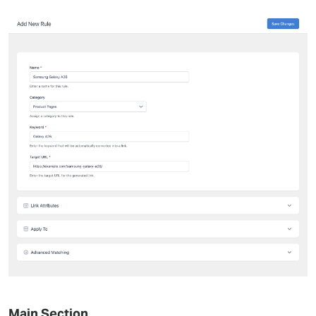
Main Section