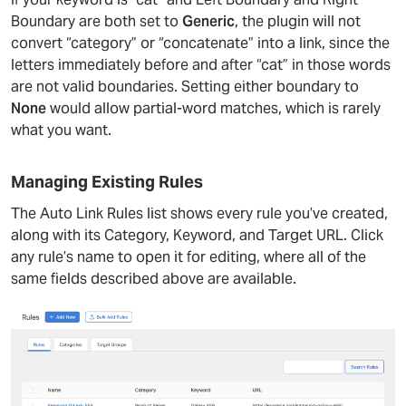
Boundary are both set to
Generic
, the plugin will not
convert “category” or “concatenate” into a link, since the
letters immediately before and after “cat” in those words
are not valid boundaries. Setting either boundary to
None
would allow partial-word matches, which is rarely
what you want.
Managing Existing Rules
The Auto Link Rules list shows every rule you’ve created,
along with its Category, Keyword, and Target URL. Click
any rule’s name to open it for editing, where all of the
same fields described above are available.