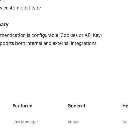
y custom post type
ary
thentication is configurable (Cookies or API Key)
pports both internal and external integrations
Featured
General
He
Link Manager
About
Do