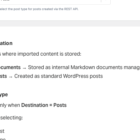
ation
s where imported content is stored:
cuments
→ Stored as internal Markdown documents manage
sts
→ Created as standard WordPress posts
ype
nly when
Destination = Posts
selecting:
st
ge