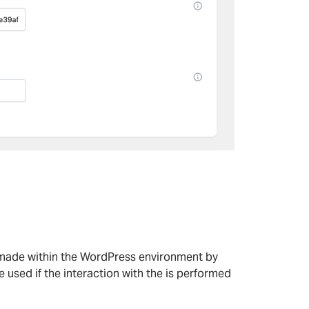
 made within the WordPress environment by
 used if the interaction with the is performed