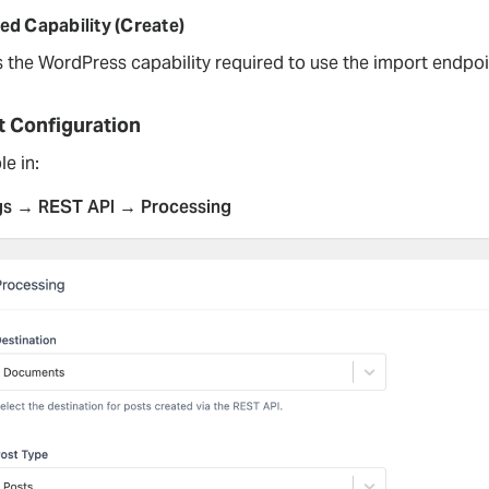
ed Capability (Create)
s the WordPress capability required to use the import endpoi
t Configuration
le in:
gs → REST API → Processing