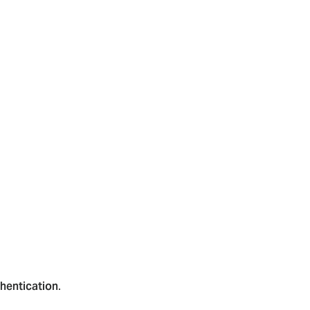
hentication
.