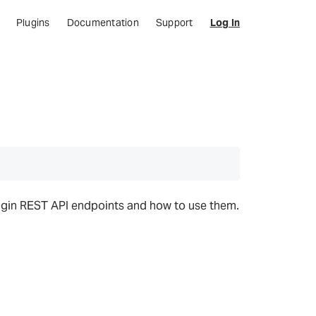
Plugins
Documentation
Support
Log In
lugin REST API endpoints and how to use them.