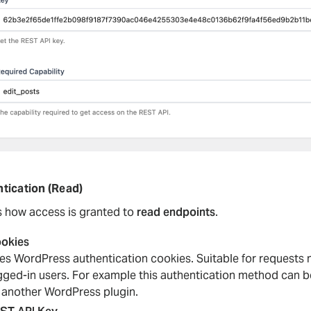
tication (Read)
s how access is granted to
read endpoints
.
okies
es WordPress authentication cookies. Suitable for requests
gged-in users. For example this authentication method can be
 another WordPress plugin.