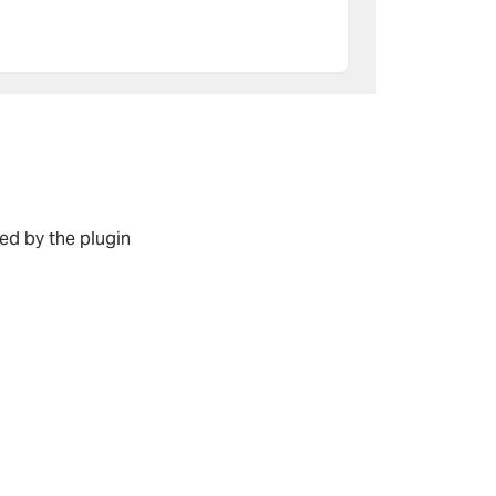
d by the plugin