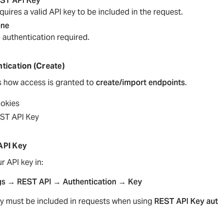
ST API Key
quires a valid API key to be included in the request.
ne
 authentication required.
tication (Create)
s how access is granted to
create/import endpoints
.
okies
ST API Key
API Key
r API key in:
gs → REST API → Authentication → Key
ey must be included in requests when using
REST API Key aut