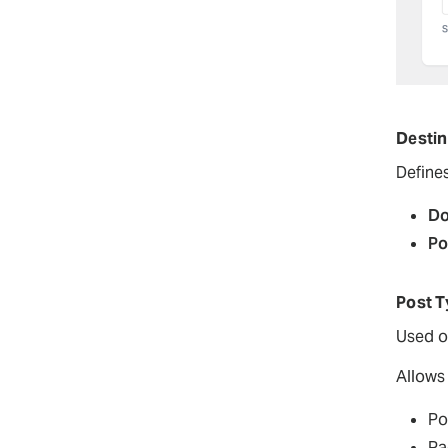
Destin
Define
Do
Po
Post T
Used o
Allows 
Po
Pa