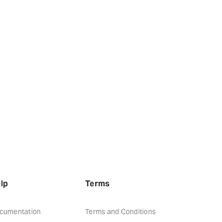
lp
Terms
cumentation
Terms and Conditions