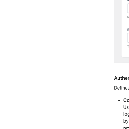
Authen
Define
Co
Us
lo
by