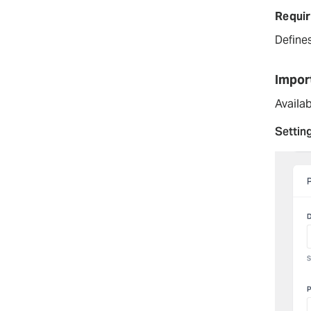
Requir
Define
Impor
Availab
Settin