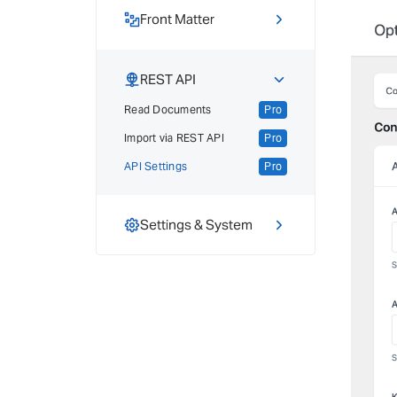
Export Posts
Pro
Public Images
Front Matter
Pro
Overview
Front Matter Usage
REST API
Export Front Matter
Pro
Read Documents
Pro
Import via REST API
Pro
API Settings
Pro
Settings & System
Advanced Settings
Credits