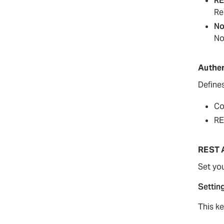
RE
Re
No
No
Authen
Define
Co
RE
REST 
Set you
Settin
This k