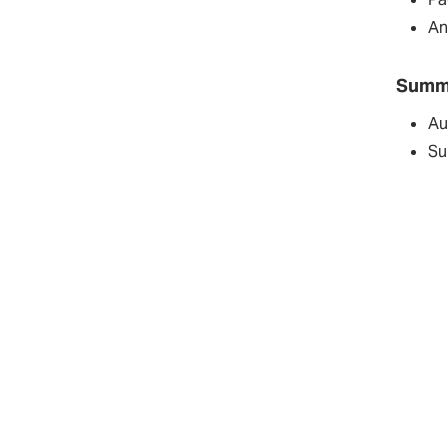
An
Summ
Au
Su