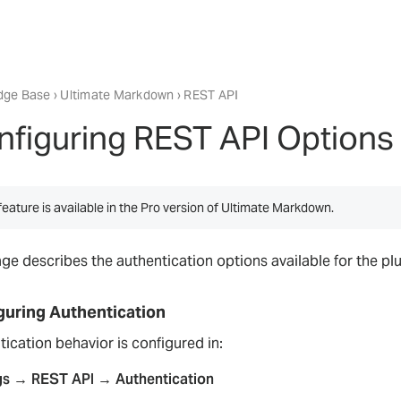
dge Base
›
Ultimate Markdown
› REST API
nfiguring REST API Options
feature is available in the Pro version of Ultimate Markdown.
age describes the authentication options available for the p
guring Authentication
ication behavior is configured in:
gs → REST API → Authentication